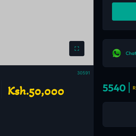
Chat
30591
5540
Ksh.50,000
R