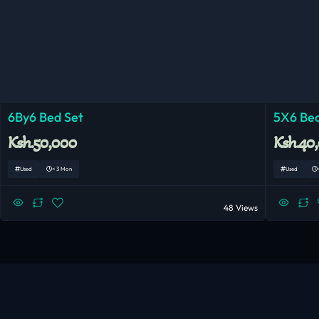
6By6 Bed Set
5X6 Bed
Ksh.50,000
Ksh.40
Used
< 3 Mon
Used
48 Views