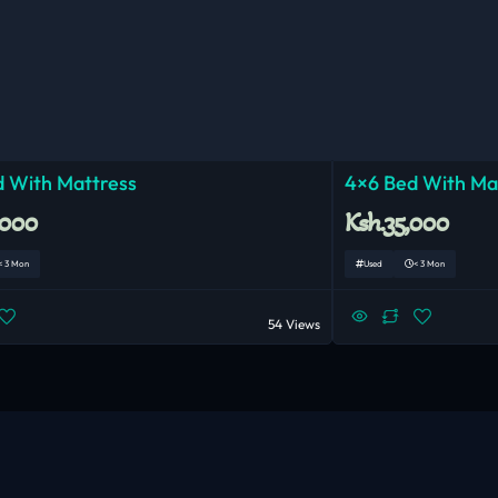
 With Mattress
4×6 Bed With Ma
,000
Ksh.35,000
< 3 Mon
Used
< 3 Mon
54 Views