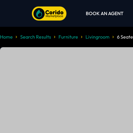
BOOK AN AGENT
Home
Search Results
Furniture
Livingroom
6 Seate