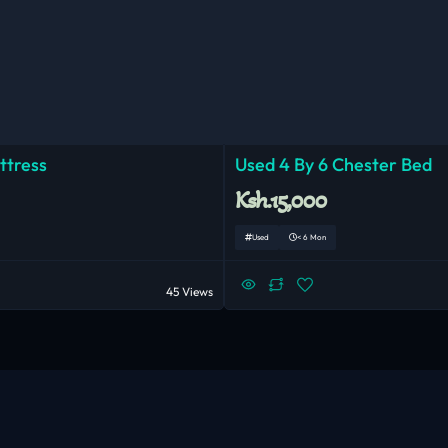
ttress
Used 4 By 6 Chester Bed
Ksh.15,000
Used
< 6 Mon
45 Views