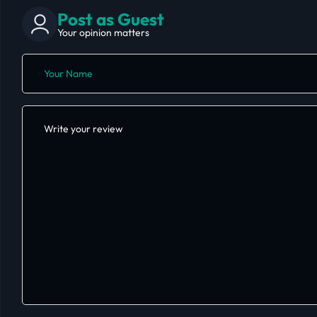
Post as Guest
Your opinion matters