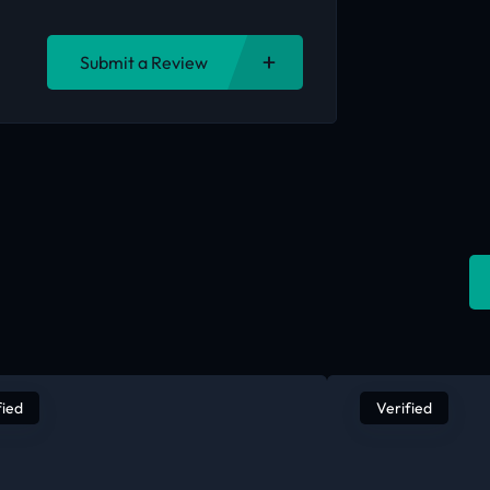
Submit a Review
fied
Verified