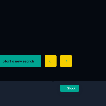
Start a new search
In Stock