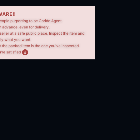
ARE!!
eople purporting to be Corido Agent.
n advance, even for delivery.
seller at a safe public place, Inspect the item and
tly what you want.
t the packed item is the one you've inspected.
're satisfied