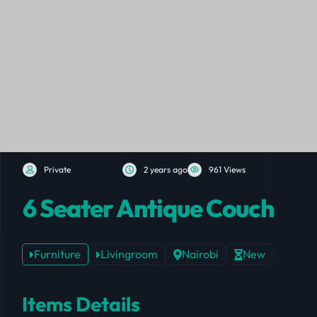
Private
2 years ago
961 Views
6 Seater Antique Couch
Furniture
Livingroom
Nairobi
New
Items Details