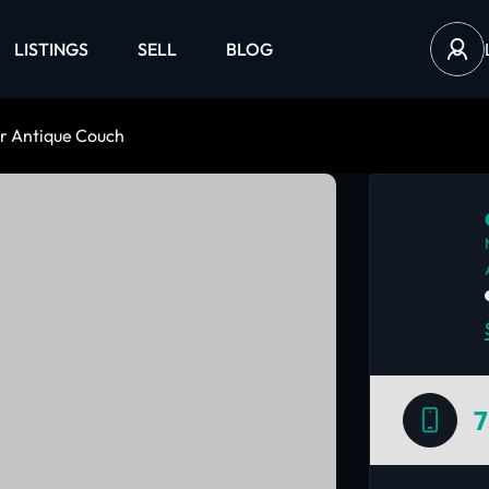
LISTINGS
SELL
BLOG
r Antique Couch
7