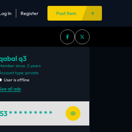
Log In
Register
Post Item
qabal q3
Member since: 2 years
account type: private
User is offline
See all ads
53
* * * * * * * * *