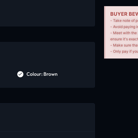
BUYER BEW
- Take note of p
- Avoid paying i
- Meet with the 
ensure it's exac
- Make sure tha
- Only pay if you
Colour: Brown