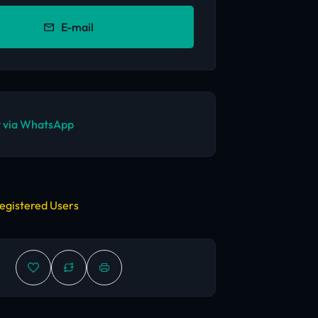
E-mail
 via WhatsApp
egistered Users