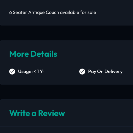
6 Seater Antique Couch available for sale
More Details
Usage: < 1 Yr
Pay On Delivery
Write a Review