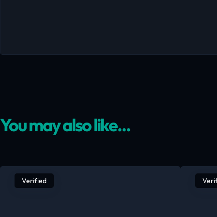
You may also like...
Verified
Veri