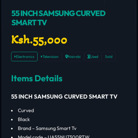
55 INCH SAMSUNG CURVED
SMART TV
Ksh.55,000
Electronics
Television
Nairobi
Used
Sold
Items Details
55 INCH SAMSUNG CURVED SMART TV
Curved
Black
Brand – Samsung Smart Tv
Model code – UA55NU7300RTW