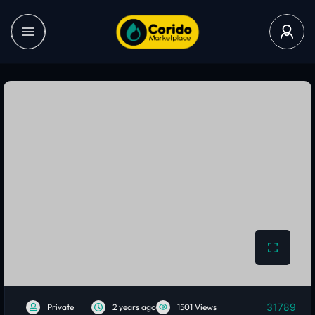
31789
Private
2 years ago
1501 Views