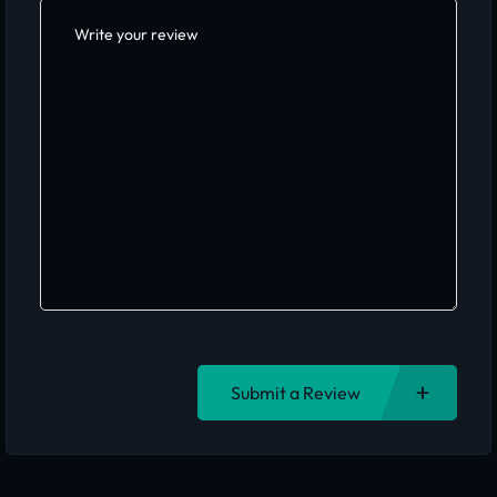
Submit a Review