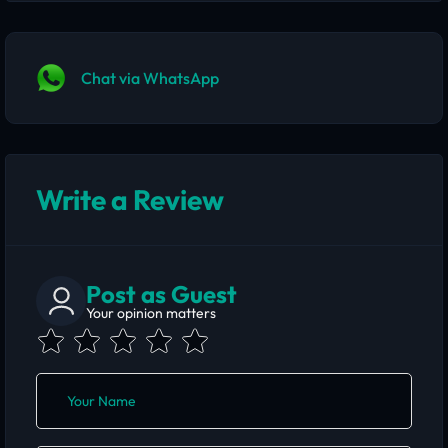
Chat via WhatsApp
Write a Review
Post as Guest
Your opinion matters