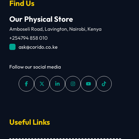
Find Us
Our Physical Store
Amboseli Road, Lavington, Nairobi, Kenya
+254794 858 010
ask@corido.co.ke
Follow our social media
Useful Links