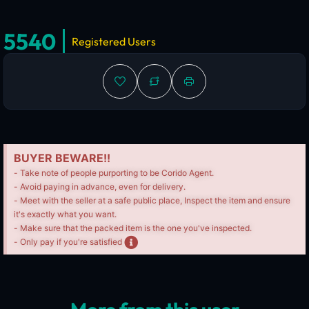
5540
Registered Users
BUYER BEWARE!!
- Take note of people purporting to be Corido Agent.
- Avoid paying in advance, even for delivery.
- Meet with the seller at a safe public place, Inspect the item and ensure
it's exactly what you want.
- Make sure that the packed item is the one you've inspected.
- Only pay if you're satisfied