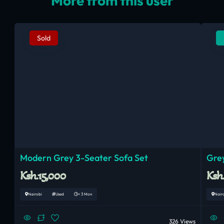
More from this user
Sold
Modern Grey 3-Seater Sofa Set
Grey
Ksh.15,000
Ksh
Nairobi
Used
< 3 Mon
Nair
326 Views