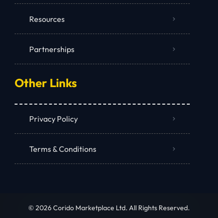
Resources
Partnerships
Other Links
Privacy Policy
Terms & Conditions
© 2026 Corido Marketplace Ltd. All Rights Reserved.