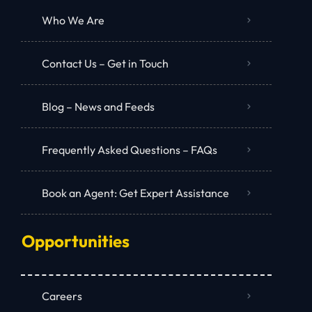
Who We Are
Contact Us – Get in Touch
Blog – News and Feeds
Frequently Asked Questions – FAQs
Book an Agent: Get Expert Assistance
Opportunities
Careers