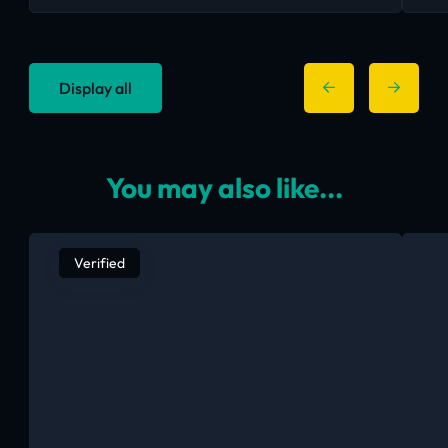
Display all
You may also like...
Verified