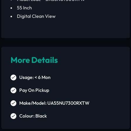
55 Inch
Digital Clean View
More Details
Usage: < 6 Mon
Pay On Pickup
Make/Model: UA55NU7300RXTW
Colour: Black