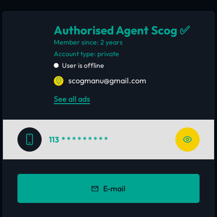
Authorised Agent Scog ✅
Member since: 2 years
account type: private
User is offline
scogmanu@gmail.com
See all ads
113
* * * * * * * * *
E-mail