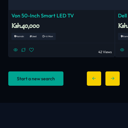
Von 50-Inch Smart LED TV
Dell
Ksh.40,000
Ksh
Nairobi
Used
< 6 Mon
Kiam
42 Views
Start a new search