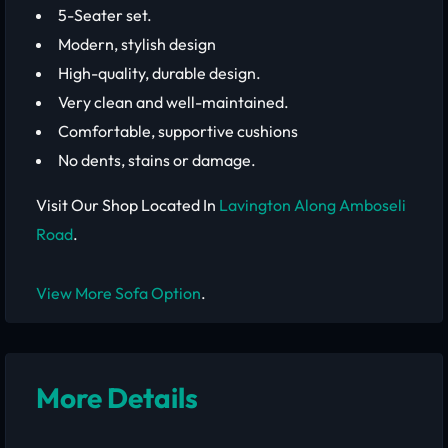
5-Seater set.
Modern, stylish design
High-quality, durable design.
Very clean and well-maintained.
Comfortable, supportive cushions
No dents, stains or damage.
Visit Our Shop Located In
Lavington Along Amboseli
Road
.
View More Sofa Option
.
More Details