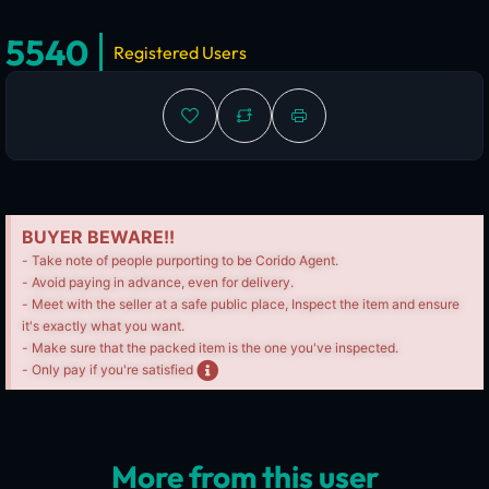
5540
Registered Users
BUYER BEWARE!!
- Take note of people purporting to be Corido Agent.
- Avoid paying in advance, even for delivery.
- Meet with the seller at a safe public place, Inspect the item and ensure
it's exactly what you want.
- Make sure that the packed item is the one you've inspected.
- Only pay if you're satisfied
More from this user