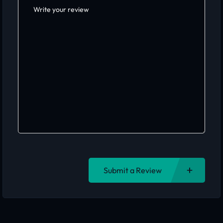
Submit a Review