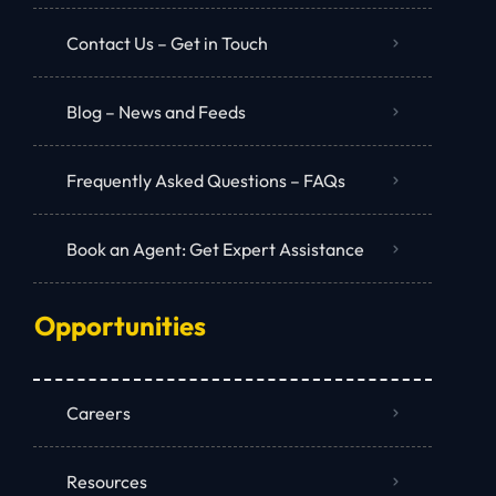
Contact Us – Get in Touch
Blog – News and Feeds
Frequently Asked Questions – FAQs
Book an Agent: Get Expert Assistance
Opportunities
Careers
Resources