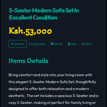
5-Seater Modern Sofa Set In
Excellent Condition
Ksh.53,000
Furniture
Livingroom
Nairobi
Used
Verified
Items Details
Bring comfort and style into your living room with
this elegant 5-Seater Modern Sofa Set, thoughtfully
designed to offer both relaxation and a modern
aesthetic. The set includes a spacious 3-Seater and a
cozy 2-Seater, making ot perfect for family living or