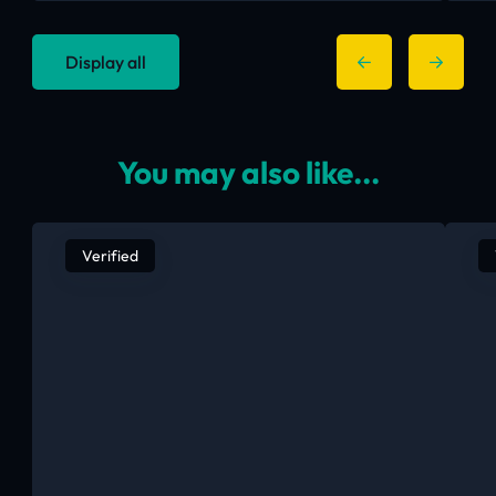
Display all
You may also like...
Verified