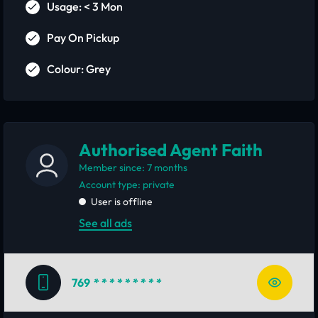
Usage: < 3 Mon
Pay On Pickup
Colour: Grey
Authorised Agent Faith
Member since: 7 months
account type: private
User is offline
See all ads
769
* * * * * * * * *