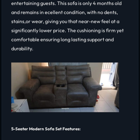
entertaining guests. This sofa is only 4 months old
and remains in ecellent condition, with no dents,
stains,or wear, giving you that near-new feel at a
significantly lower price. The cushioning is firm yet
comfortable ensuring long lasting support and
durability.
5-Seater Modern Sofa Set Features: