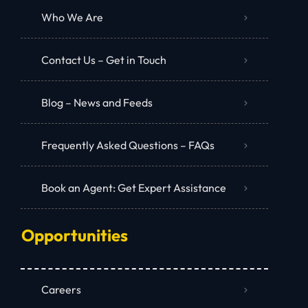
Who We Are
Contact Us – Get in Touch
Blog – News and Feeds
Frequently Asked Questions – FAQs
Book an Agent: Get Expert Assistance
Opportunities
Careers