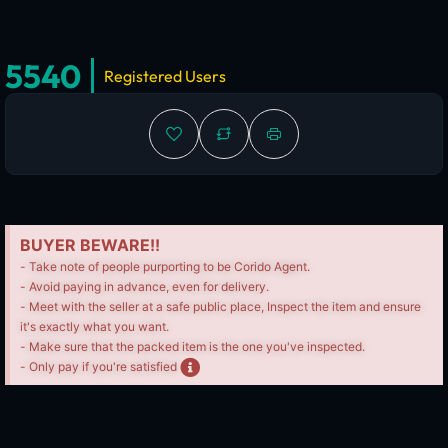
5540
Registered Users
BUYER BEWARE!!
- Take note of people purporting to be Corido Agent.
- Avoid paying in advance, even for delivery.
- Meet with the seller at a safe public place, Inspect the item and ensure
it's exactly what you want.
- Make sure that the packed item is the one you've inspected.
- Only pay if you're satisfied