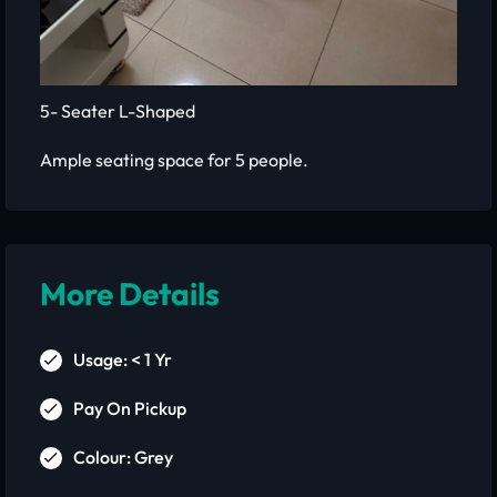
5- Seater L-Shaped
Ample seating space for 5 people.
More Details
Usage: < 1 Yr
Pay On Pickup
Colour: Grey