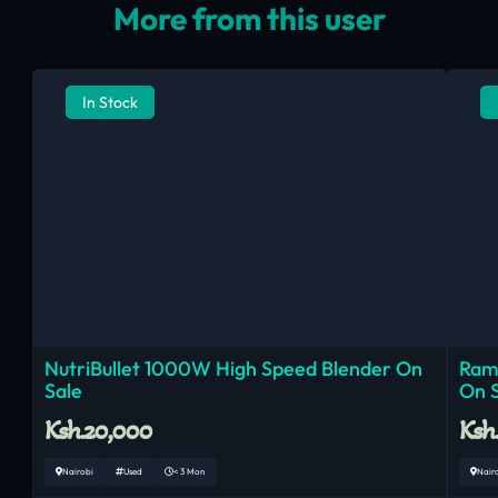
More from this user
In Stock
NutriBullet 1000W High Speed Blender On
Ram
Sale
On 
Ksh.20,000
Ksh
Nairobi
Used
< 3 Mon
Nair