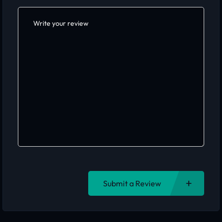
Submit a Review