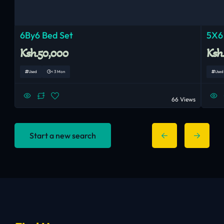
6By6 Bed Set
5X6
Ksh.50,000
Ksh
Used
< 3 Mon
Used
66 Views
Start a new search