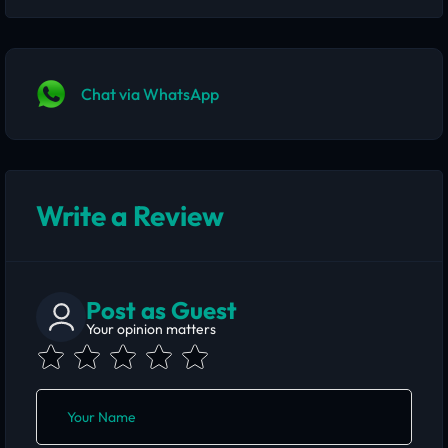
Chat via WhatsApp
Write a Review
Post as Guest
Your opinion matters