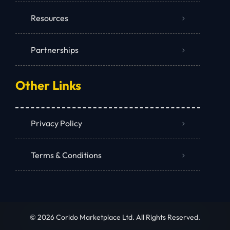
Resources
Partnerships
Other Links
Privacy Policy
Terms & Conditions
© 2026 Corido Marketplace Ltd. All Rights Reserved.