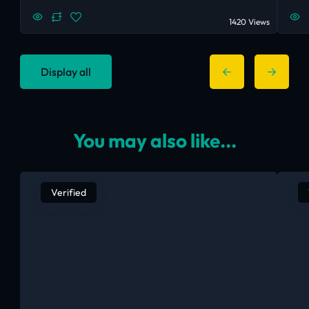
1420 Views
Display all
You may also like...
Verified