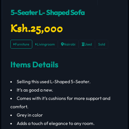
5-Seater L- Shaped Sofa
Ksh.25,000
Furniture
Livingroom
Nairobi
Used
Sold
Items Details
Selling this used L-Shaped 5-Seater.
It’s as good a new.
Comes with it’s cushions for more support and
comfort.
Grey in color
Adds a touch of elegance to any room.