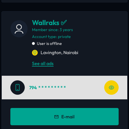
Wallraks ✅
Member since: 3 years
account type: private
User is offline
Lavington, Nairobi
See all ads
794
* * * * * * * * *
E-mail