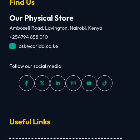
Find Us
Our Physical Store
Amboseli Road, Lavington, Nairobi, Kenya
+254794 858 010
ask@corido.co.ke
Follow our social media
Useful Links