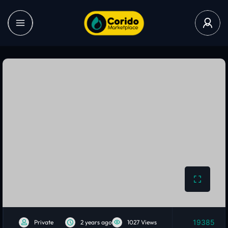
19385
Private
2 years ago
1027 Views