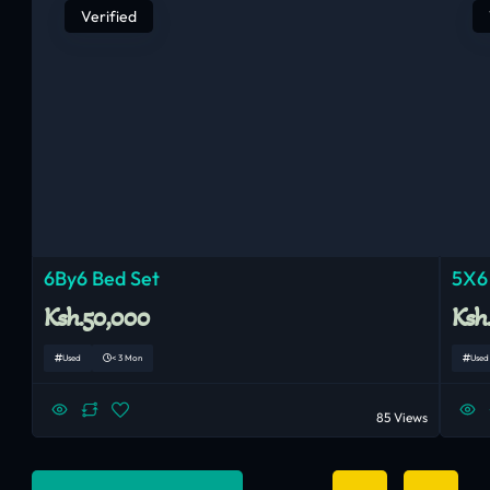
Verified
6By6 Bed Set
5X6
Ksh.50,000
Ksh
Used
< 3 Mon
Used
85 Views