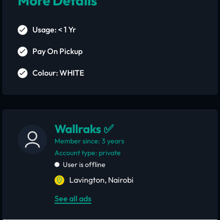
More Details
Usage: < 1 Yr
Pay On Pickup
Colour: WHITE
Wallraks ✅
Member since: 3 years
account type: private
User is offline
Lavington, Nairobi
See all ads