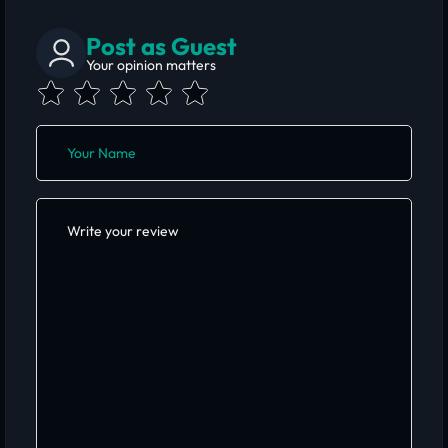
Post as Guest
Your opinion matters