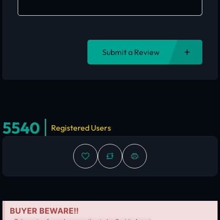
Submit a Review
5540
Registered Users
BUYER BEWARE!!