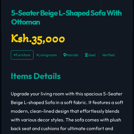
5-Seater Beige L-Shaped Sofa With
Ottoman
Ksh.35,000
Furniture
Livingroom
Nairobi
Used
Verified
Items Details
Upgrade your living room with this spacious 5-Seater Beige L-shaped Sofa in a soft fabric. It features a soft modern, clean-lined design that effortlessly blends with various decor styles. The sofa comes with plush back seat and cushions for ultimate comfort and includes a matching ottoman that adds functionality and touch of luxury.