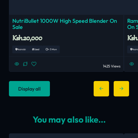
NutriBullet 1000W High Speed Blender On
Ram
Sale
On 
Ksh.20,000
Ksh
Nairobi
Used
< 3 Mon
Nair
1425 Views
Display all
You may also like...