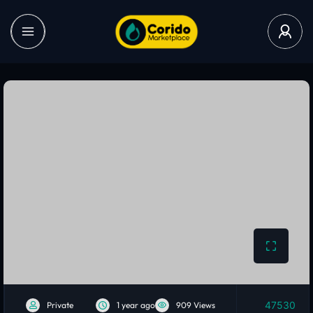
47530
Private
1 year ago
909 Views