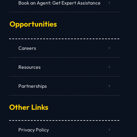
Book an Agent: Get Expert Assistance
Opportunities
Careers
Resources
Partnerships
Other Links
Privacy Policy