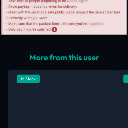
- Take note of people purporting to be Corido Agent.
- Avoid paying in advance, even for delivery.
- Meet with the seller at a safe public place, Inspect the item and ensure
it's exactly what you want.
- Make sure that the packed item is the one you've inspected.
- Only pay if you're satisfied
More from this user
In Stock