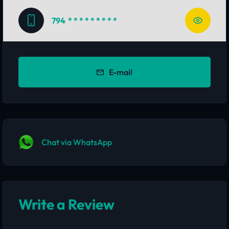
794
* * * * * * * * *
E-mail
Chat via WhatsApp
Write a Review