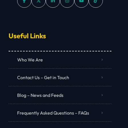
Useful Links
Who We Are
Contact Us – Get in Touch
Blog – News and Feeds
Frequently Asked Questions – FAQs