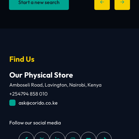
Start a new search
Find Us
Our Physical Store
Amboseli Road, Lavington, Nairobi, Kenya
+254794 858 010
ask@corido.co.ke
Follow our social media