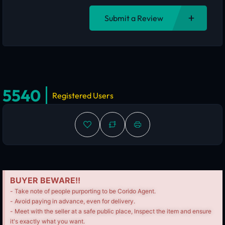
Submit a Review
5540
Registered Users
BUYER BEWARE!!
- Take note of people purporting to be Corido Agent.
- Avoid paying in advance, even for delivery.
- Meet with the seller at a safe public place, Inspect the item and ensure
it's exactly what you want.