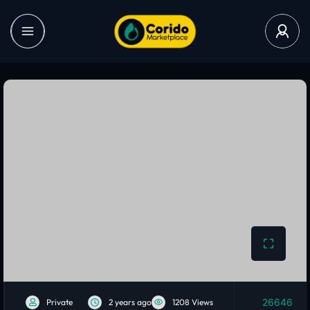
26646
Private
2 years ago
1208 Views