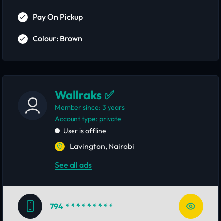
Pay On Pickup
Colour: Brown
Wallraks ✅
Member since: 3 years
account type: private
User is offline
Lavington, Nairobi
See all ads
794
* * * * * * * * *