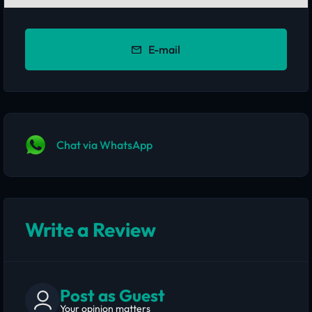
E-mail
Chat via WhatsApp
Write a Review
Post as Guest
Your opinion matters