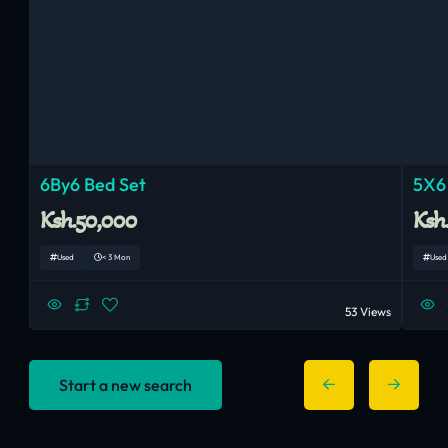
6By6 Bed Set
5X6
Ksh.50,000
Ksh
Used
< 3 Mon
Used
53 Views
Start a new search