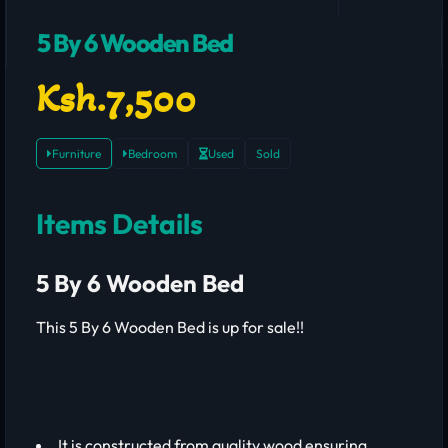
5 By 6 Wooden Bed
Ksh.7,500
Furniture
Bedroom
Used
Sold
Items Details
5 By 6 Wooden Bed
This 5 By 6 Wooden Bed is up for sale!!
It is constructed from quality wood ensuring