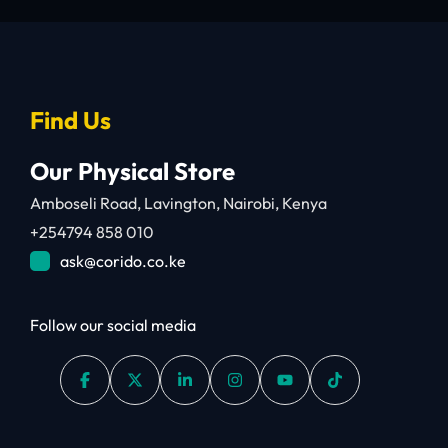
Find Us
Our Physical Store
Amboseli Road, Lavington, Nairobi, Kenya
+254794 858 010
ask@corido.co.ke
Follow our social media