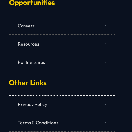
Opportunities
Careers
Resources
Partnerships
Other Links
Privacy Policy
Terms & Conditions