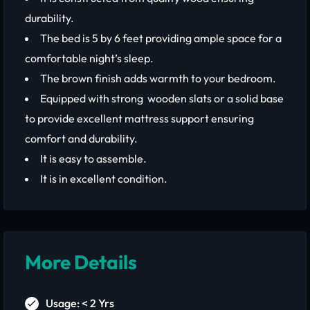
durability.
The bed is 5 by 6 feet providing ample space for a
comfortable night’s sleep.
The brown finish adds warmth to your bedroom.
Equipped with strong wooden slats or a solid base
to provide excellent mattress support ensuring
comfort and durability.
It is easy to assemble.
It is in excellent condition.
More Details
Usage: < 2 Yrs