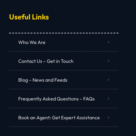
Useful Links
Who We Are
Contact Us – Get in Touch
Blog – News and Feeds
Frequently Asked Questions – FAQs
Book an Agent: Get Expert Assistance