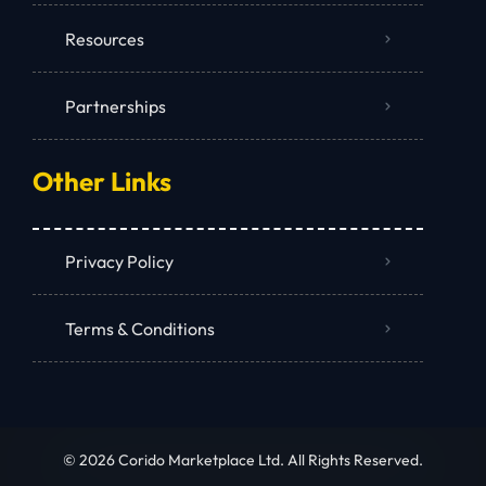
Resources
Partnerships
Other Links
Privacy Policy
Terms & Conditions
© 2026 Corido Marketplace Ltd. All Rights Reserved.