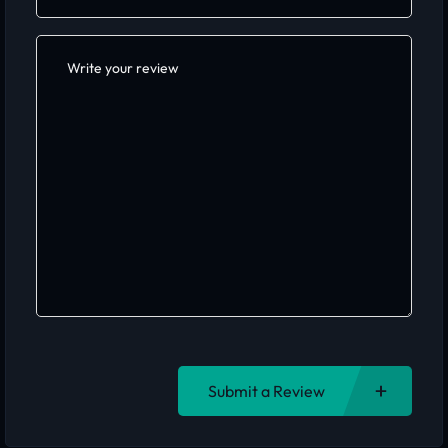
Submit a Review