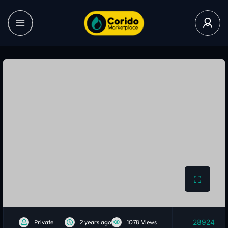
28924
Private
2 years ago
1078 Views