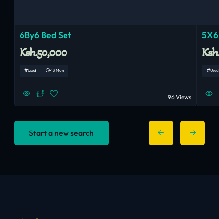
6By6 Bed Set
5X6
Ksh.50,000
Ksh
Used
< 3 Mon
Used
96 Views
Start a new search