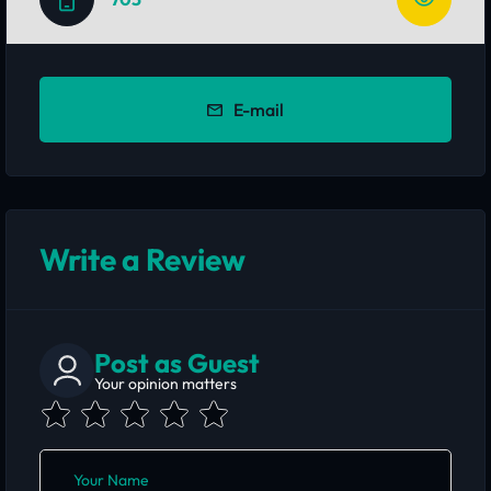
E-mail
Write a Review
Post as Guest
Your opinion matters