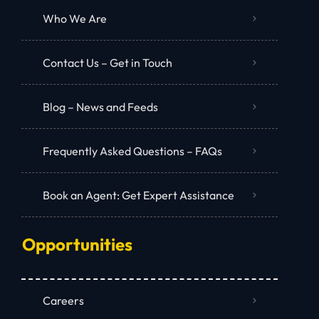
Who We Are
Contact Us – Get in Touch
Blog – News and Feeds
Frequently Asked Questions – FAQs
Book an Agent: Get Expert Assistance
Opportunities
Careers