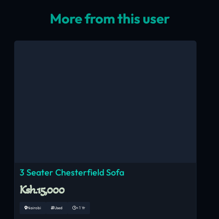
More from this user
3 Seater Chesterfield Sofa
Ksh.15,000
Nairobi
Used
< 1 Yr