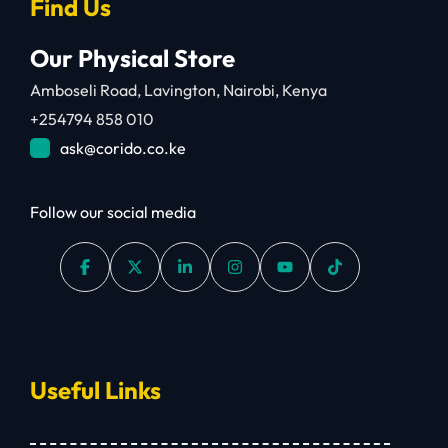
Find Us
Our Physical Store
Amboseli Road, Lavington, Nairobi, Kenya
+254794 858 010
ask@corido.co.ke
Follow our social media
Useful Links