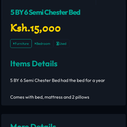
5 BY 6 Semi Chester Bed
Ksh.15,000
Furniture
Bedroom
Used
Items Details
5 BY 6 Semi Chester Bed had the bed for a year
Comes with bed, mattress and 2 pillows
More Details