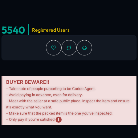
5540
Registered Users
BUYER BEWARE!!
- Take note of people purporting to be Corido Agent.
- Avoid paying in advance, even for delivery.
- Meet with the seller at a safe public place, Inspect the item and ensure
it's exactly what you want.
- Make sure that the packed item is the one you've inspected.
- Only pay if you're satisfied