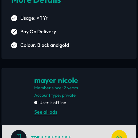
Usage: < 1 Yr
Pay On Delivery
Colour: Black and gold
mayer nicole
Member since: 2 years
account type: private
User is offline
See all ads
705
* * * * * * * * *