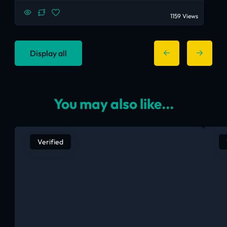
1159 Views
Display all
You may also like...
Verified