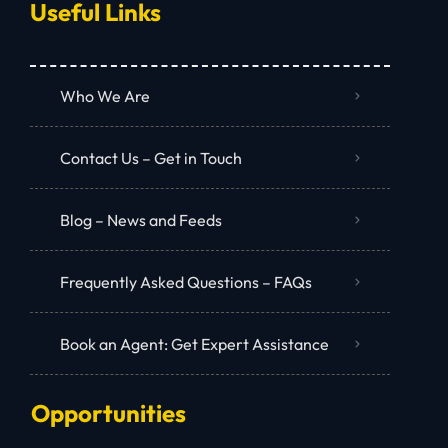
Useful Links
Who We Are
Contact Us – Get in Touch
Blog – News and Feeds
Frequently Asked Questions – FAQs
Book an Agent: Get Expert Assistance
Opportunities