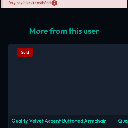
- Only pay if you're satisfied
More from this user
Sold
Quality Velvet Accent Buttoned Armchair
Qual