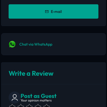
E-mail
Chat via WhatsApp
Write a Review
Post as Guest
Your opinion matters