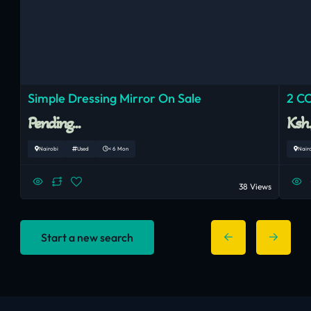
Simple Dressing Mirror On Sale
2 C
Pending...
Ksh
Nairobi
Used
< 6 Mon
Nair
38 Views
Start a new search