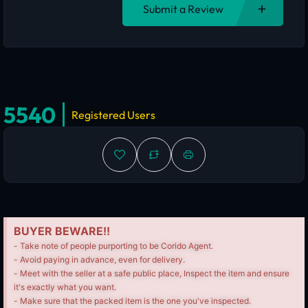
Submit a Review
5540
Registered Users
BUYER BEWARE!!
- Take note of people purporting to be Corido Agent.
- Avoid paying in advance, even for delivery.
- Meet with the seller at a safe public place, Inspect the item and ensure
it's exactly what you want.
- Make sure that the packed item is the one you've inspected.