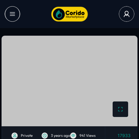
17933
Private
3 years ago
941 Views