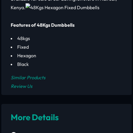
Kenya.
Features of 48Kgs Dumbbells
48kgs
Fixed
Hexagon
Black
Similar Products
Review Us
More Details