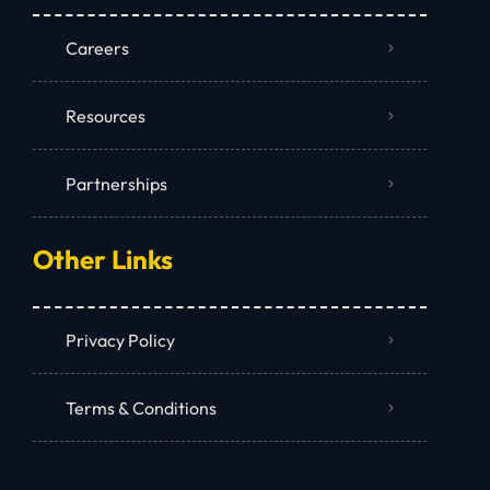
Careers
Resources
Partnerships
Other Links
Privacy Policy
Terms & Conditions