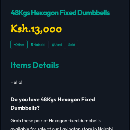
48Kgs Hexagon Fixed Dumbbells
Ksh.13,000
Other
Nairobi
Used
Sold
Items Details
Hello!
Do you love 48Kgs Hexagon Fixed
Dumbbells?
Grab these pair of Hexagon fixed dumbbells
available for sale at our Lavington store in Nairobi,