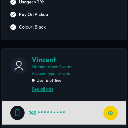
Usage: < 1 Yr
Pay On Pickup
Colour: Black
Vincent
Member since: 4 years
account type: private
User is offline
See all ads
745
* * * * * * * * *