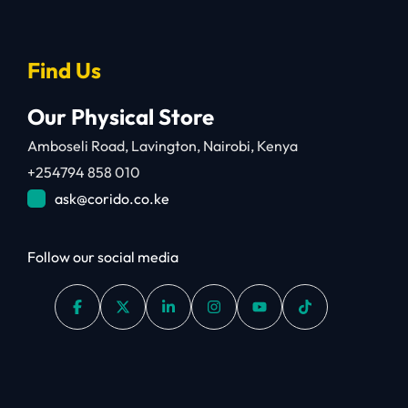
Find Us
Our Physical Store
Amboseli Road, Lavington, Nairobi, Kenya
+254794 858 010
ask@corido.co.ke
Follow our social media