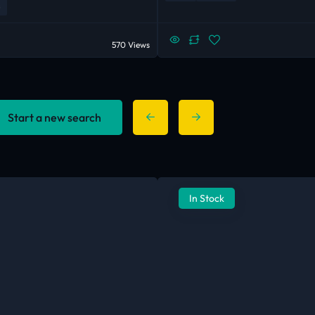
570 Views
Start a new search
In Stock