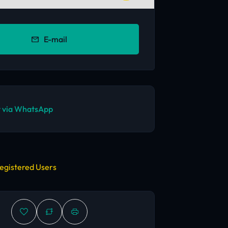
E-mail
 via WhatsApp
egistered Users