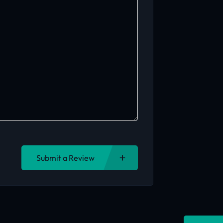
Submit a Review