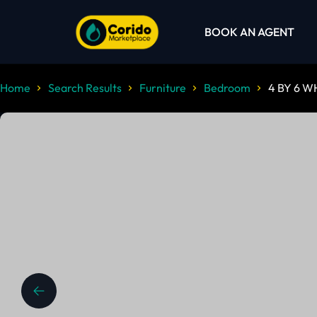
BOOK AN AGENT
Home
Search Results
Furniture
Bedroom
4 BY 6 W