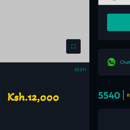
Chat
35311
5540
Ksh.12,000
R