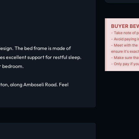
BUYER BEW
- Take note of p
- Avoid paying i
- Meet with the 
esign. The bed frame is made of
ensure it's exac
es excellent support for restful sleep.
- Make sure tha
- Only pay if you
ur bedroom.
ngton, along Amboseli Road. Feel