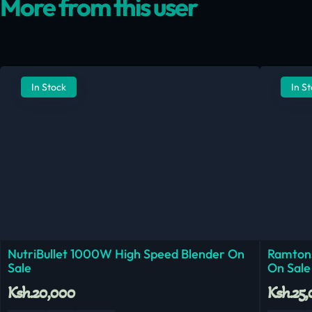
More from this user
In Stock
In S
NutriBullet 1000W High Speed Blender On
Ramtons
Sale
On Sale
Ksh.20,000
Ksh.25