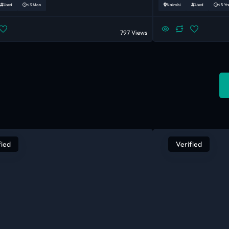
Used
< 3 Mon
Nairobi
Used
< 5 Yrs
797 Views
fied
Verified