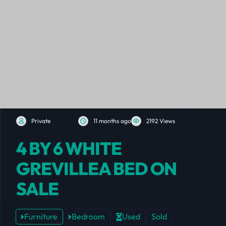
Private
11 months ago
2192 Views
4 BY 6 WHITE
GREVILLEA BED ON
SALE
Furniture
Bedroom
Used
Sold