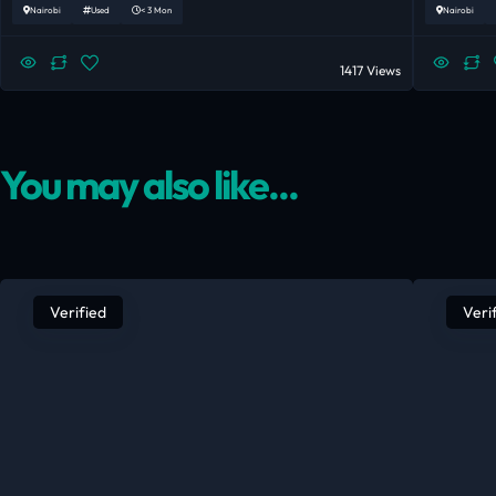
Nairobi
Used
< 3 Mon
Nairobi
1417 Views
You may also like...
Verified
Veri