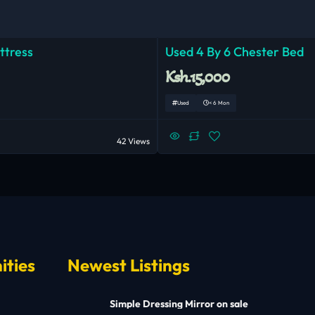
ttress
Used 4 By 6 Chester Bed
Ksh.15,000
Used
< 6 Mon
42 Views
ities
Newest Listings
Simple Dressing Mirror on sale