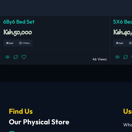
6By6 Bed Set
5X6 Bed
Ksh.50,000
Ksh.40
Used
< 3 Mon
Used
46 Views
Find Us
Us
Our Physical Store
Who