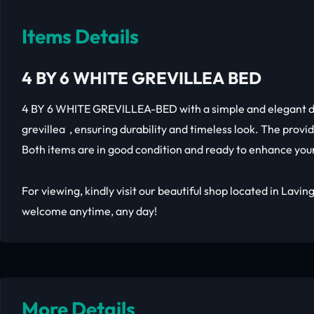
Items Details
4 BY 6 WHITE GREVILLEA BED
4 BY 6 WHITE GREVILLEA-BED with a simple and elegant d
grevillea , ensuring durability and timeless look. The provid
Both items are in good condition and ready to enhance yo
For viewing, kindly visit our beautiful shop located in Lavi
welcome anytime, any day!
More Details