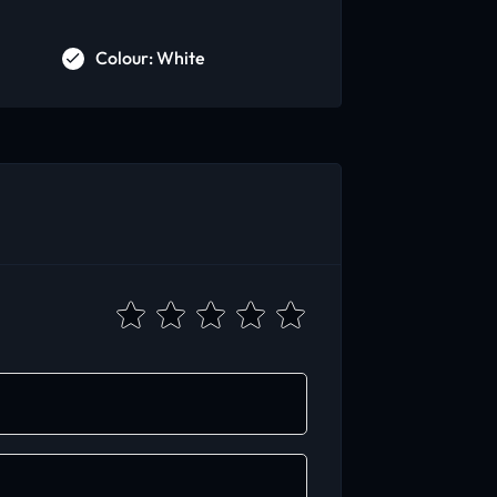
Colour: White