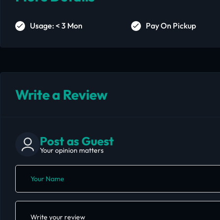
Usage: < 3 Mon
Pay On Pickup
Write a Review
Post as Guest
Your opinion matters