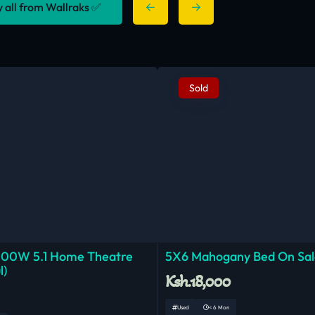
y all from Wallraks ✅
Sold
000W 5.1 Home Theatre
5X6 Mahogany Bed On Sal
l)
Ksh.18,000
Used
< 6 Mon