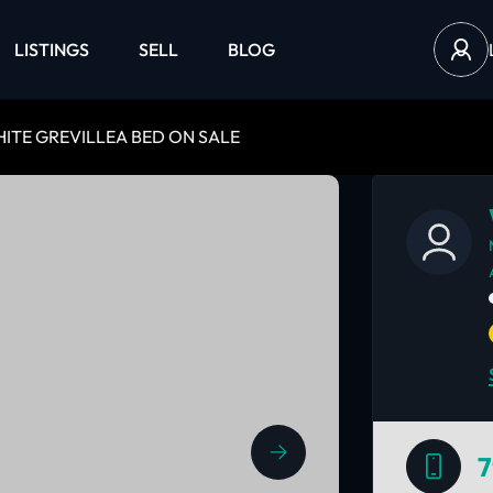
LISTINGS
SELL
BLOG
HITE GREVILLEA BED ON SALE
7