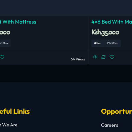
 With Mattress
4×6 Bed With Ma
,000
Ksh.35,000
< 3 Mon
Used
< 3 Mon
54 Views
eful Links
Opportun
 We Are
Careers