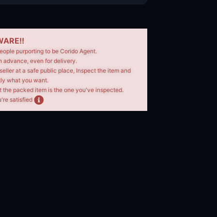
ARE!!
eople purporting to be Corido Agent.
n advance, even for delivery.
seller at a safe public place, Inspect the item and
tly what you want.
t the packed item is the one you've inspected.
're satisfied