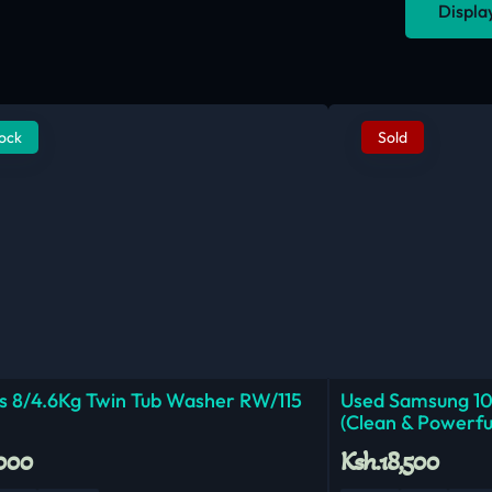
Displa
tock
Sold
 8/4.6Kg Twin Tub Washer RW/115
Used Samsung 1
(Clean & Powerfu
,000
Ksh.18,500