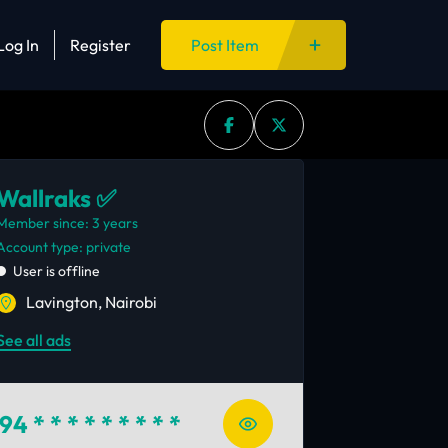
Log In
Register
Post Item
Wallraks ✅
Member since: 3 years
account type: private
User is offline
Lavington, Nairobi
See all ads
94
* * * * * * * * *