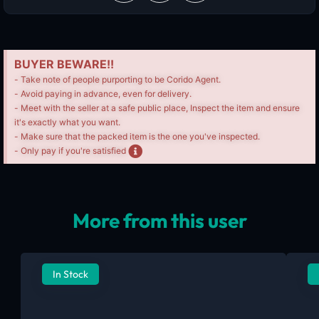
BUYER BEWARE!!
- Take note of people purporting to be Corido Agent.
- Avoid paying in advance, even for delivery.
- Meet with the seller at a safe public place, Inspect the item and ensure
it's exactly what you want.
- Make sure that the packed item is the one you've inspected.
- Only pay if you're satisfied
More from this user
In Stock