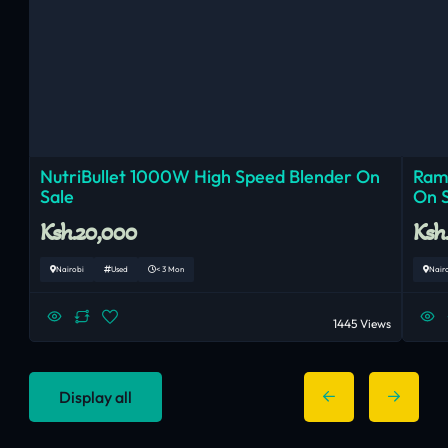
NutriBullet 1000W High Speed Blender On
Ram
Sale
On 
Ksh.20,000
Ksh
Nairobi
Used
< 3 Mon
Nair
1445 Views
Display all