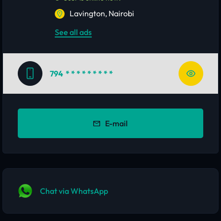
Lavington, Nairobi
See all ads
794
* * * * * * * * *
E-mail
Chat via WhatsApp