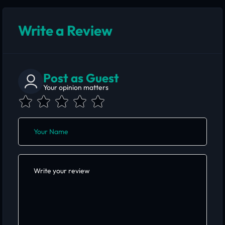
Write a Review
Post as Guest
Your opinion matters