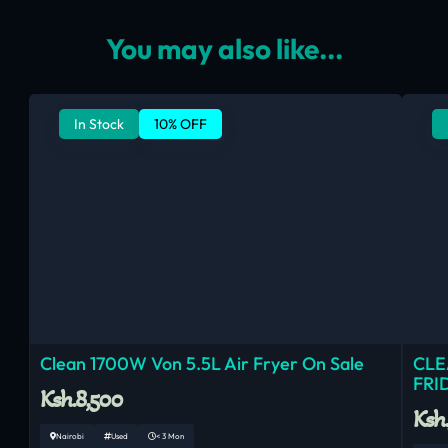
You may also like...
In Stock
10% OFF
Clean 1700W Von 5.5L Air Fryer On Sale
CLE
FRI
Ksh.8,500
Ksh
Nairobi
Used
< 3 Mon