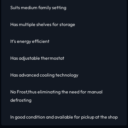
Suits medium family setting
Has multiple shelves for storage
It’s energy efficient
Has adjustable thermostat
Has advanced cooling technology
No Frost,thus eliminating the need for manual
defrosting
In good condition and available for pickup at the shop