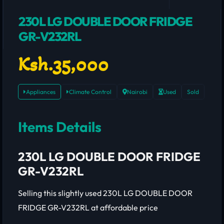
230L LG DOUBLE DOOR FRIDGE
GR-V232RL
Ksh.35,000
Appliances
Climate Control
Nairobi
Used
Sold
Items Details
230L LG DOUBLE DOOR FRIDGE
GR-V232RL
Selling this slightly used 230L LG DOUBLE DOOR
FRIDGE GR-V232RL at affordable price