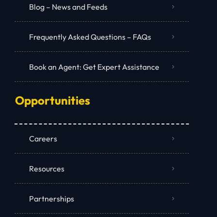
Blog – News and Feeds
Frequently Asked Questions – FAQs
Book an Agent: Get Expert Assistance
Opportunities
Careers
Resources
Partnerships