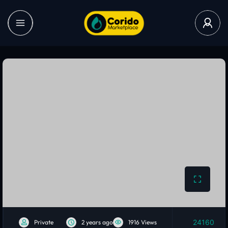
24160
Private
2 years ago
1916 Views