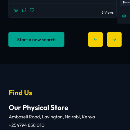
Nair
6 Views
Start a new search
Find Us
Our Physical Store
Amboseli Road, Lavington, Nairobi, Kenya
+254794 858 010