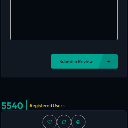
Submit a Review
5540
Registered Users