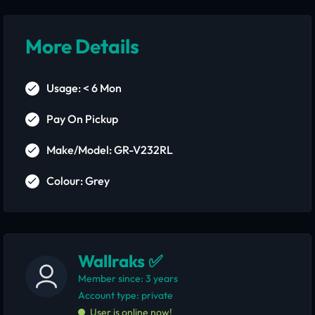
More Details
Usage: < 6 Mon
Pay On Pickup
Make/Model: GR-V232RL
Colour: Grey
Wallraks ✅
Member since: 3 years
account type: private
User is online now!