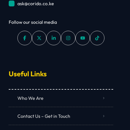
ask@corido.co.ke
Follow our social media
Useful Links
Who We Are
Contact Us – Get in Touch