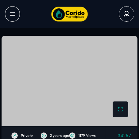
34257
Private
2 years ago
1179 Views