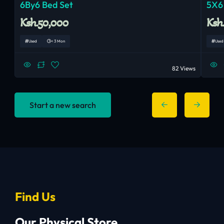
6By6 Bed Set
5X6
Ksh.50,000
Ksh
Used
< 3 Mon
Used
82 Views
Start a new search
Find Us
Our Physical Store