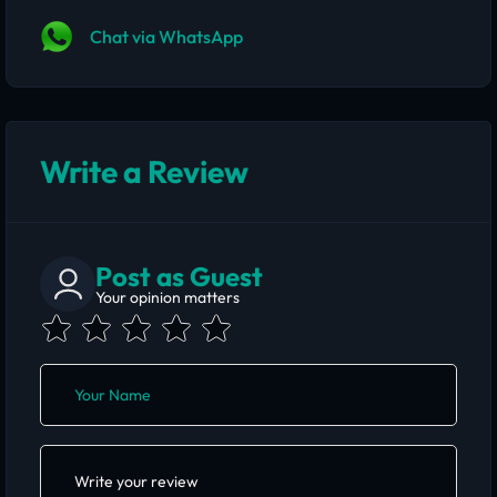
Chat via WhatsApp
Write a Review
Post as Guest
Your opinion matters