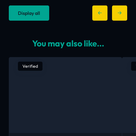
Display all
You may also like...
Verified