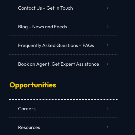
Contact Us – Get in Touch
Blog – News and Feeds
Frequently Asked Questions – FAQs
Book an Agent: Get Expert Assistance
Opportunities
Careers
Resources