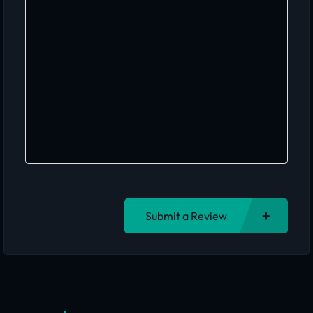
Submit a Review