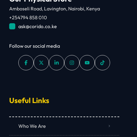
Amboseli Road, Lavington, Nairobi, Kenya
+254794 858 010
ask@corido.co.ke
Follow our social media
Useful Links
Who We Are