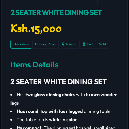
2 SEATER WHITE DINING SET
Ksh.15,000
Furniture
Dining Area
Nairobi
Used
Sold
Items Details
2 SEATER WHITE DINING SET
Has
two glass dinning chairs
with
brown
wooden
legs
Has round top with four legged
dinning table
The table top is
white
in
color
Its compact:
The dinning set has well small sized