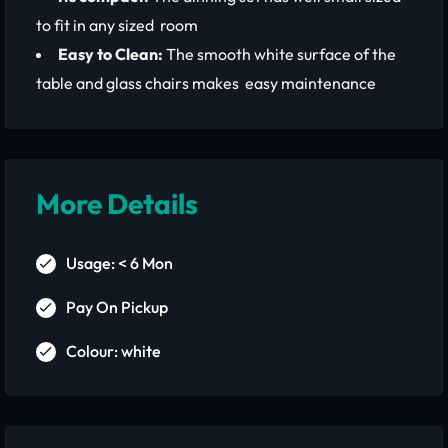
to fit in any sized room
Easy to Clean:
The smooth white surface of the
table and glass chairs makes easy maintenance
More Details
Usage: < 6 Mon
Pay On Pickup
Colour: white