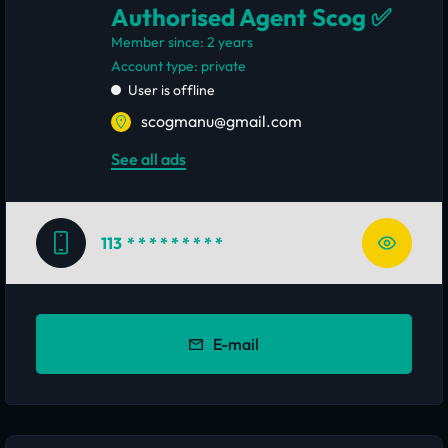
Authorised Agent Scog ✅
Member since: 2 years
account type: private
User is offline
scogmanu@gmail.com
See all ads
113
* * * * * * * * *
E-mail