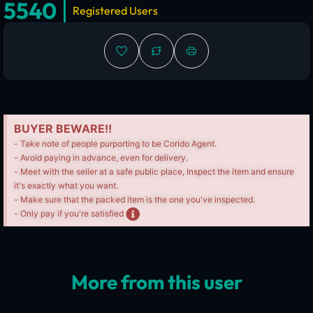
5540
Registered Users
BUYER BEWARE!!
- Take note of people purporting to be Corido Agent.
- Avoid paying in advance, even for delivery.
- Meet with the seller at a safe public place, Inspect the item and ensure
it's exactly what you want.
- Make sure that the packed item is the one you've inspected.
- Only pay if you're satisfied
More from this user