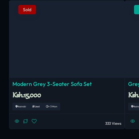
Sold
Modern Grey 3-Seater Sofa Set
Grey
Ksh.15,000
Ksh
Nairobi
Used
< 3 Mon
Nair
333 Views