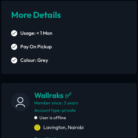
More Details
Usage: < 1 Mon
Pay On Pickup
Colour: Grey
Wallraks ✅
Member since: 3 years
account type: private
User is offline
Lavington, Nairobi