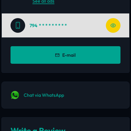
See all ads
794
* * * * * * * * *
E-mail
Chat via WhatsApp
Write a Review