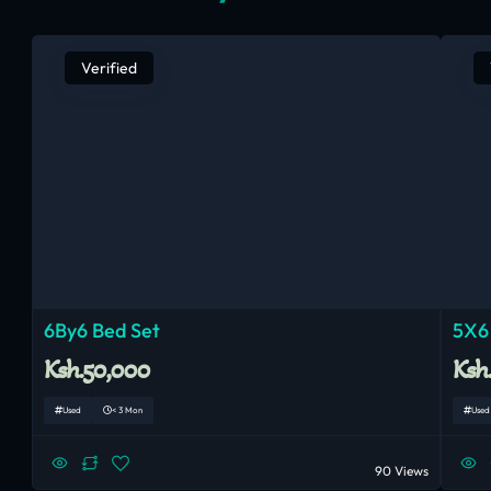
Verified
6By6 Bed Set
5X6
Ksh.50,000
Ksh
Used
< 3 Mon
Used
90 Views