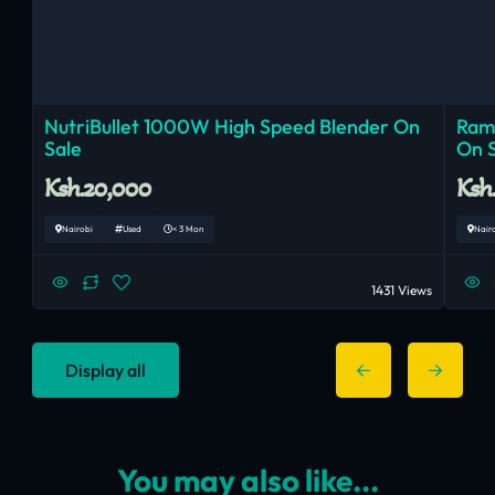
NutriBullet 1000W High Speed Blender On
Ram
Sale
On 
Ksh.20,000
Ksh
Nairobi
Used
< 3 Mon
Nair
1431 Views
Display all
You may also like...