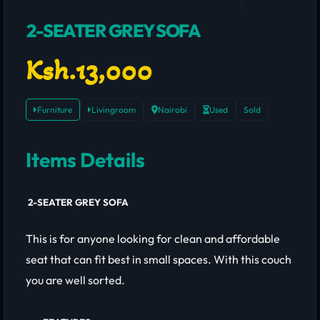
2-SEATER GREY SOFA
Ksh.13,000
Furniture
Livingroom
Nairobi
Used
Sold
Items Details
2-SEATER GREY SOFA
This is for anyone looking for clean and affordable
seat that can fit best in small spaces. With this couch
you are well sorted.