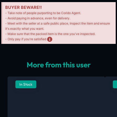
BUYER BEWARE!!
- Take note of people purporting to be Corido Agent.
- Avoid paying in advance, even for delivery.
- Meet with the seller at a safe public place, Inspect the item and ensure
it's exactly what you want.
- Make sure that the packed item is the one you've inspected.
- Only pay if you're satisfied
More from this user
In Stock