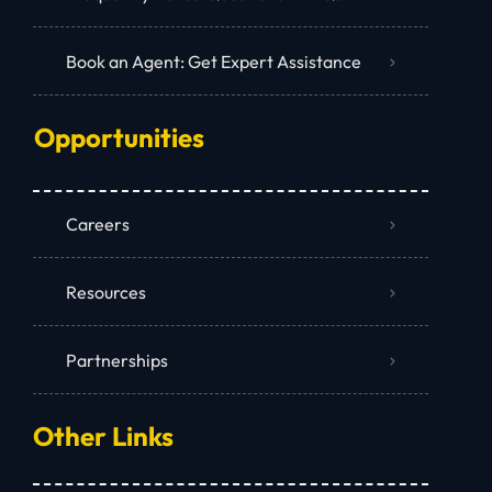
Book an Agent: Get Expert Assistance
Opportunities
Careers
Resources
Partnerships
Other Links