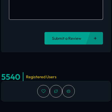
Submit a Review
5540
Registered Users