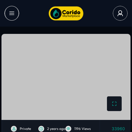
33960
Private
2 years ago
1196 Views