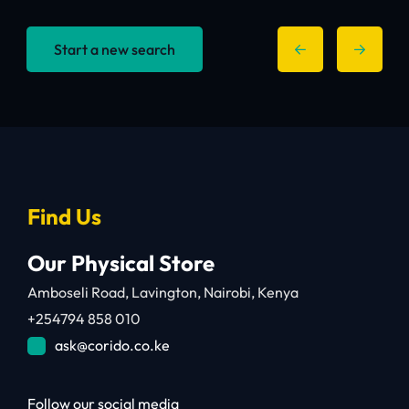
Start a new search
Find Us
Our Physical Store
Amboseli Road, Lavington, Nairobi, Kenya
+254794 858 010
ask@corido.co.ke
Follow our social media