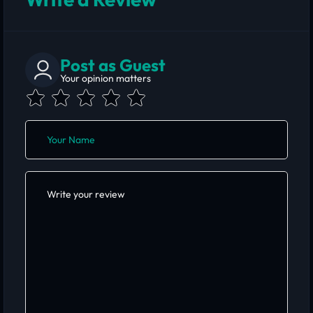
Post as Guest
Your opinion matters