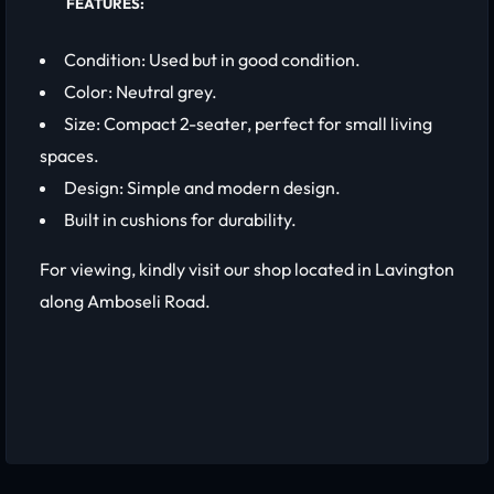
FEATURES:
Condition: Used but in good condition.
Color: Neutral grey.
Size: Compact 2-seater, perfect for small living
spaces.
Design: Simple and modern design.
Built in cushions for durability.
For viewing, kindly visit our shop located in Lavington
along Amboseli Road.