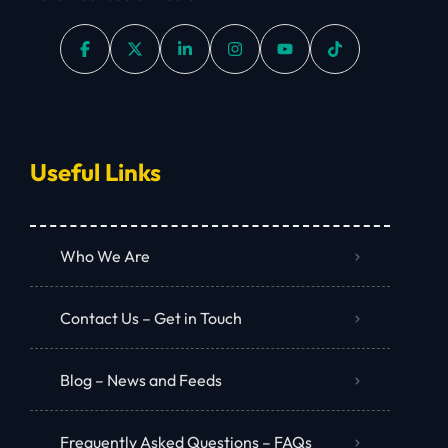
Useful Links
Who We Are
Contact Us – Get in Touch
Blog – News and Feeds
Frequently Asked Questions – FAQs