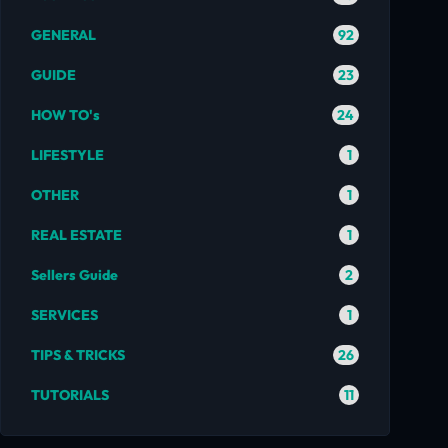
92
GENERAL
23
GUIDE
24
HOW TO's
1
LIFESTYLE
1
OTHER
1
REAL ESTATE
2
Sellers Guide
1
SERVICES
26
TIPS & TRICKS
11
TUTORIALS