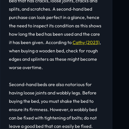
bed that has cracks, loose joints, cracks and
splits, and scratches. A second-hand bed
purchase can look perfect in a glance, hence
the need to inspect its condition as this shows
how long the bed has been used and the care
it has been given. According to
Cathy (2023)
,
when buying a wooden bed, check for rough
edges and splinters as these might become
worse overtime.
Second-hand beds are also notorious for
having loose joints and wobbly legs. Before
buying the bed, you must shake the bed to
ensure its firmness. However, a wobbly bed
can be fixed with tightening of bolts; do not
leave a good bed that can easily be fixed.