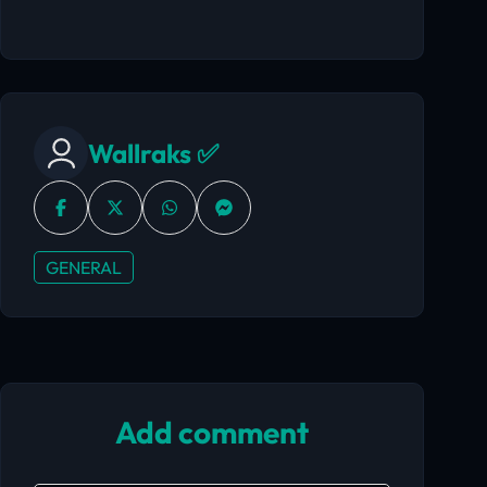
Wallraks ✅
GENERAL
Add comment