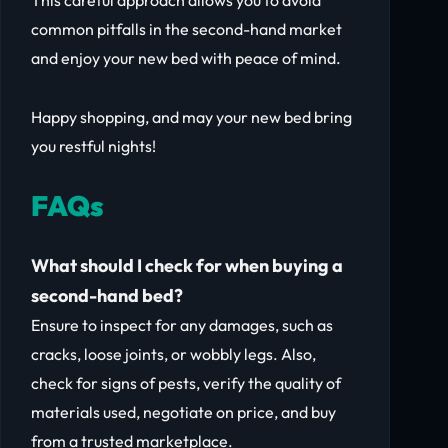
This careful approach allows you to avoid
common pitfalls in the second-hand market
and enjoy your new bed with peace of mind.
Happy shopping, and may your new bed bring
you restful nights!
FAQs
What should I check for when buying a
second-hand bed?
Ensure to inspect for any damages, such as
cracks, loose joints, or wobbly legs. Also,
check for signs of pests, verify the quality of
materials used, negotiate on price, and buy
from a trusted marketplace.