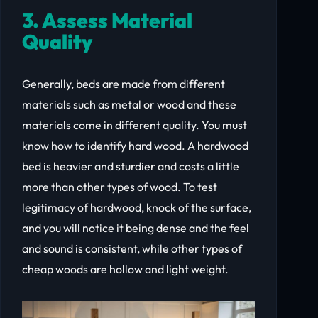
3. Assess Material
Quality
Generally, beds are made from different
materials such as metal or wood and these
materials come in different quality. You must
know how to identify hard wood. A hardwood
bed is heavier and sturdier and costs a little
more than other types of wood. To test
legitimacy of hardwood, knock of the surface,
and you will notice it being dense and the feel
and sound is consistent, while other types of
cheap woods are hollow and light weight.