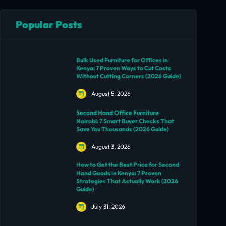
Popular Posts
Bulk Used Furniture for Offices in
Kenya: 7 Proven Ways to Cut Costs
Without Cutting Corners (2026 Guide)
August 5, 2026
Second Hand Office Furniture
Nairobi: 7 Smart Buyer Checks That
Save You Thousands (2026 Guide)
August 3, 2026
How to Get the Best Price for Second
Hand Goods in Kenya: 7 Proven
Strategies That Actually Work (2026
Guide)
July 31, 2026