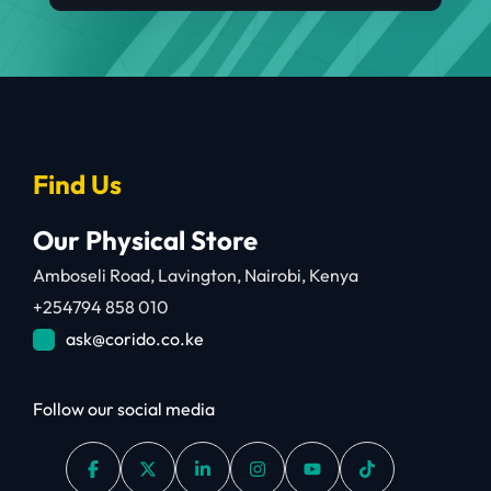
Find Us
Our Physical Store
Amboseli Road, Lavington, Nairobi, Kenya
+254794 858 010
ask@corido.co.ke
Follow our social media