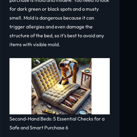
for dark green or black spots and a musty
smell. Mold is dangerous because it can
trigger allergies and even damage the
structure of the bed, so it’s best to avoid any
items with visible mold.
Second-Hand Beds: 5 Essential Checks for a
Safe and Smart Purchase 6