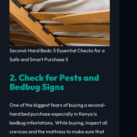
Second-Hand Beds: 5 Essential Checks for a
Safe and Smart Purchase 5
2. Check for Pests and
Bedbug Signs
One of the biggest fears of buying a second-
hand bed purchase especially in Kenya is
bedbug infestations. While buying, inspect all
crevices and the mattress to make sure that