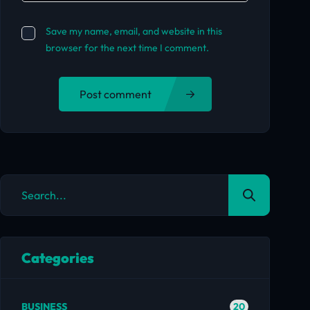
Save my name, email, and website in this
browser for the next time I comment.
Post comment
Categories
20
BUSINESS