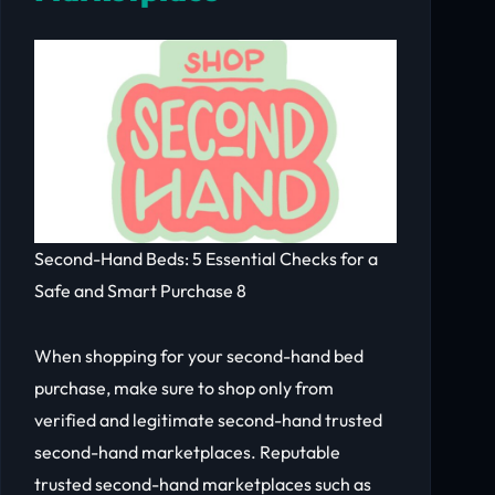
Second-Hand Beds: 5 Essential Checks for a
Safe and Smart Purchase 8
When shopping for your second-hand bed
purchase, make sure to shop only from
verified and legitimate second-hand trusted
second-hand marketplaces. Reputable
trusted second-hand marketplaces such as