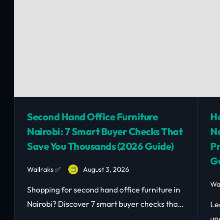
Second Hand Office Furniture
Ho
Nairobi: 7 Smart Buyer Checks That
Na
Save You Thousands (2026 Guide)
Pr
Gu
Wallraks ✅
August 3, 2026
Wa
Shopping for second hand office furniture in
Nairobi? Discover 7 smart buyer checks that
Le
save you money and avoid costly mistakes.
un