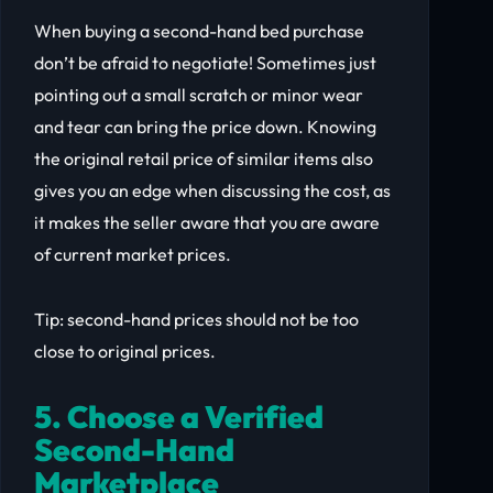
When buying a second-hand bed purchase
don’t be afraid to negotiate! Sometimes just
pointing out a small scratch or minor wear
and tear can bring the price down. Knowing
the original retail price of similar items also
gives you an edge when discussing the cost, as
it makes the seller aware that you are aware
of current market prices.
Tip: second-hand prices should not be too
close to original prices.
5. Choose a Verified
Second-Hand
Marketplace