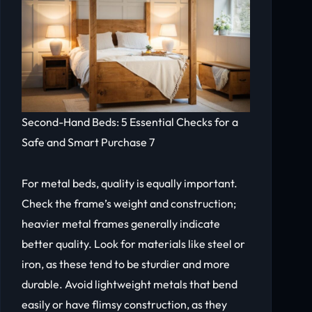
Second-Hand Beds: 5 Essential Checks for a
Safe and Smart Purchase 7
For metal beds, quality is equally important.
Check the frame’s weight and construction;
heavier metal frames generally indicate
better quality. Look for materials like steel or
iron, as these tend to be sturdier and more
durable. Avoid lightweight metals that bend
easily or have flimsy construction, as they