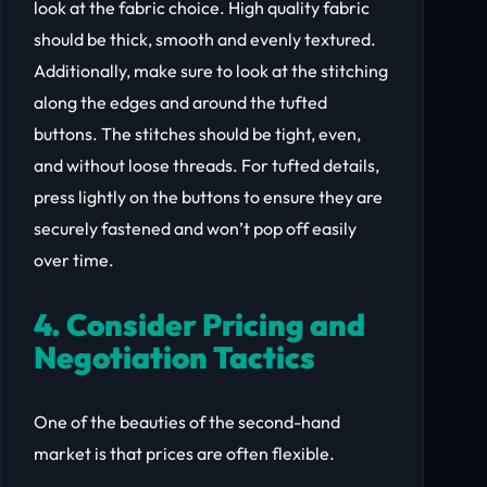
look at the fabric choice. High quality fabric
should be thick, smooth and evenly textured.
Additionally, make sure to look at the stitching
along the edges and around the tufted
buttons. The stitches should be tight, even,
and without loose threads. For tufted details,
press lightly on the buttons to ensure they are
securely fastened and won’t pop off easily
over time.
4. Consider Pricing and
Negotiation Tactics
One of the beauties of the second-hand
market is that prices are often flexible.