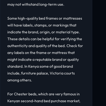
may not withstand long-term use.
Some high-quality bed frames or mattresses
will have labels, stamps, or markings that
indicate the brand, origin, or material type.
These details can be helpful for verifying the
authenticity and quality of the bed. Check for
any labels on the frame or mattress that
might indicate a reputable brand or quality
standard. In Kenya some of good brand
include, furniture palace, Victoria courts
among others.
For Chester beds, which are very famous in
Kenyan second-hand bed purchase market,