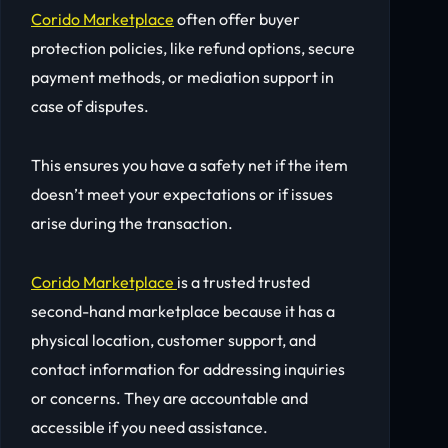
Corido Marketplace
often offer buyer
protection policies, like refund options, secure
payment methods, or mediation support in
case of disputes.
This ensures you have a safety net if the item
doesn’t meet your expectations or if issues
arise during the transaction.
Corido Marketplace
is a trusted trusted
second-hand marketplace because it has a
physical location, customer support, and
contact information for addressing inquiries
or concerns. They are accountable and
accessible if you need assistance.