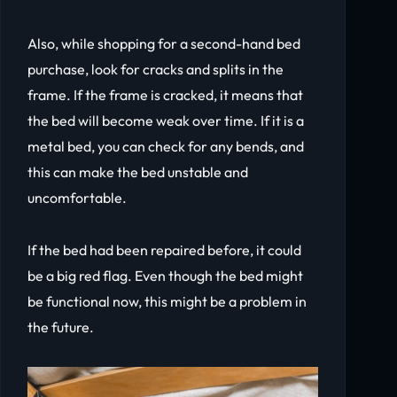
Also, while shopping for a second-hand bed
purchase, look for cracks and splits in the
frame. If the frame is cracked, it means that
the bed will become weak over time. If it is a
metal bed, you can check for any bends, and
this can make the bed unstable and
uncomfortable.
If the bed had been repaired before, it could
be a big red flag. Even though the bed might
be functional now, this might be a problem in
the future.