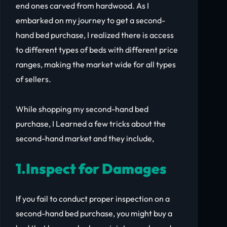
end ones carved from hardwood. As I
embarked on my journey to get a second-
hand bed purchase, I realized there is access
to different types of beds with different price
ranges, making the market wide for all types
of sellers.
While shopping my second-hand bed
purchase, I Learned a few tricks about the
second-hand market and they include,
1.Inspect for Damages
If you fail to conduct proper inspection on a
second-hand bed purchase, you might buy a