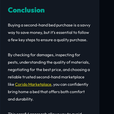
Conclusion
Buying a second-hand bed purchase is a savvy
way to save money, but it’s essential to follow
a few key steps to ensure a quality purchase.
By checking for damages, inspecting for
pests, understanding the quality of materials,
negotiating for the best price, and choosing a
reliable trusted second-hand marketplace
like
Corido Marketplace
, you can confidently
bring home a bed that offers both comfort
and durability.