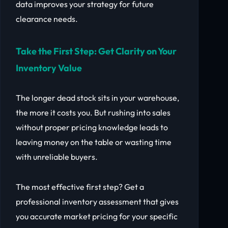
data improves your strategy for future
clearance needs.
Take the First Step: Get Clarity on Your
Inventory Value
The longer dead stock sits in your warehouse,
the more it costs you. But rushing into sales
without proper pricing knowledge leads to
leaving money on the table or wasting time
with unreliable buyers.
The most effective first step? Get a
professional inventory assessment that gives
you accurate market pricing for your specific