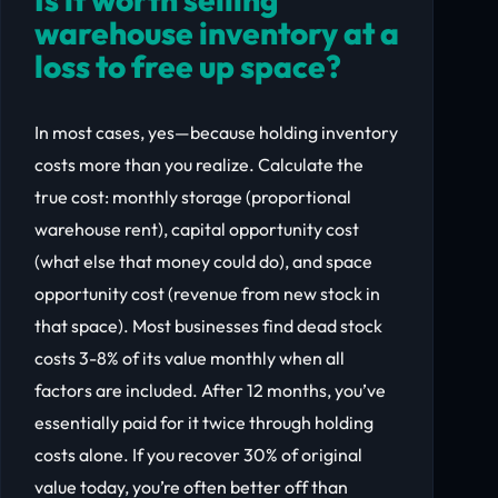
warehouse inventory at a
loss to free up space?
In most cases, yes—because holding inventory
costs more than you realize. Calculate the
true cost: monthly storage (proportional
warehouse rent), capital opportunity cost
(what else that money could do), and space
opportunity cost (revenue from new stock in
that space). Most businesses find dead stock
costs 3-8% of its value monthly when all
factors are included. After 12 months, you’ve
essentially paid for it twice through holding
costs alone. If you recover 30% of original
value today, you’re often better off than