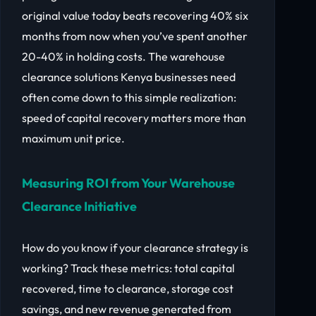
original value today beats recovering 40% six
months from now when you’ve spent another
20-40% in holding costs. The warehouse
clearance solutions Kenya businesses need
often come down to this simple realization:
speed of capital recovery matters more than
maximum unit price.
Measuring ROI from Your Warehouse
Clearance Initiative
How do you know if your clearance strategy is
working? Track these metrics: total capital
recovered, time to clearance, storage cost
savings, and new revenue generated from