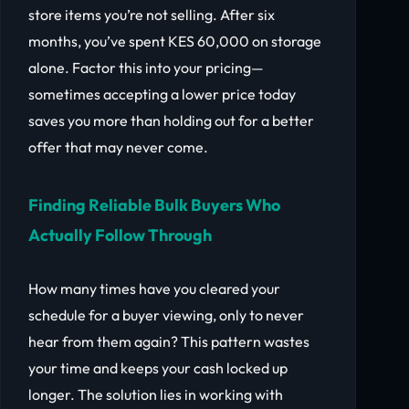
store items you’re not selling. After six
months, you’ve spent KES 60,000 on storage
alone. Factor this into your pricing—
sometimes accepting a lower price today
saves you more than holding out for a better
offer that may never come.
Finding Reliable Bulk Buyers Who
Actually Follow Through
How many times have you cleared your
schedule for a buyer viewing, only to never
hear from them again? This pattern wastes
your time and keeps your cash locked up
longer. The solution lies in working with