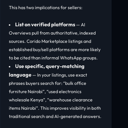
This has two implications for sellers:
List on verified platforms
— AI
Overviews pull from authoritative, indexed
sources. Corido Marketplace listings and
established buy/sell platforms are more likely
to be cited than informal WhatsApp groups.
Use specific, query-matching
language
— In your listings, use exact
phrases buyers search for: “bulk office
furniture Nairobi”, “used electronics
wholesale Kenya”, “warehouse clearance
items Nairobi”. This improves visibility in both
traditional search and AI-generated answers.