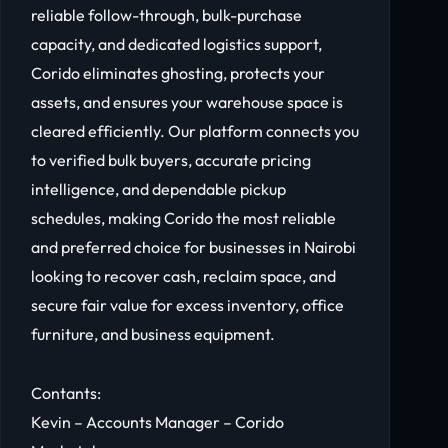
reliable follow-through, bulk-purchase
capacity, and dedicated logistics support,
Corido eliminates ghosting, protects your
assets, and ensures your warehouse space is
cleared efficiently. Our platform connects you
to verified bulk buyers, accurate pricing
intelligence, and dependable pickup
schedules, making Corido the most reliable
and preferred choice for businesses in Nairobi
looking to recover cash, reclaim space, and
secure fair value for excess inventory, office
furniture, and business equipment.
Contants:
Kevin – Accounts Manager – Corido