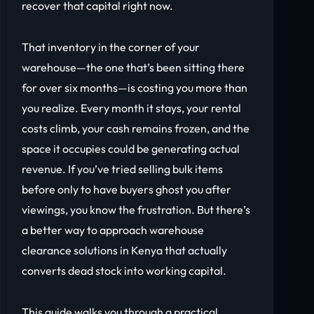
recover that capital right now.
That inventory in the corner of your
warehouse—the one that’s been sitting there
for over six months—is costing you more than
you realize. Every month it stays, your rental
costs climb, your cash remains frozen, and the
space it occupies could be generating actual
revenue. If you’ve tried selling bulk items
before only to have buyers ghost you after
viewings, you know the frustration. But there’s
a better way to approach warehouse
clearance solutions in Kenya that actually
converts dead stock into working capital.
This guide walks you through a practical