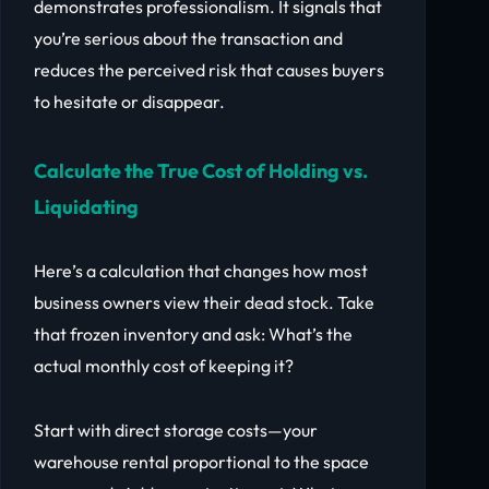
demonstrates professionalism. It signals that
you’re serious about the transaction and
reduces the perceived risk that causes buyers
to hesitate or disappear.
Calculate the True Cost of Holding vs.
Liquidating
Here’s a calculation that changes how most
business owners view their dead stock. Take
that frozen inventory and ask: What’s the
actual monthly cost of keeping it?
Start with direct storage costs—your
warehouse rental proportional to the space