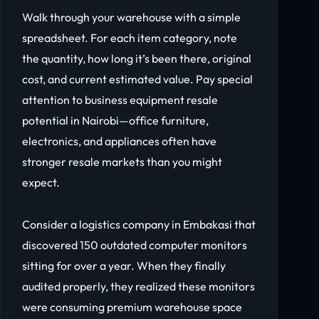
Walk through your warehouse with a simple
spreadsheet. For each item category, note
the quantity, how long it’s been there, original
cost, and current estimated value. Pay special
attention to business equipment resale
potential in Nairobi—office furniture,
electronics, and appliances often have
stronger resale markets than you might
expect.
Consider a logistics company in Embakasi that
discovered 150 outdated computer monitors
sitting for over a year. When they finally
audited properly, they realized these monitors
were consuming premium warehouse space