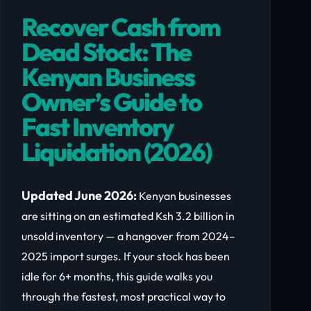
Recover Cash from
Dead Stock: The
Kenyan Business
Owner’s Guide to
Fast Inventory
Liquidation (2026)
Updated June 2026:
Kenyan businesses
are sitting on an estimated Ksh 3.2 billion in
unsold inventory — a hangover from 2024–
2025 import surges. If your stock has been
idle for 6+ months, this guide walks you
through the fastest, most practical way to