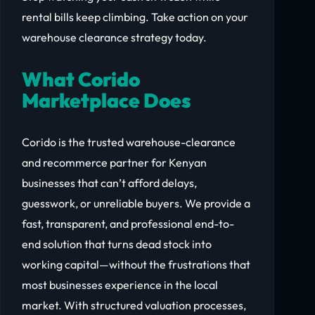
rental bills keep climbing. Take action on your
warehouse clearance strategy today.
What Corido
Marketplace Does
Corido is the trusted warehouse-clearance
and recommerce partner for Kenyan
businesses that can’t afford delays,
guesswork, or unreliable buyers. We provide a
fast, transparent, and professional end-to-
end solution that turns dead stock into
working capital—without the frustrations that
most businesses experience in the local
market. With structured valuation processes,