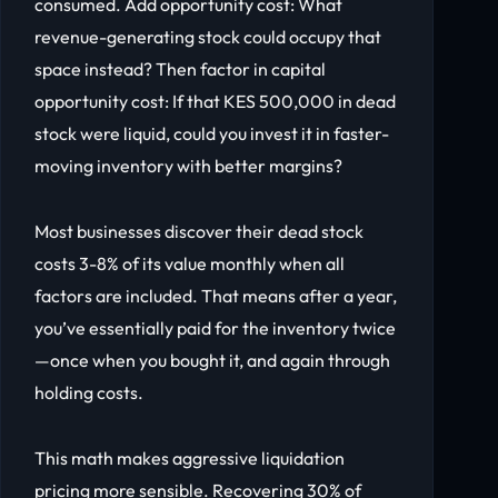
consumed. Add opportunity cost: What
revenue-generating stock could occupy that
space instead? Then factor in capital
opportunity cost: If that KES 500,000 in dead
stock were liquid, could you invest it in faster-
moving inventory with better margins?
Most businesses discover their dead stock
costs 3-8% of its value monthly when all
factors are included. That means after a year,
you’ve essentially paid for the inventory twice
—once when you bought it, and again through
holding costs.
This math makes aggressive liquidation
pricing more sensible. Recovering 30% of