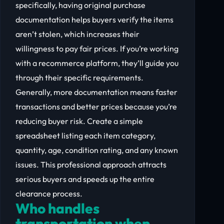
specifically, having original purchase
documentation helps buyers verify the items
aren’t stolen, which increases their
willingness to pay fair prices. If you’re working
with a recommerce platform, they’ll guide you
through their specific requirements.
Generally, more documentation means faster
transactions and better prices because you’re
reducing buyer risk. Create a simple
spreadsheet listing each item category,
quantity, age, condition rating, and any known
issues. This professional approach attracts
serious buyers and speeds up the entire
clearance process.
Who handles
transportation when