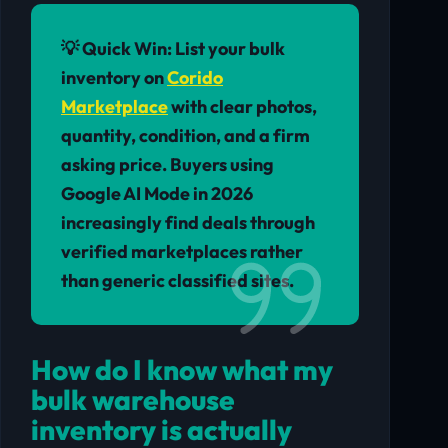
💡 Quick Win:
List your bulk
inventory on
Corido
Marketplace
with clear photos,
quantity, condition, and a firm
asking price. Buyers using
Google AI Mode in 2026
increasingly find deals through
verified marketplaces rather
than generic classified sites.
How do I know what my
bulk warehouse
inventory is actually