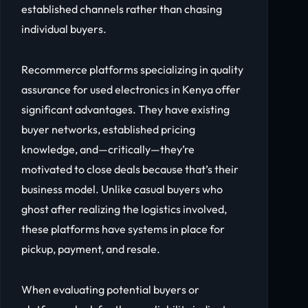
established channels rather than chasing
individual buyers.
Recommerce platforms specializing in quality
assurance for used electronics in Kenya offer
significant advantages. They have existing
buyer networks, established pricing
knowledge, and—critically—they’re
motivated to close deals because that’s their
business model. Unlike casual buyers who
ghost after realizing the logistics involved,
these platforms have systems in place for
pickup, payment, and resale.
When evaluating potential buyers or