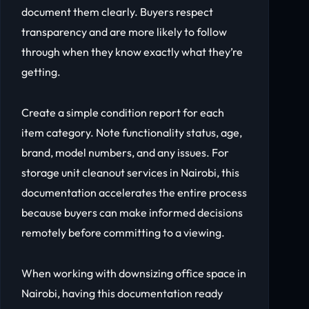
document them clearly. Buyers respect
transparency and are more likely to follow
through when they know exactly what they’re
getting.
Create a simple condition report for each
item category. Note functionality status, age,
brand, model numbers, and any issues. For
storage unit cleanout services in Nairobi, this
documentation accelerates the entire process
because buyers can make informed decisions
remotely before committing to a viewing.
When working with downsizing office space in
Nairobi, having this documentation ready