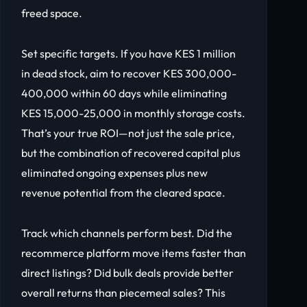
freed space.
Set specific targets. If you have KES 1 million
in dead stock, aim to recover KES 300,000-
400,000 within 60 days while eliminating
KES 15,000-25,000 in monthly storage costs.
That’s your true ROI—not just the sale price,
but the combination of recovered capital plus
eliminated ongoing expenses plus new
revenue potential from the cleared space.
Track which channels perform best. Did the
recommerce platform move items faster than
direct listings? Did bulk deals provide better
overall returns than piecemeal sales? This