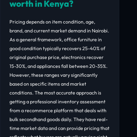
worth in Kenya?
Pricing depends on item condition, age,
brand, and current market demand in Nairobi.
As a general framework, office furniture in
good condition typically recovers 25-40% of
original purchase price, electronics recover
15-30%, and appliances fall between 20-35%.
However, these ranges vary significantly
based on specific items and market
conditions. The most accurate approach is
getting a professional inventory assessment
from a recommerce platform that deals with
bulk secondhand goods daily. They have real-
time market data and can provide pricing that
reflects what buyers are actually paying right