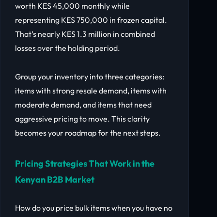
worth KES 45,000 monthly while
representing KES 750,000 in frozen capital.
That’s nearly KES 1.3 million in combined
losses over the holding period.
Group your inventory into three categories:
items with strong resale demand, items with
moderate demand, and items that need
aggressive pricing to move. This clarity
becomes your roadmap for the next steps.
Pricing Strategies That Work in the
Kenyan B2B Market
How do you price bulk items when you have no