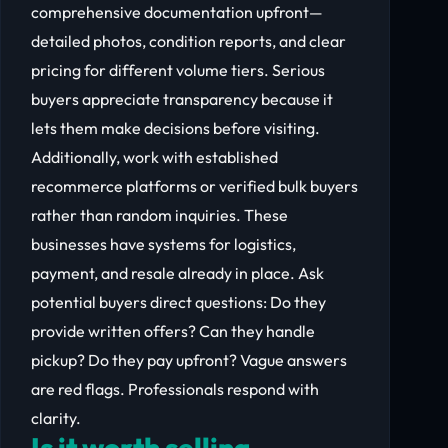
comprehensive documentation upfront—
detailed photos, condition reports, and clear
pricing for different volume tiers. Serious
buyers appreciate transparency because it
lets them make decisions before visiting.
Additionally, work with established
recommerce platforms or verified bulk buyers
rather than random inquiries. These
businesses have systems for logistics,
payment, and resale already in place. Ask
potential buyers direct questions: Do they
provide written offers? Can they handle
pickup? Do they pay upfront? Vague answers
are red flags. Professionals respond with
clarity.
Is it worth selling