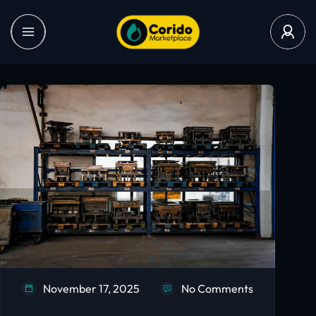
November 17, 2025
No Comments