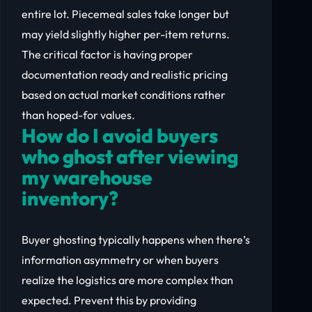
entire lot. Piecemeal sales take longer but
may yield slightly higher per-item returns.
The critical factor is having proper
documentation ready and realistic pricing
based on actual market conditions rather
than hoped-for values.
How do I avoid buyers
who ghost after viewing
my warehouse
inventory?
Buyer ghosting typically happens when there’s
information asymmetry or when buyers
realize the logistics are more complex than
expected. Prevent this by providing