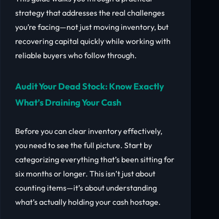
strategy that addresses the real challenges
you’re facing—not just moving inventory, but
recovering capital quickly while working with
reliable buyers who follow through.
Audit Your Dead Stock: Know Exactly
What’s Draining Your Cash
Before you can clear inventory effectively,
you need to see the full picture. Start by
categorizing everything that’s been sitting for
six months or longer. This isn’t just about
counting items—it’s about understanding
what’s actually holding your cash hostage.