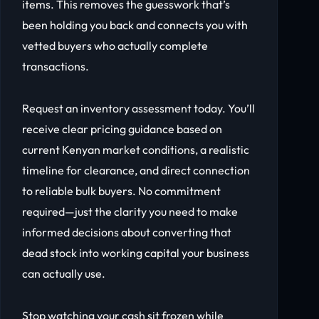
items. This removes the guesswork that’s
been holding you back and connects you with
vetted buyers who actually complete
transactions.
Request an inventory assessment today. You’ll
receive clear pricing guidance based on
current Kenyan market conditions, a realistic
timeline for clearance, and direct connection
to reliable bulk buyers. No commitment
required—just the clarity you need to make
informed decisions about converting that
dead stock into working capital your business
can actually use.
Stop watching your cash sit frozen while