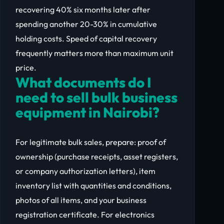
recovering 40% six months later after
spending another 20-30% in cumulative
holding costs. Speed of capital recovery
frequently matters more than maximum unit
price.
What documents do I
need to sell bulk business
equipment in Nairobi?
For legitimate bulk sales, prepare: proof of
ownership (purchase receipts, asset registers,
or company authorization letters), item
inventory list with quantities and conditions,
photos of all items, and your business
registration certificate. For electronics