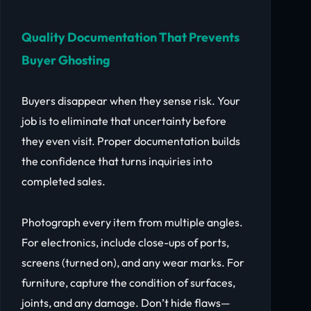
Quality Documentation That Prevents
Buyer Ghosting
Buyers disappear when they sense risk. Your
job is to eliminate that uncertainty before
they even visit. Proper documentation builds
the confidence that turns inquiries into
completed sales.
Photograph every item from multiple angles.
For electronics, include close-ups of ports,
screens (turned on), and any wear marks. For
furniture, capture the condition of surfaces,
joints, and any damage. Don’t hide flaws—