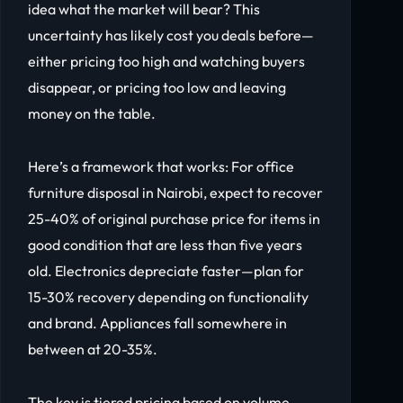
idea what the market will bear? This
uncertainty has likely cost you deals before—
either pricing too high and watching buyers
disappear, or pricing too low and leaving
money on the table.
Here’s a framework that works: For office
furniture disposal in Nairobi, expect to recover
25-40% of original purchase price for items in
good condition that are less than five years
old. Electronics depreciate faster—plan for
15-30% recovery depending on functionality
and brand. Appliances fall somewhere in
between at 20-35%.
The key is tiered pricing based on volume.