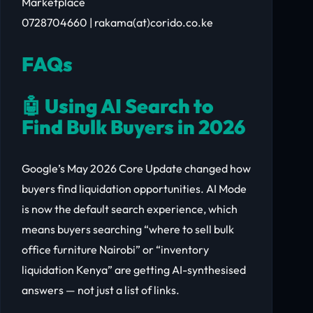
Marketplace
0728704660 | rakama(at)corido.co.ke
FAQs
🤖 Using AI Search to
Find Bulk Buyers in 2026
Google’s May 2026 Core Update changed how
buyers find liquidation opportunities. AI Mode
is now the default search experience, which
means buyers searching “where to sell bulk
office furniture Nairobi” or “inventory
liquidation Kenya” are getting AI-synthesised
answers — not just a list of links.