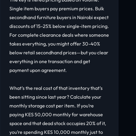
Single item buyers pay premium prices. Bulk
secondhand furniture buyers in Nairobi expect
discounts of 15-25% below single-item pricing.
For complete clearance deals where someone
takes everything, you might offer 30-40%
below retail secondhand prices—but you clear
everything in one transaction and get
payment upon agreement.
What’s the real cost of that inventory that’s
been sitting since last year? Calculate your
monthly storage cost per item. If you’re
paying KES 50,000 monthly for warehouse
space and that dead stock occupies 20% of it,
you’re spending KES 10,000 monthly just to