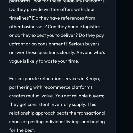
platforms, look for these reliability indicators:
Do they provide written offers with clear
timelines? Do they have references from
other businesses? Can they handle logistics,
or do they expect you to deliver? Do they pay
upfront or on consignment? Serious buyers
answer these questions clearly. Anyone who’s
vague is likely to waste your time.
For corporate relocation services in Kenya,
partnering with recommerce platforms
creates mutual value. You get reliable buyers;
they get consistent inventory supply. This
relationship approach beats the transactional
chaos of posting individual listings and hoping
for the best.