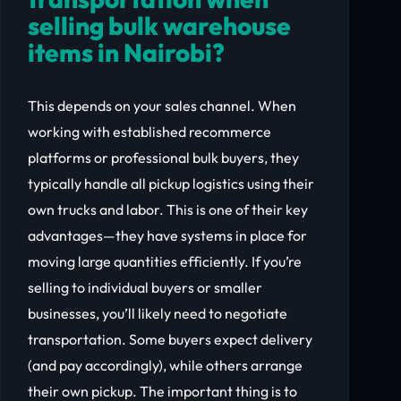
selling bulk warehouse
items in Nairobi?
This depends on your sales channel. When
working with established recommerce
platforms or professional bulk buyers, they
typically handle all pickup logistics using their
own trucks and labor. This is one of their key
advantages—they have systems in place for
moving large quantities efficiently. If you’re
selling to individual buyers or smaller
businesses, you’ll likely need to negotiate
transportation. Some buyers expect delivery
(and pay accordingly), while others arrange
their own pickup. The important thing is to