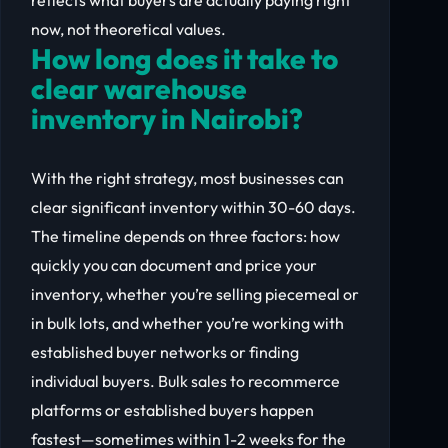
now, not theoretical values.
How long does it take to
clear warehouse
inventory in Nairobi?
With the right strategy, most businesses can
clear significant inventory within 30-60 days.
The timeline depends on three factors: how
quickly you can document and price your
inventory, whether you’re selling piecemeal or
in bulk lots, and whether you’re working with
established buyer networks or finding
individual buyers. Bulk sales to recommerce
platforms or established buyers happen
fastest—sometimes within 1-2 weeks for the