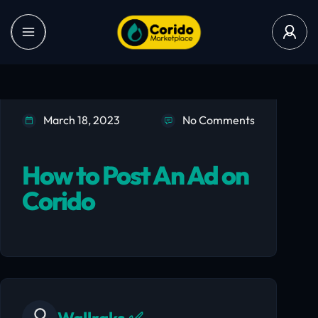
March 18, 2023
No Comments
How to Post An Ad on
Corido