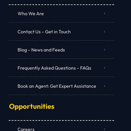
Who We Are
Contact Us – Get in Touch
Blog – News and Feeds
Frequently Asked Questions – FAQs
Book an Agent: Get Expert Assistance
Opportunities
Careers