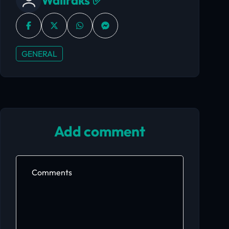
Wallraks ✅
GENERAL
Add comment