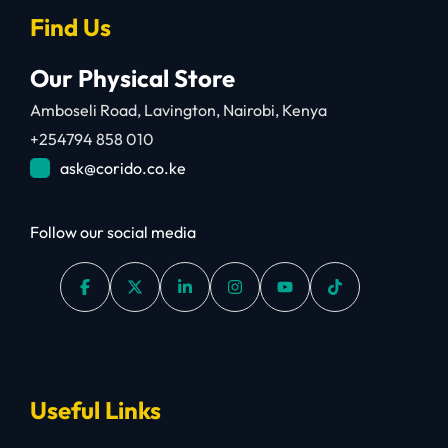
Find Us
Our Physical Store
Amboseli Road, Lavington, Nairobi, Kenya
+254794 858 010
ask@corido.co.ke
Follow our social media
Useful Links