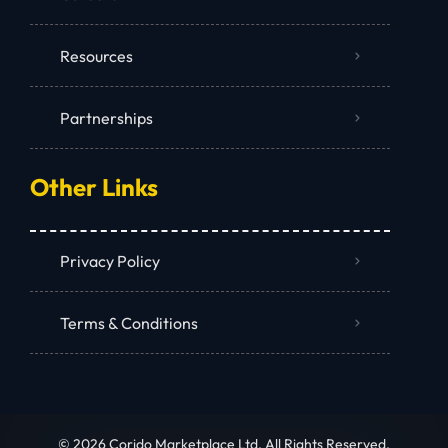
Resources
Partnerships
Other Links
Privacy Policy
Terms & Conditions
© 2026 Corido Marketplace Ltd. All Rights Reserved.