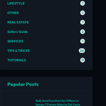
1
LIFESTYLE
1
OTHER
1
REAL ESTATE
2
Sellers Guide
1
SERVICES
26
TIPS & TRICKS
11
TUTORIALS
Popular Posts
Bulk Used Furniture for Offices in
Kenya: 7 Proven Ways to Cut Costs