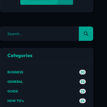
Categories
20
BUSINESS
92
GENERAL
23
GUIDE
24
HOW TO's