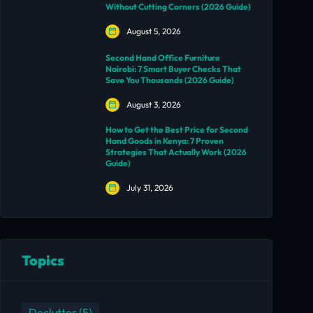
Without Cutting Corners (2026 Guide)
August 5, 2026
Second Hand Office Furniture
Nairobi: 7 Smart Buyer Checks That
Save You Thousands (2026 Guide)
August 3, 2026
How to Get the Best Price for Second
Hand Goods in Kenya: 7 Proven
Strategies That Actually Work (2026
Guide)
July 31, 2026
Topics
Declutter
(5)