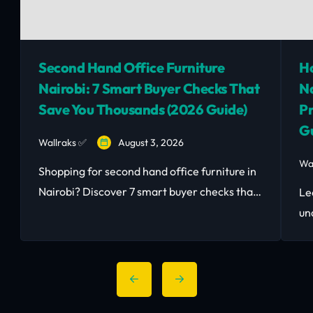
Second Hand Office Furniture
Ho
Nairobi: 7 Smart Buyer Checks That
Na
Save You Thousands (2026 Guide)
Pr
Gu
Wallraks ✅
August 3, 2026
Wa
Shopping for second hand office furniture in
Nairobi? Discover 7 smart buyer checks that
Le
save you money and avoid costly mistakes.
un
Read the 2026 guide.
Sm
las