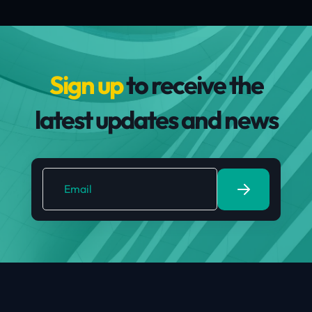
Sign up
to receive the
latest updates and news