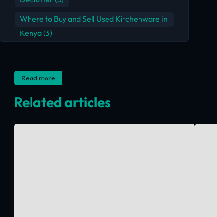
Where to Buy and Sell Used Kitchenware in
Kenya
(3)
Read more
Related articles