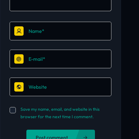
Save my name, email, and website in this
browser for the next time I comment.
Post comment