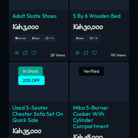
Adult Skate Shoes
5 By 6 Wooden Bed
Ksh.3,000
Ksh.30,000
Nairobi
Used
< 1 Yr
Used
< 1 Yr
28 Views
98 Views
In Stock
Verified
20% OFF
Used 5-Seater
Mika 5-Burner
Chester Sofa Set On
Cooker With
Quick Sale
Cylinder
Compartment
Ksh.35,000
Ksh.48,000