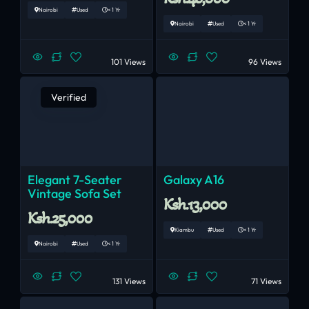
Nairobi
Used
< 1 Yr
Nairobi
Used
< 1 Yr
101 Views
96 Views
Verified
Elegant 7-Seater
Galaxy A16
Vintage Sofa Set
Ksh.13,000
Ksh.25,000
Kiambu
Used
< 1 Yr
Nairobi
Used
< 1 Yr
131 Views
71 Views