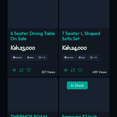
6 Seater Dining Table
7 Seater L Shaped
On Sale
Sofa Set
Ksh.23,000
Ksh.24,000
Nairobi
Used
< 1 Yr
Nairobi
Used
< 1 Yr
327 Views
439 Views
In Stock
THERMOS FOAM
Samsung 32 Inch