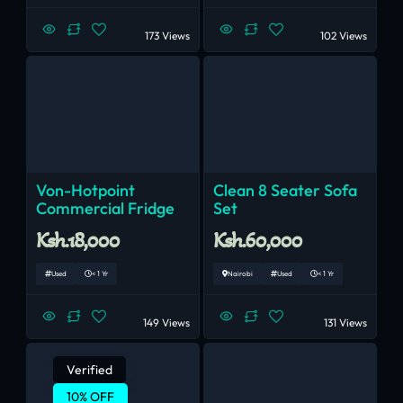
173 Views
102 Views
Von-Hotpoint
Clean 8 Seater Sofa
Commercial Fridge
Set
Ksh.18,000
Ksh.60,000
Used
< 1 Yr
Nairobi
Used
< 1 Yr
149 Views
131 Views
Verified
10% OFF