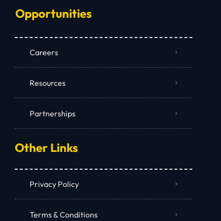
Opportunities
Careers
Resources
Partnerships
Other Links
Privacy Policy
Terms & Conditions