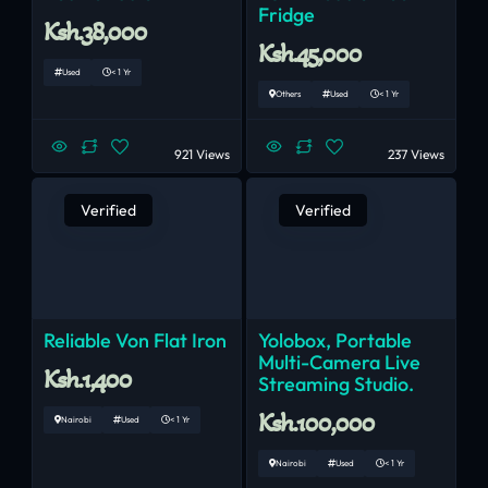
Fridge
Ksh.38,000
Ksh.45,000
Used
< 1 Yr
Others
Used
< 1 Yr
921 Views
237 Views
Verified
Verified
Reliable Von Flat Iron
Yolobox, Portable
Multi-Camera Live
Ksh.1,400
Streaming Studio.
Ksh.100,000
Nairobi
Used
< 1 Yr
Nairobi
Used
< 1 Yr