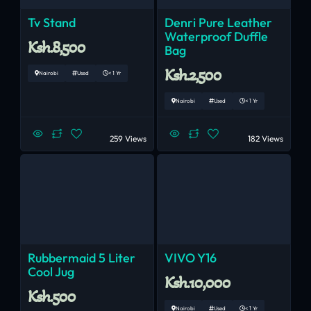
Tv Stand
Denri Pure Leather
Waterproof Duffle
Ksh.8,500
Bag
Ksh.2,500
Nairobi
Used
< 1 Yr
Nairobi
Used
< 1 Yr
259 Views
182 Views
Rubbermaid 5 Liter
VIVO Y16
Cool Jug
Ksh.10,000
Ksh.500
Nairobi
Used
< 1 Yr