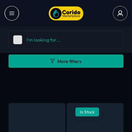
More filters
In Stock