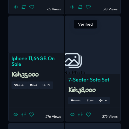
165 Views
318 Views
Verified
Iphone 11,64GB On
Sale
No Photo
Ksh.35,000
7-Seater Sofa Set
Nairobi
Used
< 1 Yr
Ksh.38,000
Kiambu
Used
< 1 Yr
276 Views
279 Views