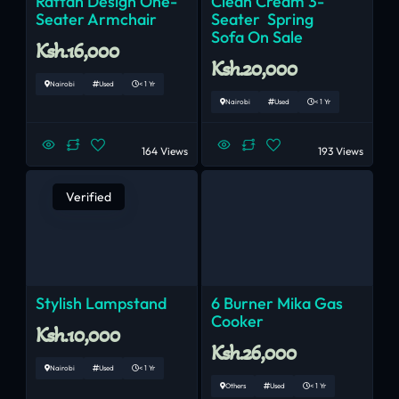
Rattan Design One-
Clean Cream 3-
Seater Armchair
Seater Spring
Sofa On Sale
Ksh.16,000
Ksh.20,000
Nairobi
Used
< 1 Yr
Nairobi
Used
< 1 Yr
164 Views
193 Views
Verified
Stylish Lampstand
6 Burner Mika Gas
Cooker
Ksh.10,000
Ksh.26,000
Nairobi
Used
< 1 Yr
Others
Used
< 1 Yr