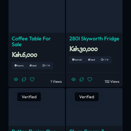
Coffee Table For
280l Skyworth Fridge
Sale
Ksh.30,000
Ksh.6,000
Nairobi
Used
< 1 Yr
Kisumu
Used
< 1 Yr
1 Views
132 Views
Verified
Verified