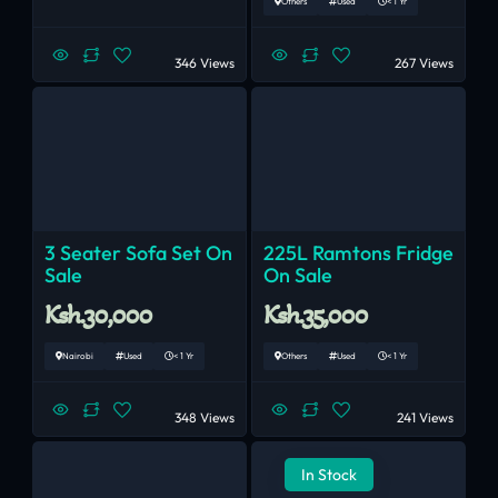
Others
Used
< 1 Yr
346 Views
267 Views
3 Seater Sofa Set On
225L Ramtons Fridge
Sale
On Sale
Ksh.30,000
Ksh.35,000
Nairobi
Used
< 1 Yr
Others
Used
< 1 Yr
348 Views
241 Views
In Stock