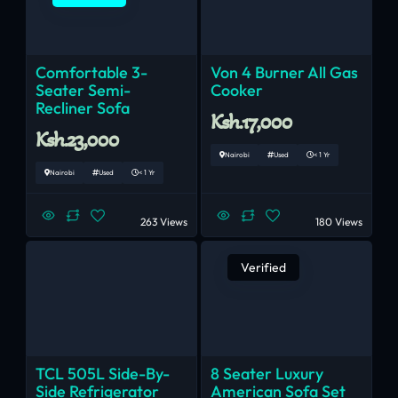
Comfortable 3-
Von 4 Burner All Gas
Seater Semi-
Cooker
Recliner Sofa
Ksh.17,000
Ksh.23,000
Nairobi
Used
< 1 Yr
Nairobi
Used
< 1 Yr
263 Views
180 Views
Verified
TCL 505L Side-By-
8 Seater Luxury
Side Refrigerator
American Sofa Set