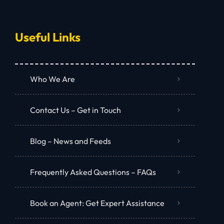
Useful Links
Who We Are
Contact Us – Get in Touch
Blog – News and Feeds
Frequently Asked Questions – FAQs
Book an Agent: Get Expert Assistance