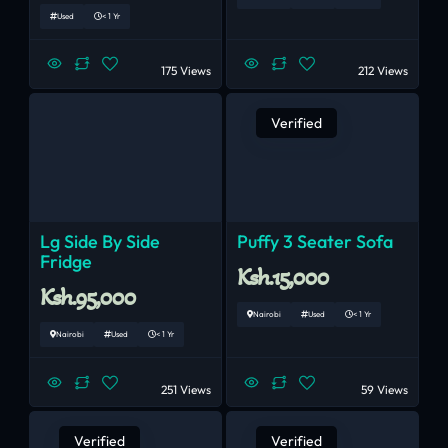
Used
< 1 Yr
175 Views
212 Views
Verified
Lg Side By Side
Puffy 3 Seater Sofa
Fridge
Ksh.15,000
Ksh.95,000
Nairobi
Used
< 1 Yr
Nairobi
Used
< 1 Yr
251 Views
59 Views
Verified
Verified