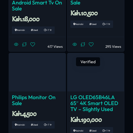
Android Smart Tv On
Sale
Sale
Ksh.10,500
Ksh.18,000
Nairobi
Used
< 1 Yr
Nairobi
Used
< 1 Yr
417 Views
295 Views
Verified
Philips Monitor On
LG OLED65B46LA
Sale
65″ 4K Smart OLED
TV – Slightly Used
Ksh.4,500
Ksh.190,000
Nairobi
Used
< 1 Yr
Nairobi
Used
< 1 Yr