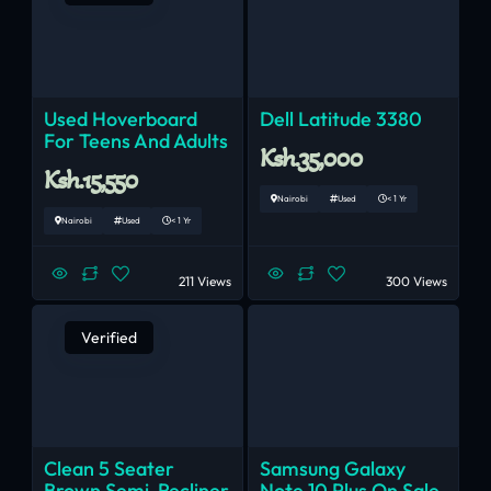
Used Hoverboard
Dell Latitude 3380
For Teens And Adults
Ksh.35,000
Ksh.15,550
Nairobi
Used
< 1 Yr
Nairobi
Used
< 1 Yr
211 Views
300 Views
Verified
Clean 5 Seater
Samsung Galaxy
Brown Semi-Recliner
Note 10 Plus On Sale