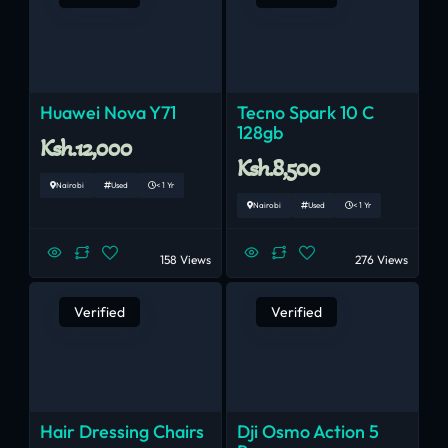
Huawei Nova Y71
Tecno Spark 10 C
128gb
Ksh.12,000
Ksh.8,500
Nairobi
Used
< 1 Yr
Nairobi
Used
< 1 Yr
158 Views
276 Views
Verified
Verified
Hair Dressing Chairs
Dji Osmo Action 5