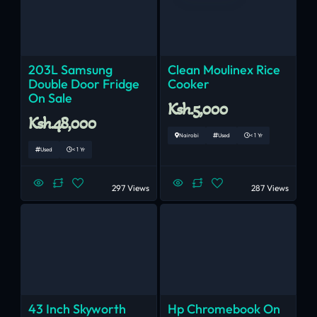
203L Samsung
Clean Moulinex Rice
Double Door Fridge
Cooker
On Sale
Ksh.5,000
Ksh.48,000
Nairobi
Used
< 1 Yr
Used
< 1 Yr
297 Views
287 Views
43 Inch Skyworth
Hp Chromebook On