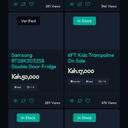
281 Views
346 Views
Verified
In Stock
Samsung
6FT Kids Trampoline
RT28K3032S8
On Sale
Double Door Fridge
Ksh.17,000
Ksh.50,000
Nairobi
Used
< 1 Yr
Used
< 1 Yr
289 Views
478 Views
In Stock
In Stock