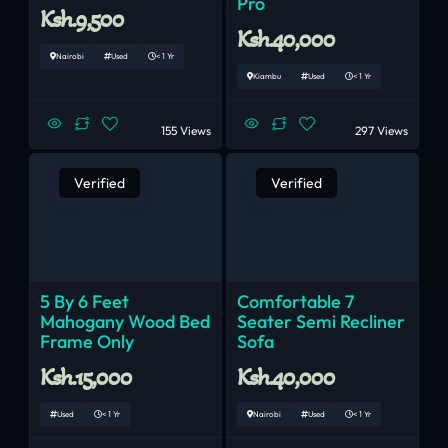
Pro
Ksh.9,500
Ksh.40,000
Nairobi
Used
< 1 Yr
Kiambu
Used
< 1 Yr
155 Views
297 Views
Verified
Verified
5 By 6 Feet
Comfortable 7
Mahogany Wood Bed
Seater Semi Recliner
Frame Only
Sofa
Ksh.15,000
Ksh.40,000
Used
< 1 Yr
Nairobi
Used
< 1 Yr