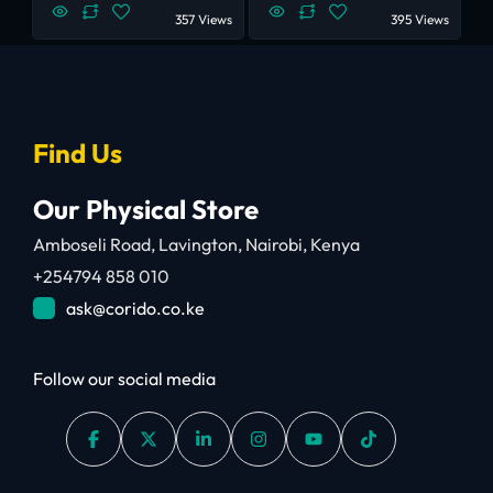
357 Views
395 Views
Find Us
Our Physical Store
Amboseli Road, Lavington, Nairobi, Kenya
+254794 858 010
ask@corido.co.ke
Follow our social media