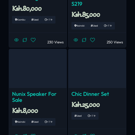
S219
Ksh.80,000
Ksh.85,000
Kiambu
Used
< 1 Yr
Nairobi
Used
< 1 Yr
230 Views
250 Views
Nunix Speaker For
Chic Dinner Set
Sale
Ksh.25,000
Ksh.8,000
Used
< 1 Yr
Nairobi
Used
< 1 Yr