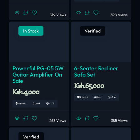
319 Views
398 Views
In Stock
Verified
Powerful PG-05 5W
6-Seater Recliner
Guitar Amplifier On
Sofa Set
Sale
Ksh.65,000
Ksh.4,000
Nairobi
Used
< 1 Yr
Nairobi
Used
< 1 Yr
263 Views
385 Views
Verified