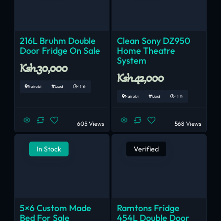
216L Bruhm Double
Clean Sony DZ950
Door Fridge On Sale
Home Theatre
System
Ksh.30,000
Ksh.42,000
Nairobi
Used
< 1 Yr
Nairobi
Used
< 1 Yr
605 Views
568 Views
In Stock
Verified
5×6 Custom Made
Ramtons Fridge
Bed For Sale
454L Double Door