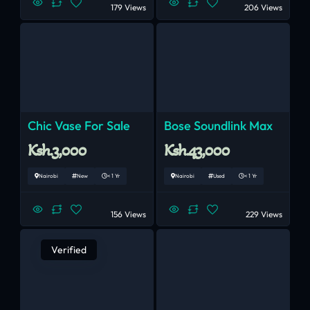
179 Views
206 Views
Chic Vase For Sale
Bose Soundlink Max
Ksh.3,000
Ksh.43,000
Nairobi
New
< 1 Yr
Nairobi
Used
< 1 Yr
156 Views
229 Views
Verified