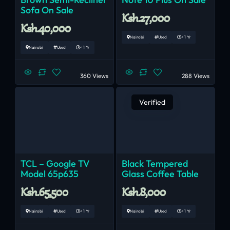
Sofa On Sale
Ksh.27,000
Ksh.40,000
Nairobi
Used
< 1 Yr
Nairobi
Used
< 1 Yr
360 Views
288 Views
Verified
TCL – Google TV
Black Tempered
Model 65p635
Glass Coffee Table
Ksh.65,500
Ksh.8,000
Nairobi
Used
< 1 Yr
Nairobi
Used
< 1 Yr