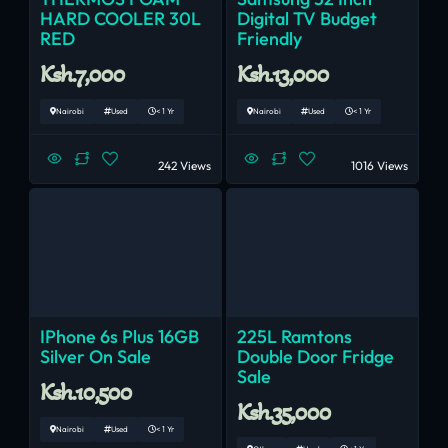
HARD COOLER 30L
Digital TV Budget
RED
Friendly
Ksh.7,000
Ksh.13,000
Nairobi
Used
< 1 Yr
Nairobi
Used
< 1 Yr
242 Views
1016 Views
IPhone 6s Plus 16GB
225L Ramtons
Silver On Sale
Double Door Fridge
Sale
Ksh.10,500
Ksh.35,000
Nairobi
Used
< 1 Yr