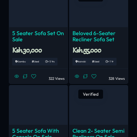
5 Seater Sofa Set On
Beloved 6-Seater
Sale
Recliner Sofa Set
Ksh.30,000
Ksh.55,000
Kiambu
Used
< 5 Yrs
Nairobi
Used
< 1 Yr
322 Views
328 Views
Verified
5 Seater Sofa With
Clean 2- Seater Semi
Console On Sale
Recliners On Sale