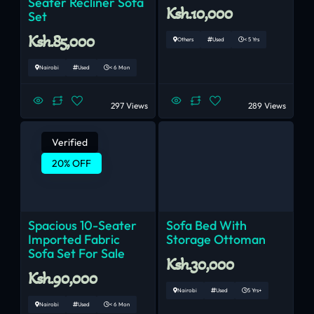
Seater Recliner Sofa
Ksh.10,000
Set
Ksh.85,000
Others
Used
< 5 Yrs
Nairobi
Used
< 6 Mon
297 Views
289 Views
Verified
20% OFF
Spacious 10-Seater
Sofa Bed With
Imported Fabric
Storage Ottoman
Sofa Set For Sale
Ksh.30,000
Ksh.90,000
Nairobi
Used
5 Yrs+
Nairobi
Used
< 6 Mon