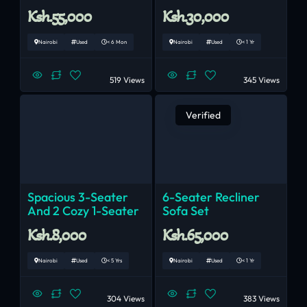
Ksh.55,000
Ksh.30,000
Nairobi
Used
< 6 Mon
Nairobi
Used
< 1 Yr
519 Views
345 Views
Verified
Spacious 3-Seater
6-Seater Recliner
And 2 Cozy 1-Seater
Sofa Set
Ksh.8,000
Ksh.65,000
Nairobi
Used
< 5 Yrs
Nairobi
Used
< 1 Yr
304 Views
383 Views