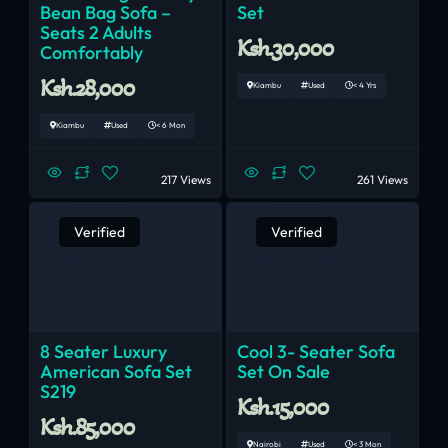
Bean Bag Sofa –
Set
Seats 2 Adults
Ksh.30,000
Comfortably
Ksh.28,000
Kiambu
Used
< 4 Yrs
Kiambu
Used
< 6 Mon
217 Views
261 Views
Verified
Verified
8 Seater Luxury
Cool 3- Seater Sofa
American Sofa Set
Set On Sale
S219
Ksh.15,000
Ksh.85,000
Nairobi
Used
< 3 Mon