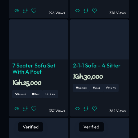
296 Views
336 Views
7 Seater Sofa Set
2-1-1 Sofa – 4 Sitter
With A Pouf
Ksh.30,000
Ksh.25,000
Kiambu
Used
< 5 Yrs
Nairobi
Used
< 2 Yrs
357 Views
362 Views
Verified
Verified