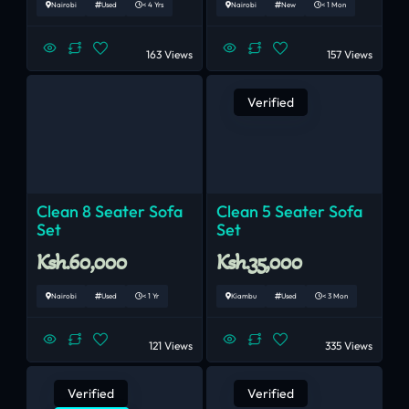
Nairobi
Used
< 4 Yrs
Nairobi
New
< 1 Mon
163 Views
157 Views
Verified
Clean 8 Seater Sofa
Clean 5 Seater Sofa
Set
Set
Ksh.60,000
Ksh.35,000
Nairobi
Used
< 1 Yr
Kiambu
Used
< 3 Mon
121 Views
335 Views
Verified
Verified