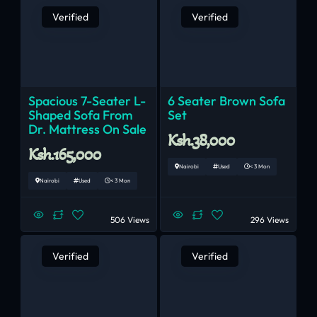
Verified
Verified
Spacious 7-Seater L-
6 Seater Brown Sofa
Shaped Sofa From
Set
Dr. Mattress On Sale
Ksh.38,000
Ksh.165,000
Nairobi
Used
< 3 Mon
Nairobi
Used
< 3 Mon
506 Views
296 Views
Verified
Verified