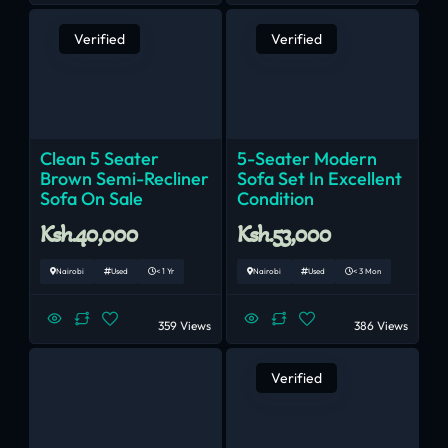
Verified
Verified
Clean 5 Seater
5-Seater Modern
Brown Semi-Recliner
Sofa Set In Excellent
Sofa On Sale
Condition
Ksh.40,000
Ksh.53,000
Nairobi
Used
< 1 Yr
Nairobi
Used
< 3 Mon
359 Views
386 Views
Verified