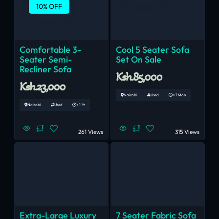
10% OFF
Comfortable 3-
Cool 5 Seater Sofa
Seater Semi-
Set On Sale
Recliner Sofa
Ksh.85,000
Ksh.23,000
Nairobi
Used
< 1 Mon
Nairobi
Used
< 1 Yr
261 Views
315 Views
Extra-Large Luxury
7 Seater Fabric Sofa