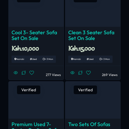
Cool 3- Seater Sofa
Clean 3 Seater Sofa
Set On Sale
Set On Sale
Ksh.10,000
Ksh.15,000
Nairobi
Used
< 3 Mon
Nairobi
Used
< 3 Mon
277 Views
269 Views
Verified
Verified
Premium Used 7-
Two Sets Of Sofas