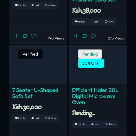
Nairobi
Used
< 6 Mon
Ksh.38,000
Kiambu
Used
< 1 Yr
190 Views
275 Views
Verified
Pending
30% OFF
7 Seater U-Shaped
Efficient Haier 20L
Sofa Set
Digital Microwave
Oven
Ksh.30,000
Pending...
Nairobi
Used
< 1 Mon
Nairobi
Used
< 1 Mon