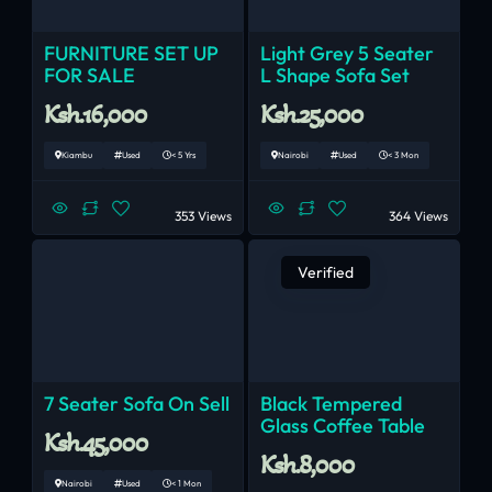
FURNITURE SET UP
Light Grey 5 Seater
FOR SALE
L Shape Sofa Set
Ksh.16,000
Ksh.25,000
Kiambu
Used
< 5 Yrs
Nairobi
Used
< 3 Mon
353 Views
364 Views
Verified
7 Seater Sofa On Sell
Black Tempered
Glass Coffee Table
Ksh.45,000
Ksh.8,000
Nairobi
Used
< 1 Mon