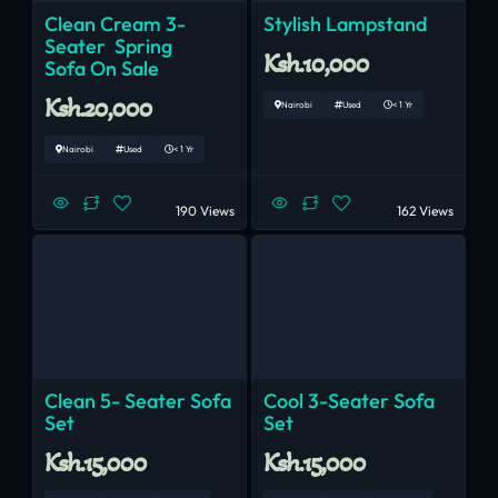
Clean Cream 3-
Stylish Lampstand
Seater Spring
Ksh.10,000
Sofa On Sale
Ksh.20,000
Nairobi
Used
< 1 Yr
Nairobi
Used
< 1 Yr
190 Views
162 Views
Clean 5- Seater Sofa
Cool 3-Seater Sofa
Set
Set
Ksh.15,000
Ksh.15,000