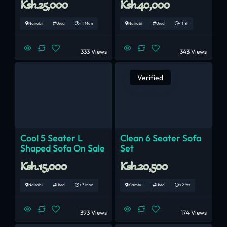
Ksh.25,000
Ksh.40,000
Nairobi
Used
< 1 Mon
Nairobi
Used
< 1 Yr
333 Views
343 Views
Verified
Cool 5 Seater L
Clean 6 Seater Sofa
Shaped Sofa On Sale
Set
Ksh.15,000
Ksh.20,500
Nairobi
Used
< 3 Mon
Kiambu
Used
< 2 Yrs
393 Views
174 Views