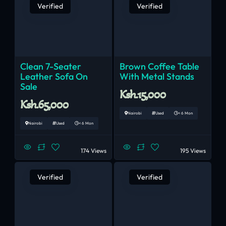
Verified
Verified
Clean 7-Seater
Brown Coffee Table
Leather Sofa On
With Metal Stands
Sale
Ksh.15,000
Ksh.65,000
Nairobi
Used
< 6 Mon
Nairobi
Used
< 6 Mon
174 Views
195 Views
Verified
Verified