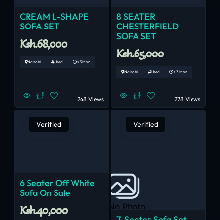
CREAM L-SHAPE
8 SEATER
SOFA SET
CHESTERFIELD
SOFA SET
Ksh.68,000
Ksh.65,000
Nairobi
Used
< 3 Mon
Nairobi
Used
< 3 Mon
268 Views
278 Views
Verified
Verified
6 Seater Off White
Sofa On Sale
No Photo
Ksh.40,000
7-Seater Sofa Set