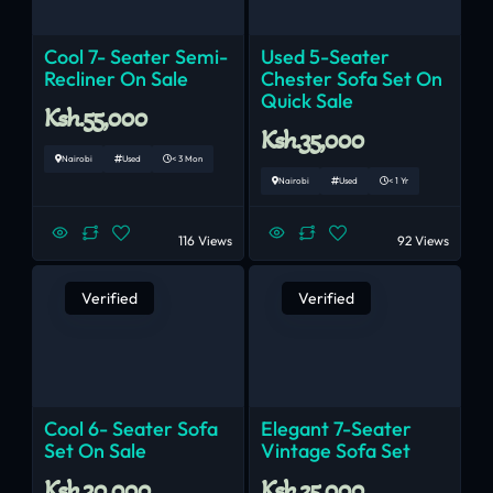
Cool 7- Seater Semi-
Used 5-Seater
Recliner On Sale
Chester Sofa Set On
Quick Sale
Ksh.55,000
Ksh.35,000
Nairobi
Used
< 3 Mon
Nairobi
Used
< 1 Yr
116 Views
92 Views
Verified
Verified
Cool 6- Seater Sofa
Elegant 7-Seater
Set On Sale
Vintage Sofa Set
Ksh.30,000
Ksh.25,000