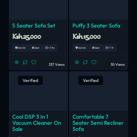
5 Seater Sofa Set
Puffy 3 Seater Sofa
Ksh.25,000
Ksh.15,000
Nairobi
Used
< 5 Yrs
Nairobi
Used
< 1 Yr
337 Views
55 Views
Verified
Verified
Cool DSP 3 In 1
Comfortable 7
Vacuum Cleaner On
Seater Semi Recliner
Sale
Sofa