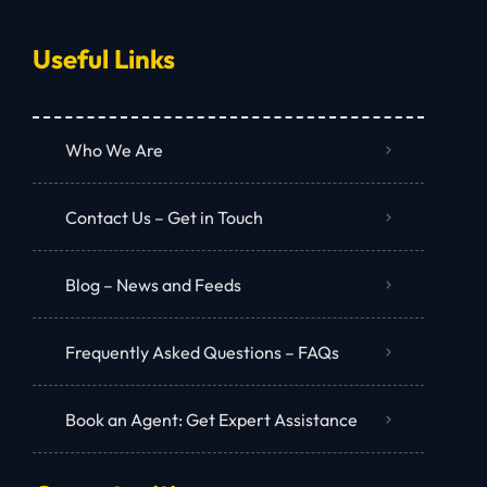
Useful Links
Who We Are
Contact Us – Get in Touch
Blog – News and Feeds
Frequently Asked Questions – FAQs
Book an Agent: Get Expert Assistance