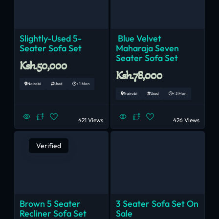
Slightly-Used 5-
Blue Velvet
Seater Sofa Set
Maharaja Seven
Seater Sofa Set
Ksh.50,000
Ksh.78,000
Nairobi
Used
< 1 Mon
Nairobi
Used
< 3 Mon
421 Views
426 Views
Verified
Brown 5 Seater
3 Seater Sofa Set On
Recliner Sofa Set
Sale