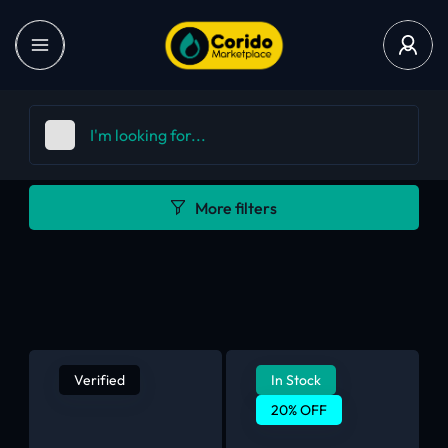
More filters
Verified
In Stock
20% OFF