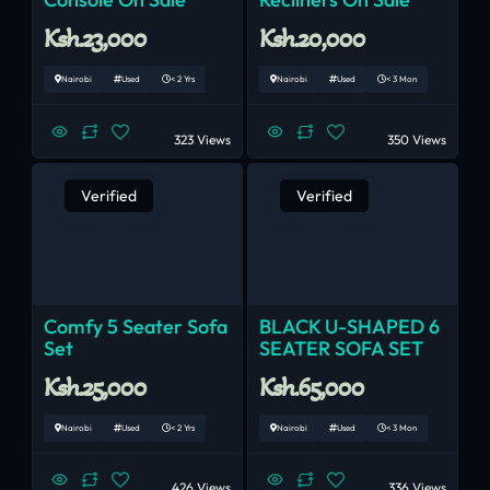
Ksh.23,000
Ksh.20,000
Nairobi
Used
< 2 Yrs
Nairobi
Used
< 3 Mon
323 Views
350 Views
Verified
Verified
Comfy 5 Seater Sofa
BLACK U-SHAPED 6
Set
SEATER SOFA SET
Ksh.25,000
Ksh.65,000
Nairobi
Used
< 2 Yrs
Nairobi
Used
< 3 Mon
426 Views
336 Views