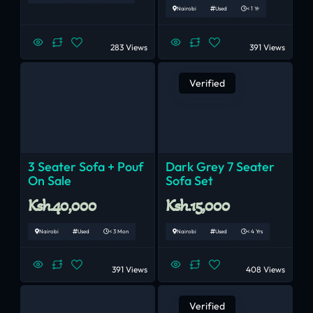
Nairobi
Used
< 1 Yr
283 Views
391 Views
Verified
3 Seater Sofa + Pouf
Dark Grey 7 Seater
On Sale
Sofa Set
Ksh.40,000
Ksh.15,000
Nairobi
Used
< 3 Mon
Nairobi
Used
< 4 Yrs
391 Views
408 Views
Verified