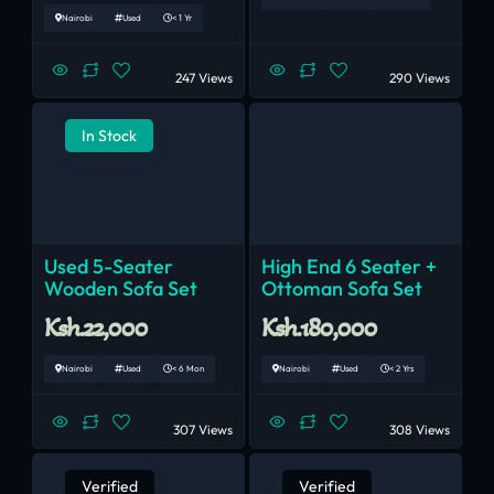
Nairobi
Used
< 1 Yr
247 Views
290 Views
In Stock
Used 5-Seater
High End 6 Seater +
Wooden Sofa Set
Ottoman Sofa Set
Ksh.22,000
Ksh.180,000
Nairobi
Used
< 6 Mon
Nairobi
Used
< 2 Yrs
307 Views
308 Views
Verified
Verified