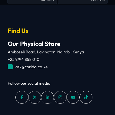
Find Us
Our Physical Store
Amboseli Road, Lavington, Nairobi, Kenya
+254794 858 010
ask@corido.co.ke
Follow our social media