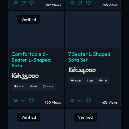
389 Views
245 Views
Verified
Comfortable 6-
7 Seater L Shaped
Seater L-Shaped
Sofa Set
Sofa
Ksh.24,000
Ksh.35,000
Nairobi
Used
< 1 Yr
Nairobi
Used
< 6 Mon
400 Views
436 Views
Verified
Verified