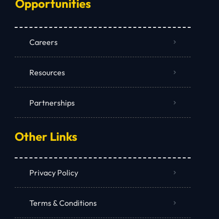
Opportunities
Careers
Resources
Partnerships
Other Links
Privacy Policy
Terms & Conditions