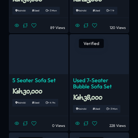
Nairobi
Used
< 3 Mon
Nairobi
Used
< 1 Yr
89 Views
120 Views
Verified
5 Seater Sofa Set
Used 7-Seater
Bubble Sofa Set
Ksh.30,000
Ksh.38,000
Nairobi
Used
< 4 Yrs
Nairobi
Used
< 3 Mon
0 Views
228 Views