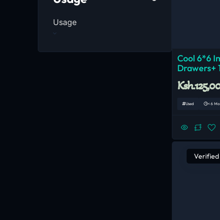
Usage
Cool 6*6 I
Drawers+ 
Ksh.125,0
Used
< 6 Mo
Verified