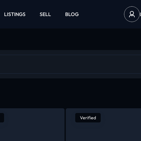
LISTINGS
SELL
BLOG
Verified