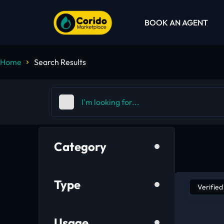
BOOK AN AGENT
Home
Search Results
Category
Type
Verified
Usage