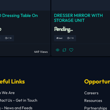
 Dressing Table On
DRESSER MIRROR WITH
STORAGE UNIT
0
Pending...
d
< 1 Yr
Used
< 1 Yr
449 Views
eful Links
Opportun
 We Are
Careers
act Us – Get in Touch
Resources
g – News and Feeds
Partnerships