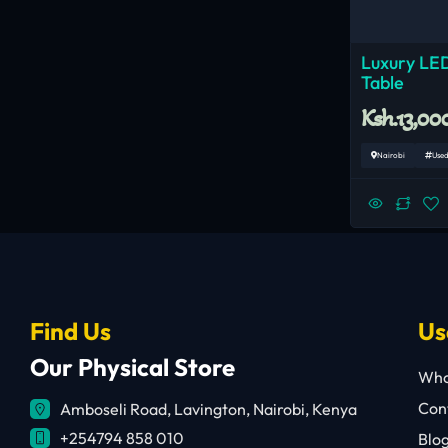
Luxury LED
Table
Ksh.13,00
Nairobi
Use
Find Us
Us
Our Physical Store
Who
Cont
Amboseli Road, Lavington, Nairobi, Kenya
+254794 858 010
Blo