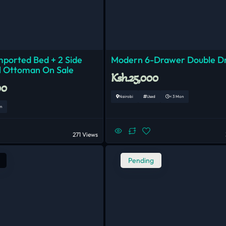
mported Bed + 2 Side
Modern 6-Drawer Double D
1 Ottoman On Sale
Ksh.25,000
00
Nairobi
Used
< 3 Mon
n
271 Views
Pending