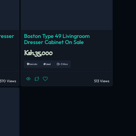
resser
Boston Type 49 Livingroom
Dresser Cabinet On Sale
Ksh.35,000
Nairobi
Used
< 3 Mon
370 Views
513 Views