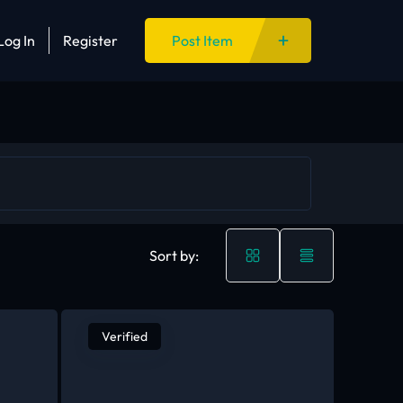
Log In
Register
Post Item
Sort by:
Verified