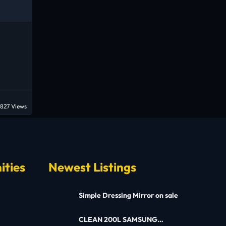
827 Views
ities
Newest Listings
Simple Dressing Mirror on sale
CLEAN 200L SAMSUNG