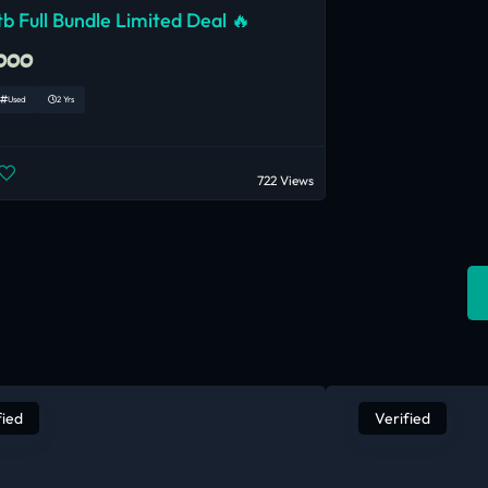
b Full Bundle Limited Deal 🔥
,000
Used
2 Yrs
722 Views
fied
Verified