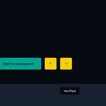
Start a new search
Verified