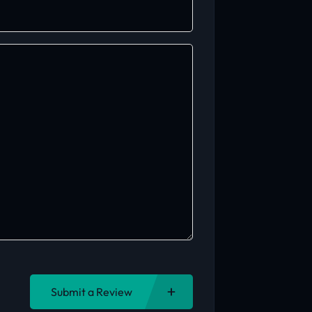
Submit a Review