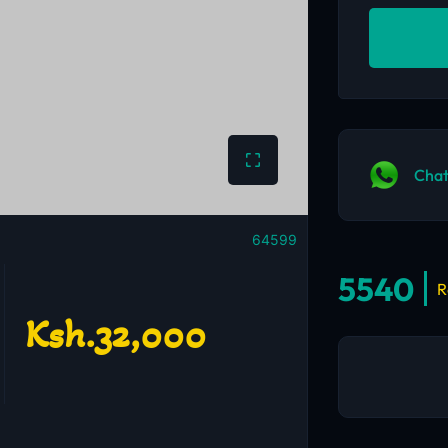
Chat
64599
5540
R
Ksh.32,000