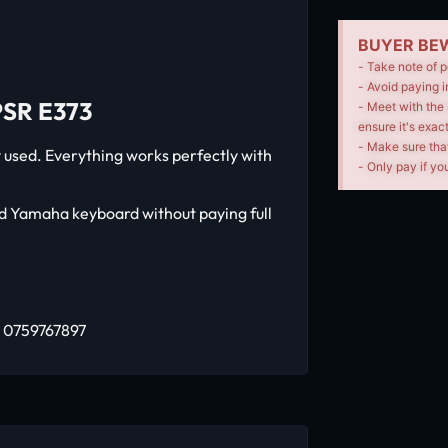
BUYER BEW
- Take note of p
- Avoid paying i
SR E373
- Meet with the 
ensure it's exac
- Make sure tha
used. Everything works perfectly with
- Only pay if you
od Yamaha keyboard without paying full
: 0759767897