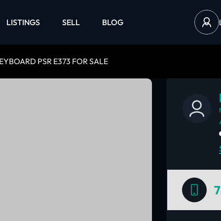
LISTINGS
SELL
BLOG
EYBOARD PSR E373 FOR SALE
7