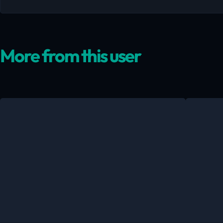
More from this user