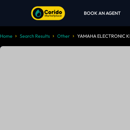
BOOK AN AGENT
Home
Search Results
Other
YAMAHA ELECTRONIC K