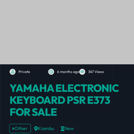
Private
6 months ago
347 Views
YAMAHA ELECTRONIC
KEYBOARD PSR E373
FOR SALE
Other
Kiambu
New