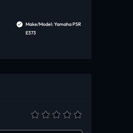
Make/Model: Yamaha PSR
E373