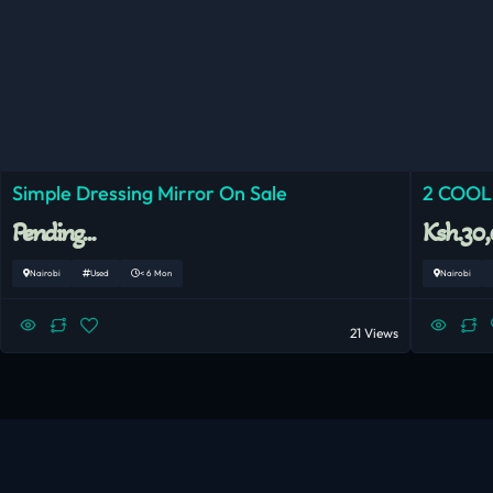
Simple Dressing Mirror On Sale
2 COOL
Pending...
Ksh.30
Nairobi
Used
< 6 Mon
Nairobi
21 Views