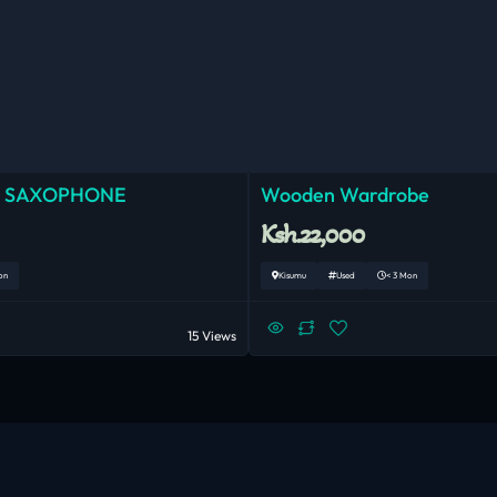
 SAXOPHONE
Wooden Wardrobe
Ksh.22,000
on
Kisumu
Used
< 3 Mon
15 Views