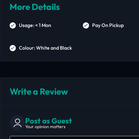
More Details
Usage: < 1 Mon
Pay On Pickup
Colour: White and Black
Write a Review
Post as Guest
Your opinion matters