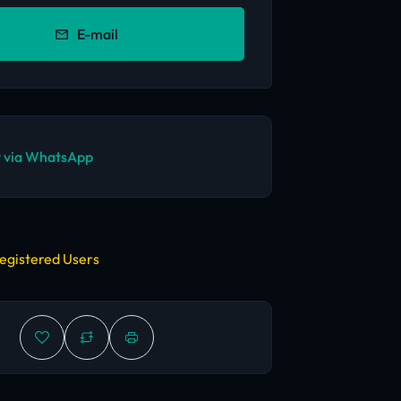
E-mail
 via WhatsApp
egistered Users