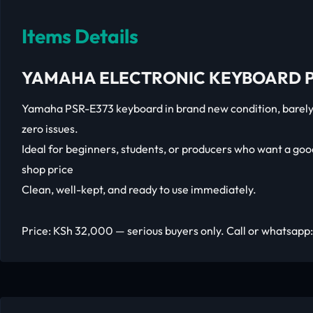
Items Details
YAMAHA ELECTRONIC KEYBOARD P
Yamaha PSR-E373 keyboard in brand new condition, barely 
zero issues.
Ideal for beginners, students, or producers who want a go
shop price
Clean, well-kept, and ready to use immediately.
Price: KSh 32,000 — serious buyers only. Call or whatsapp