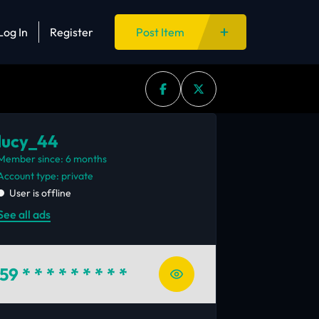
Log In
Register
Post Item
lucy_44
Member since: 6 months
account type: private
User is offline
See all ads
59
* * * * * * * * *