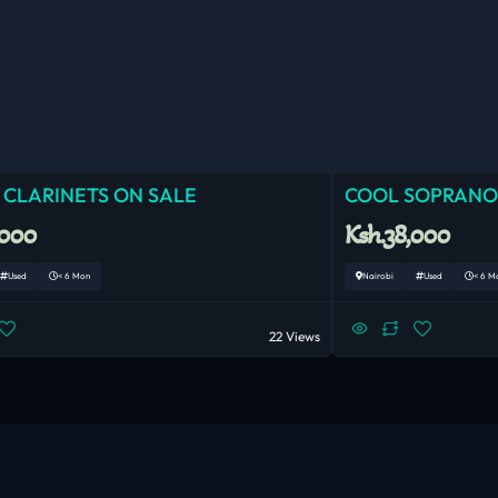
 CLARINETS ON SALE
COOL SOPRANO
,000
Ksh.38,000
Used
< 6 Mon
Nairobi
Used
< 6 M
22 Views