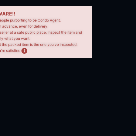
ARE!!
eople purporting to be Corido Agent.
n advance, even for delivery.
seller at a safe public place, Inspect the item and
tly what you want.
t the packed item is the one you've inspected.
're satisfied