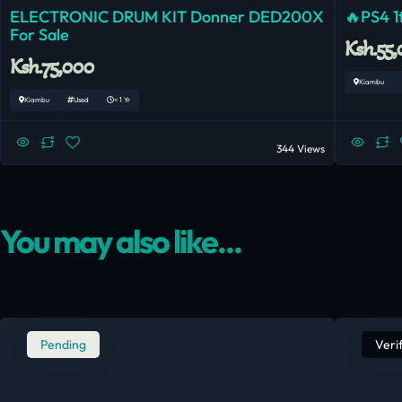
ELECTRONIC DRUM KIT Donner DED200X
🔥PS4 1t
For Sale
Ksh.55
Ksh.75,000
Kiambu
Kiambu
Used
< 1 Yr
344 Views
You may also like...
Pending
Veri