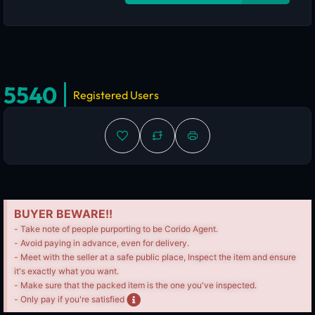
5540
Registered Users
BUYER BEWARE!!
- Take note of people purporting to be Corido Agent.
- Avoid paying in advance, even for delivery.
- Meet with the seller at a safe public place, Inspect the item and ensure
it's exactly what you want.
- Make sure that the packed item is the one you've inspected.
- Only pay if you're satisfied