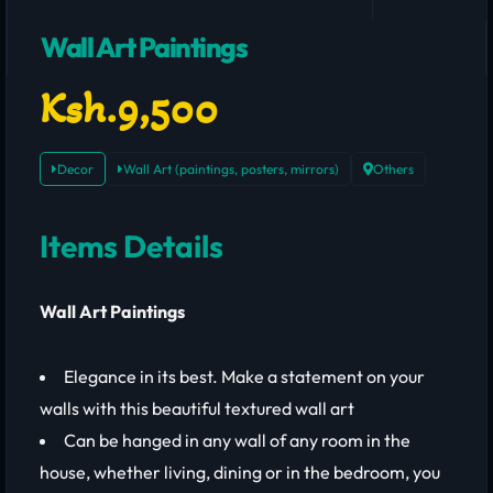
Wall Art Paintings
Ksh.9,500
Decor
Wall Art (paintings, posters, mirrors)
Others
Items Details
Wall Art Paintings
Elegance in its best. Make a statement on your
walls with this beautiful textured wall art
Can be hanged in any wall of any room in the
house, whether living, dining or in the bedroom, you