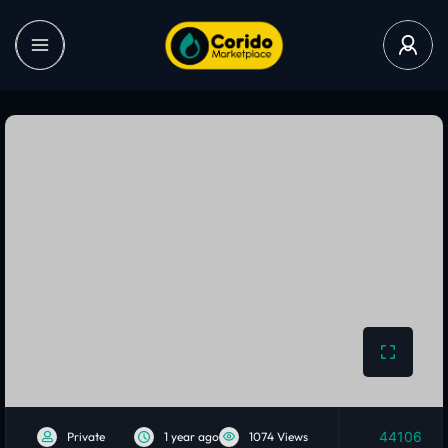
44106
Private
1 year ago
1074 Views