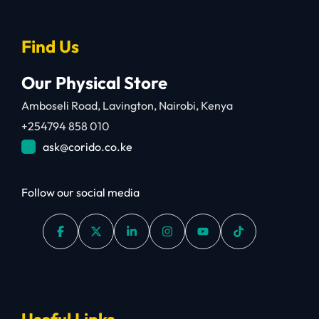
Find Us
Our Physical Store
Amboseli Road, Lavington, Nairobi, Kenya
+254794 858 010
ask@corido.co.ke
Follow our social media
Useful Links