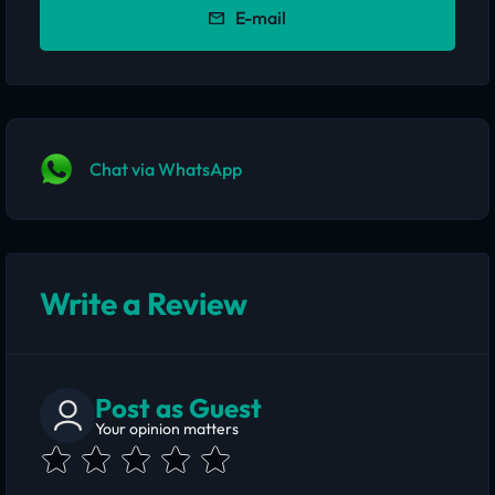
E-mail
Chat via WhatsApp
Write a Review
Post as Guest
Your opinion matters