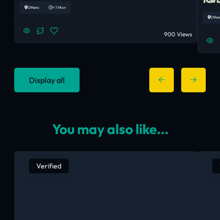
Others
< 1 Mon
Othe
900 Views
Display all
You may also like...
Verified