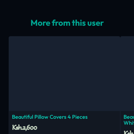
More from this user
Beautiful Pillow Covers 4 Pieces
Beau
Whi
Ksh.2,600
Ksh