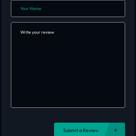
Submit a Review