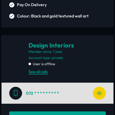
Pay On Delivery
Colour: Black and gold textured wall art
Design Interiors
Member since: 1 year
account type: private
User is offline
See all ads
072
* * * * * * * * *