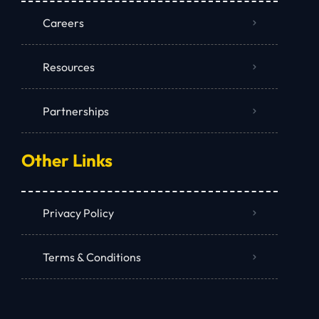
Careers
Resources
Partnerships
Other Links
Privacy Policy
Terms & Conditions