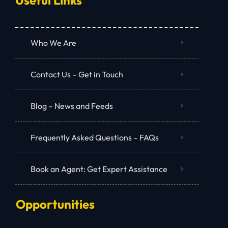
Who We Are
Contact Us – Get in Touch
Blog – News and Feeds
Frequently Asked Questions – FAQs
Book an Agent: Get Expert Assistance
Opportunities