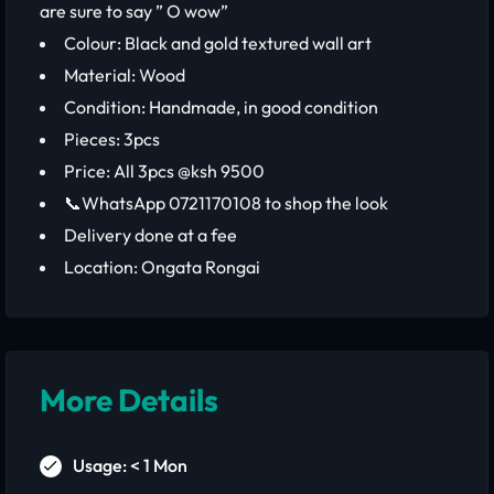
are sure to say ” O wow”
Colour: Black and gold textured wall art
Material: Wood
Condition: Handmade, in good condition
Pieces: 3pcs
Price: All 3pcs @ksh 9500
📞WhatsApp 0721170108 to shop the look
Delivery done at a fee
Location: Ongata Rongai
More Details
Usage: < 1 Mon