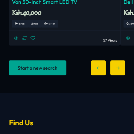
Von 50-Inch Smart LED TV
Dell
Ksh.40,000
Ksh
Nairobi
Used
< 6 Mon
Kiam
57 Views
Start a new search
Find Us