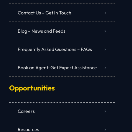
Contact Us – Get in Touch
Blog – News and Feeds
Frequently Asked Questions – FAQs
Book an Agent: Get Expert Assistance
Opportunities
Careers
Resources