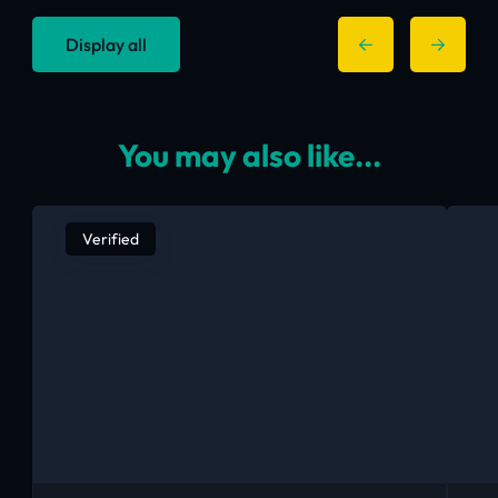
Display all
You may also like...
Verified