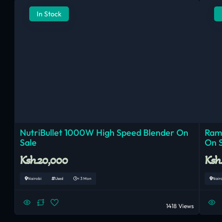
In Stock
NutriBullet 1000W High Speed Blender On
Ram
Sale
On 
Ksh.20,000
Ksh
Nairobi
Used
< 3 Mon
Nair
1418 Views