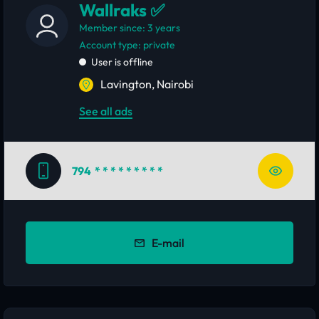
Wallraks ✅
Member since: 3 years
account type: private
User is offline
Lavington, Nairobi
See all ads
794
* * * * * * * * *
E-mail