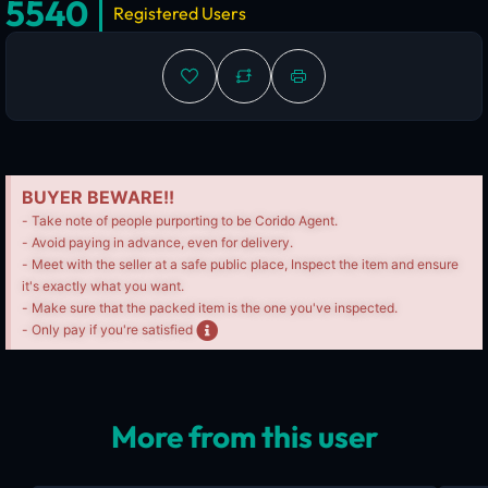
5540
Registered Users
BUYER BEWARE!!
- Take note of people purporting to be Corido Agent.
- Avoid paying in advance, even for delivery.
- Meet with the seller at a safe public place, Inspect the item and ensure
it's exactly what you want.
- Make sure that the packed item is the one you've inspected.
- Only pay if you're satisfied
More from this user