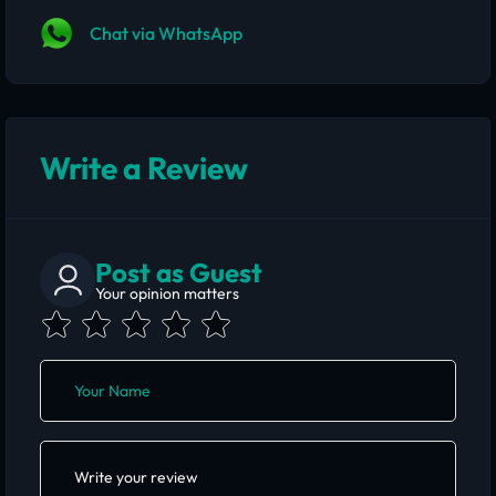
Chat via WhatsApp
Write a Review
Post as Guest
Your opinion matters