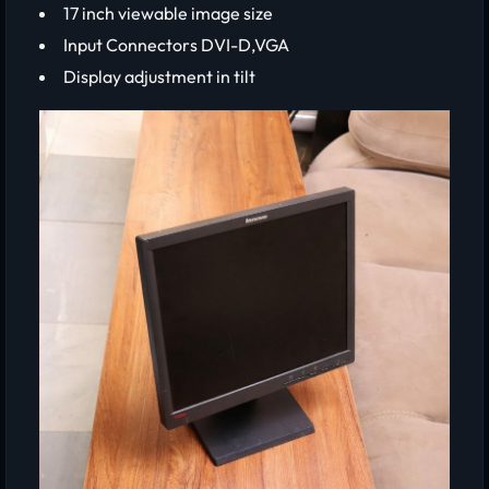
17 inch viewable image size
Input Connectors DVI-D,VGA
Display adjustment in tilt