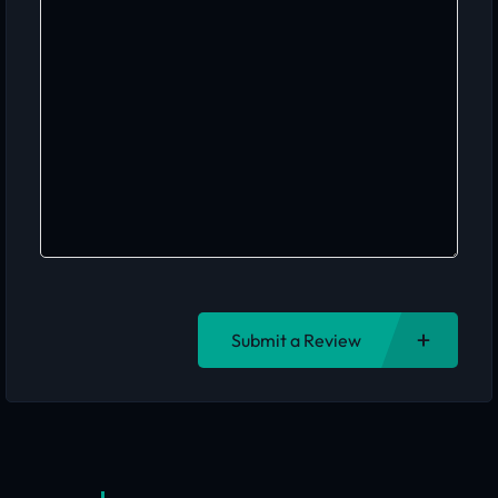
Submit a Review