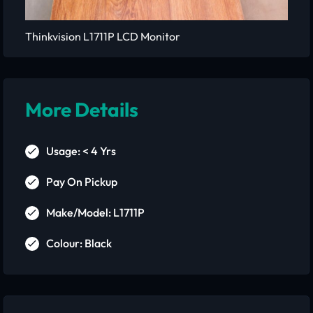
Thinkvision L1711P LCD Monitor
More Details
Usage: < 4 Yrs
Pay On Pickup
Make/Model: L1711P
Colour: Black