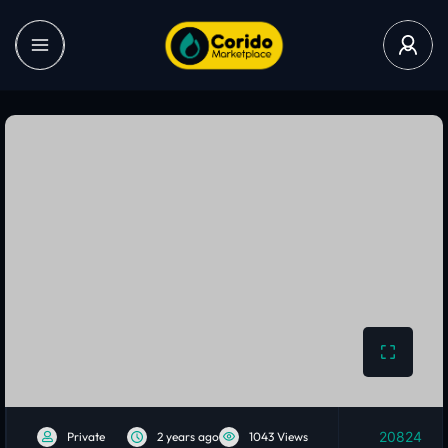
20824
Private
2 years ago
1043 Views