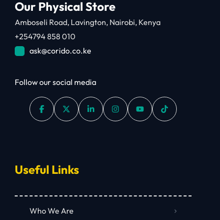
Our Physical Store
Amboseli Road, Lavington, Nairobi, Kenya
+254794 858 010
ask@corido.co.ke
Follow our social media
Useful Links
Who We Are