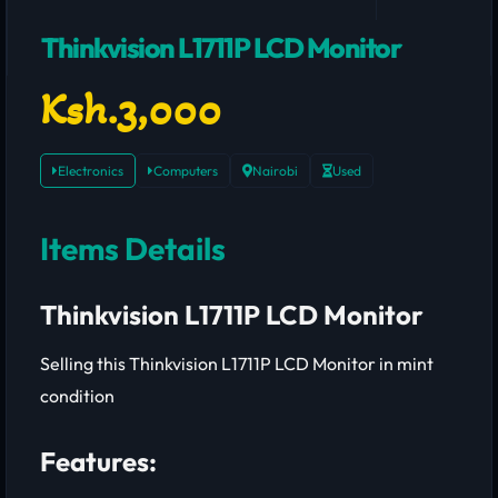
Thinkvision L1711P LCD Monitor
Ksh.3,000
Electronics
Computers
Nairobi
Used
Items Details
Thinkvision L1711P LCD Monitor
Selling this Thinkvision L1711P LCD Monitor in mint
condition
Features: