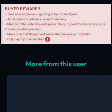
BUYER BEWARE!!
- Take note of people purporting to be Corido Agent.
- Avoid paying in advance, even for delivery.
- Meet with the seller at a safe public place, Inspect the item and ensure
it's exactly what you want.
- Make sure that the packed item is the one you've inspected.
- Only pay if you're satisfied
More from this user