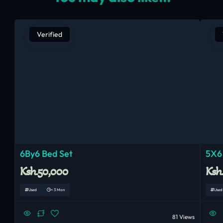
Verified
6By6 Bed Set
5X6
Ksh.50,000
Ksh
Used
< 3 Mon
Used
81 Views