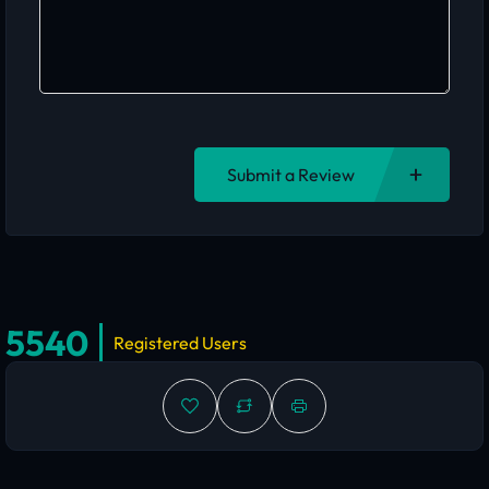
Submit a Review
5540
Registered Users