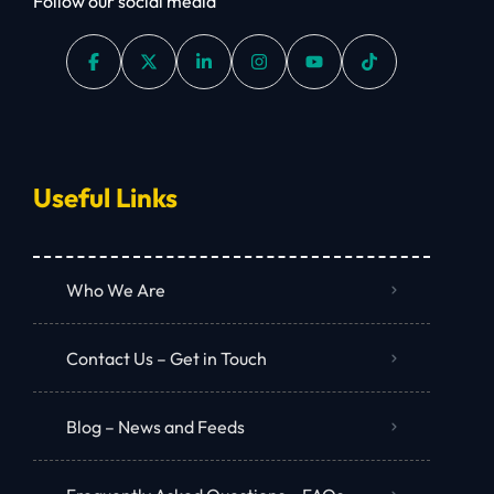
Follow our social media
Useful Links
Who We Are
Contact Us – Get in Touch
Blog – News and Feeds