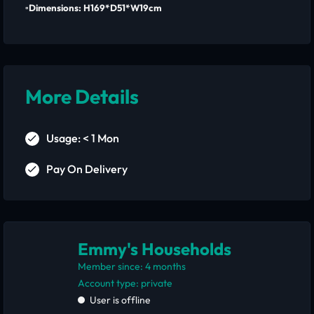
▫️Dimensions: H169*D51*W19cm
More Details
Usage: < 1 Mon
Pay On Delivery
Emmy's Households
Member since: 4 months
account type: private
User is offline