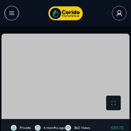
68978
Private
4 months ago
360 Views