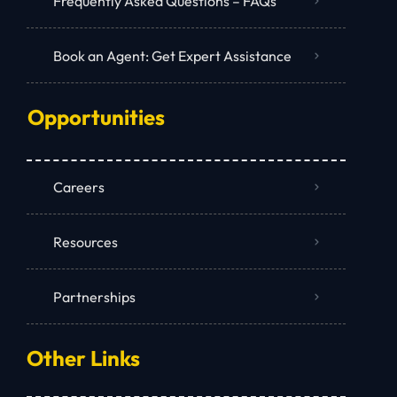
Frequently Asked Questions – FAQs
Book an Agent: Get Expert Assistance
Opportunities
Careers
Resources
Partnerships
Other Links