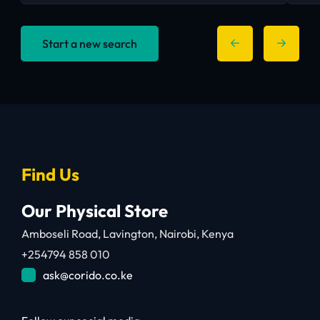
Start a new search
Find Us
Our Physical Store
Amboseli Road, Lavington, Nairobi, Kenya
+254794 858 010
ask@corido.co.ke