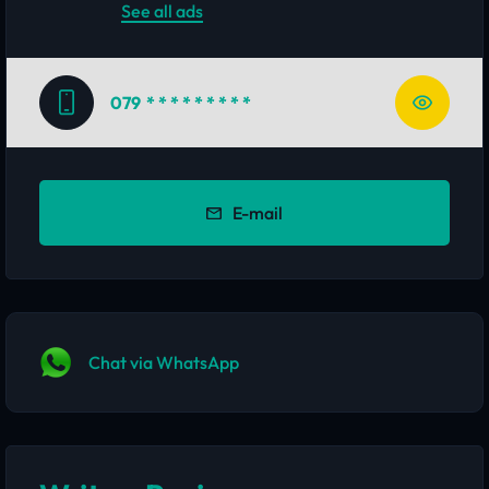
See all ads
079
* * * * * * * * *
E-mail
Chat via WhatsApp