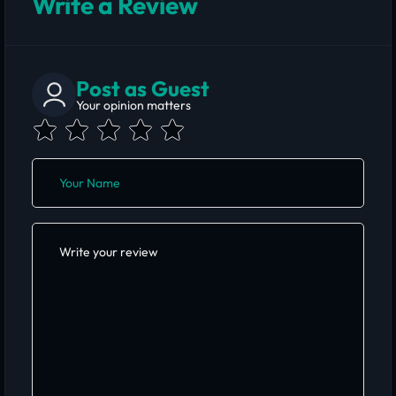
Write a Review
Post as Guest
Your opinion matters