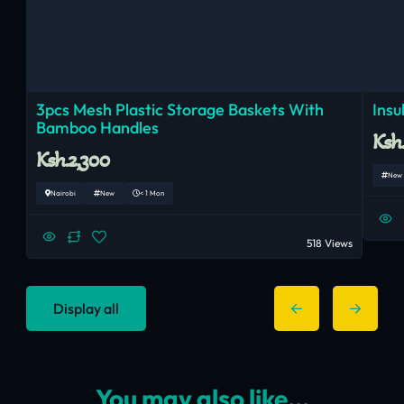
3pcs Mesh Plastic Storage Baskets With
Insu
Bamboo Handles
Ksh.
Ksh.2,300
New
Nairobi
New
< 1 Mon
518 Views
Display all
You may also like...