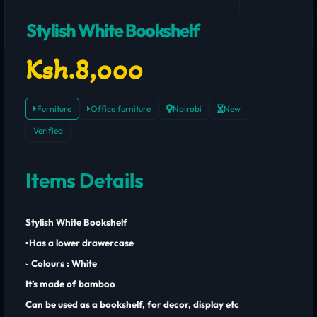
Stylish White Bookshelf
Ksh.8,000
Furniture
Office furniture
Nairobi
New
Verified
Items Details
Stylish White Bookshelf
▫️Has a lower drawercase
▫️ Colours : White
It’s made of bamboo
Can be used as a bookshelf, for decor, display etc