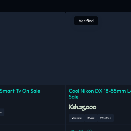
Verified
 Smart Tv On Sale
Cool Nikon DX 18-55mm 
Sale
Ksh.25,000
on
Nairobi
Used
< 3 Mon