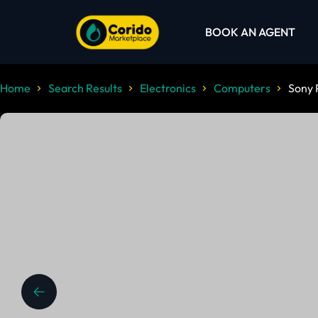
BOOK AN AGENT
Home
Search Results
Electronics
Computers
Sony 