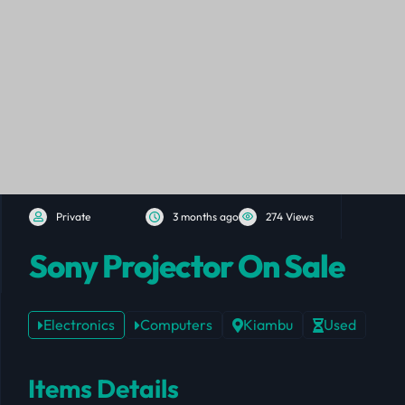
Private
3 months ago
274 Views
Sony Projector On Sale
Electronics
Computers
Kiambu
Used
Items Details