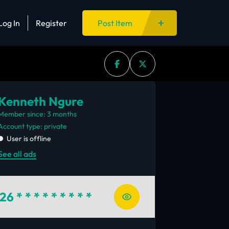
Log In
Register
Post Item
Kenneth Ngure
Member since: 3 months
account type: private
User is offline
See all ads
26
* * * * * * * * *