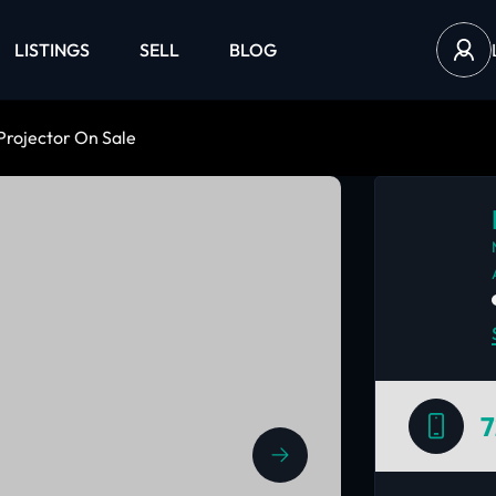
LISTINGS
SELL
BLOG
Projector On Sale
7