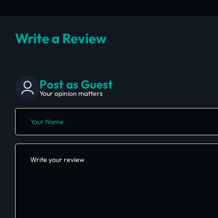
Write a Review
Post as Guest
Your opinion matters