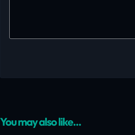
You may also like...