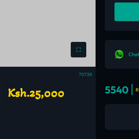
Chat
70739
5540
Ksh.25,000
R