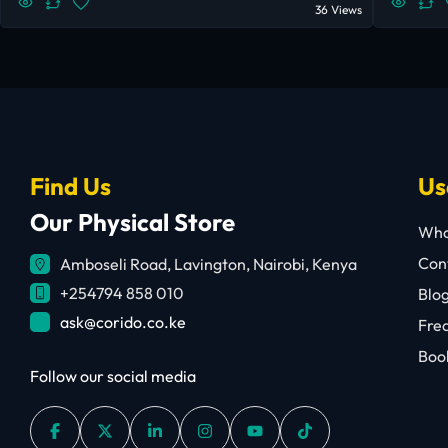
36 Views
Find Us
Us
Our Physical Store
Who
Cont
Amboseli Road, Lavington, Nairobi, Kenya
+254794 858 010
Blo
ask@corido.co.ke
Fre
Book
Follow our social media