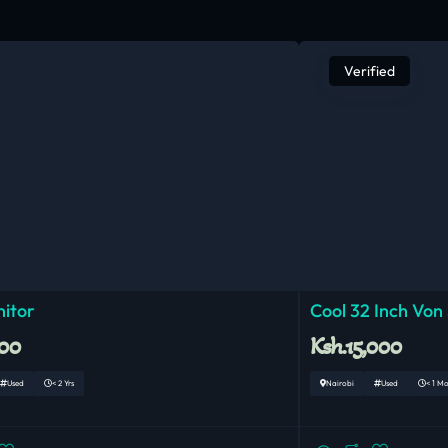
Verified
nitor
Cool 32 Inch Von
000
Ksh.15,000
Used
< 2 Yrs
Nairobi
Used
< 1 M