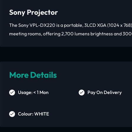
Sony Projector
The Sony VPL-DX220 is a portable, 3LCD XGA (1024 x 768)
meeting rooms, offering 2,700 lumens brightness and 300
More Details
Usage: < 1 Mon
Pay On Delivery
Colour: WHITE