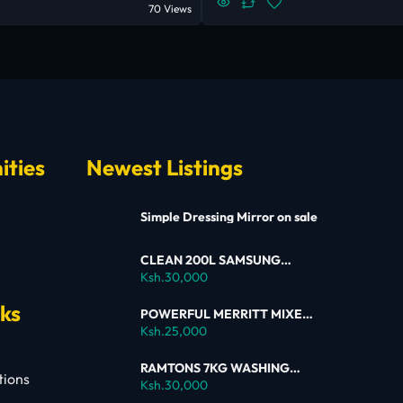
70 Views
ities
Newest Listings
Simple Dressing Mirror on sale
CLEAN 200L SAMSUNG
SINGLE DOOR FRIDGE FOR
Ksh.30,000
SALE
nks
POWERFUL MERRITT MIXER
FOR SALE
Ksh.25,000
RAMTONS 7KG WASHING
tions
MACHINE – RW154 ON SALE
Ksh.30,000