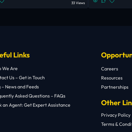
33 Views
eful Links
Opportun
 We Are
Careers
act Us – Get in Touch
Resources
g – News and Feeds
Partnerships
quently Asked Questions – FAQs
Other Li
 an Agent: Get Expert Assistance
Privacy Policy
Terms & Condi