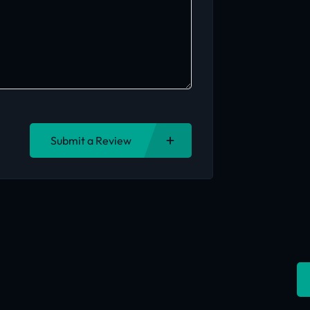
Submit a Review