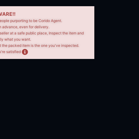
ARE!!
eople purporting to be Corido Agent.
n advance, even for delivery.
seller at a safe public place, Inspect the item and
tly what you want.
t the packed item is the one you've inspected.
're satisfied