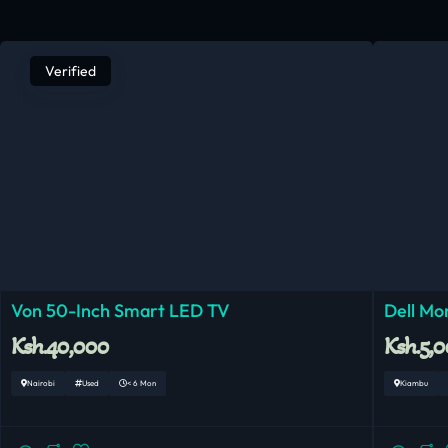
Verified
Von 50-Inch Smart LED TV
Dell Mo
Ksh.40,000
Ksh.5,
Nairobi
Used
< 6 Mon
Kiambu