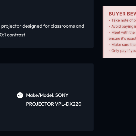
BUYER BEW
- Take note of p
 projector designed for classrooms and
- Avoid paying i
- Meet with the 
0:1 contrast
ensure it's exac
- Make sure tha
- Only pay if you
Make/Model: SONY
PROJECTOR VPL-DX220