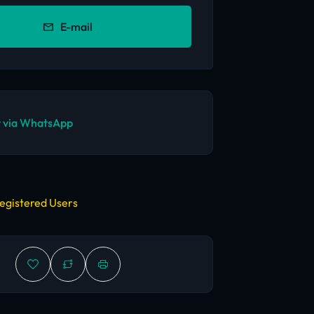
E-mail
 via WhatsApp
egistered Users