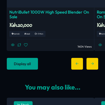
NutriBullet 1000W High Speed Blender On
Ram
Sale
On 
Ksh.20,000
Ksh
Nairobi
Used
< 3 Mon
Nair
1404 Views
Display all
You may also like...
In Stock