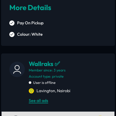
More Details
Pay On Pickup
Colour: White
Wallraks ✅
Member since: 3 years
account type: private
User is offline
Lavington, Nairobi
See all ads