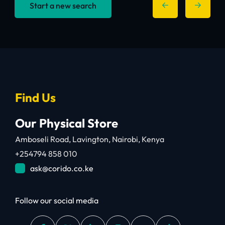
Start a new search
Find Us
Our Physical Store
Amboseli Road, Lavington, Nairobi, Kenya
+254794 858 010
ask@corido.co.ke
Follow our social media