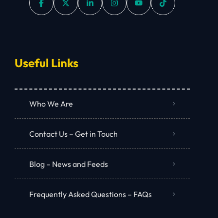
Useful Links
Who We Are
Contact Us – Get in Touch
Blog – News and Feeds
Frequently Asked Questions – FAQs