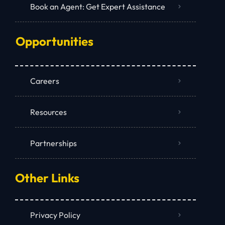
Book an Agent: Get Expert Assistance
Opportunities
Careers
Resources
Partnerships
Other Links
Privacy Policy