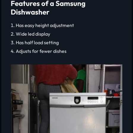
Features of a Samsung
Dishwasher
Has easy height adjustment
Wide led display
Has half load setting
Adjusts for fewer dishes