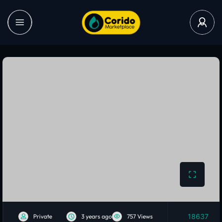
18637
Private
3 years ago
757 Views