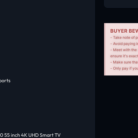
BUYER BEW
- Take note of p
- Avoid paying i
- Meet with the 
ensure it's exac
- Make sure tha
- Only pay if you
ports
00 55 inch 4K UHD Smart TV