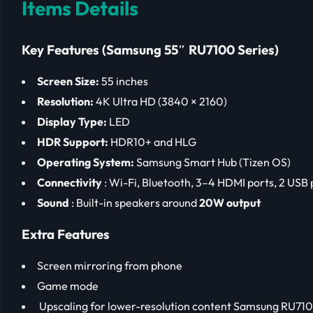
Items Details
Key Features (Samsung 55″ RU7100 Series)
Screen Size:
55 inches
Resolution:
4K Ultra HD (3840 × 2160)
Display Type:
LED
HDR Support:
HDR10+ and HLG
Operating System:
Samsung Smart Hub (Tizen OS)
Connectivity
: Wi-Fi, Bluetooth, 3–4 HDMI ports, 2 USB 
Sound
: Built-in speakers around
20W output
Extra Features
Screen mirroring from phone
Game mode
Upscaling for lower-resolution content Samsung RU71