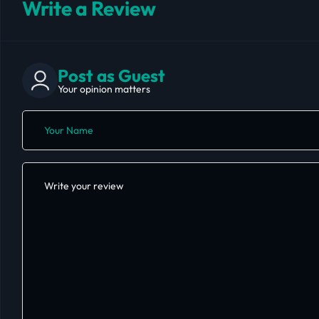
Write a Review
Post as Guest
Your opinion matters