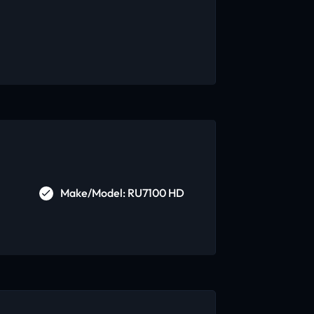
Make/Model: RU7100 HD