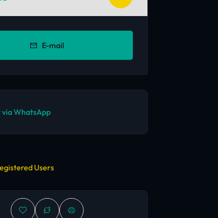
E-mail
 via WhatsApp
egistered Users