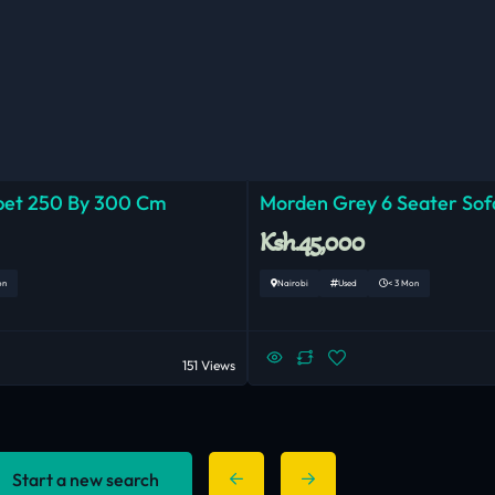
pet 250 By 300 Cm
Morden Grey 6 Seater Sof
Ksh.45,000
on
Nairobi
Used
< 3 Mon
151 Views
Start a new search