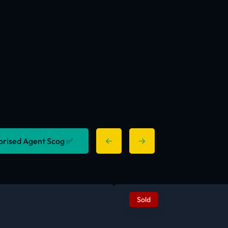
horised Agent Scog ✅
Sold