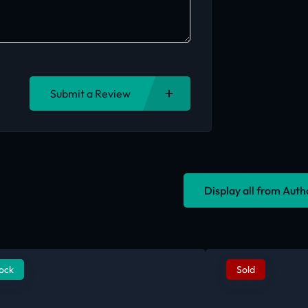
Submit a Review
Display all from Aut
tock
Sold