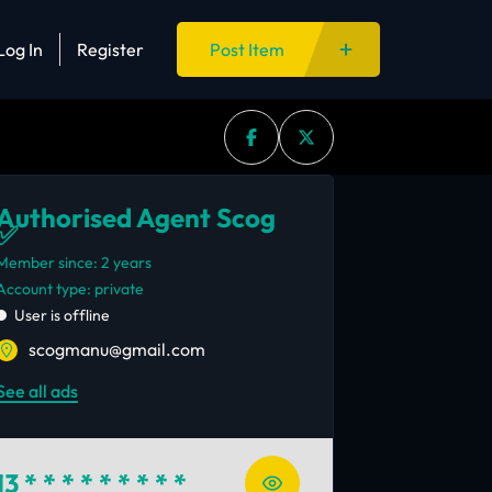
Log In
Register
Post Item
Authorised Agent Scog
✅
Member since: 2 years
account type: private
User is offline
scogmanu@gmail.com
See all ads
13
* * * * * * * * *