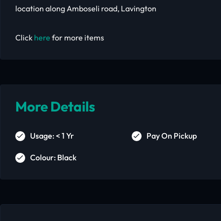
location along Amboseli road, Lavington
Click
here
for more items
More Details
Usage: < 1 Yr
Pay On Pickup
Colour: Black