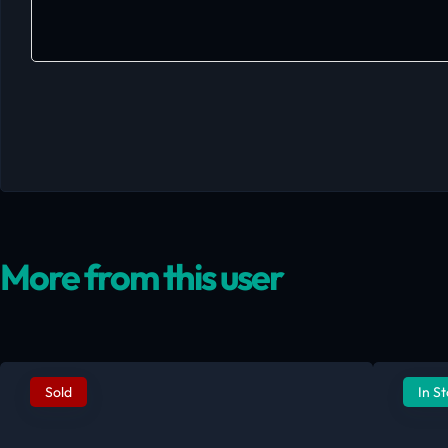
More from this user
Sold
In S