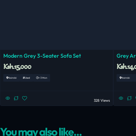
Modern Grey 3-Seater Sofa Set
Grey Ar
Ksh.15,000
Ksh.14
Nairobi
Used
< 3 Mon
Nairobi
328 Views
You may also like...