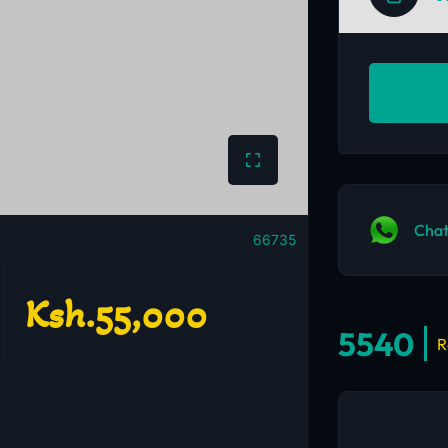
Chat
66735
Ksh.55,000
5540
R