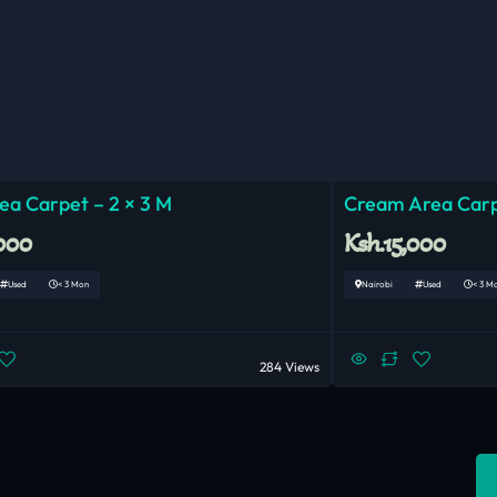
ea Carpet – 2 × 3 M
Cream Area Car
,000
Ksh.15,000
Used
< 3 Mon
Nairobi
Used
< 3 M
284 Views