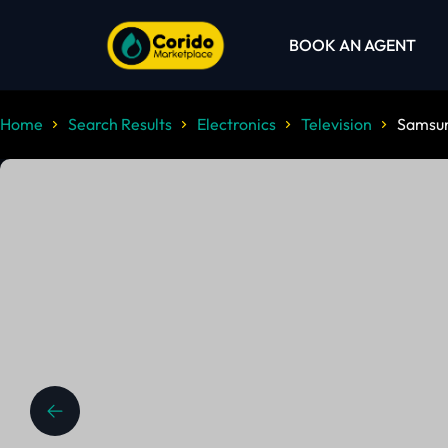
BOOK AN AGENT
Home
Search Results
Electronics
Television
Samsun