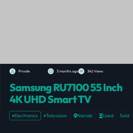
Private
3 months ago
342 Views
Samsung RU7100 55 Inch
4K UHD Smart TV
Electronics
Television
Nairobi
Used
Sold