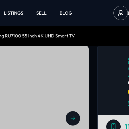
LISTINGS
SELL
BLOG
g RU7100 55 inch 4K UHD Smart TV
1