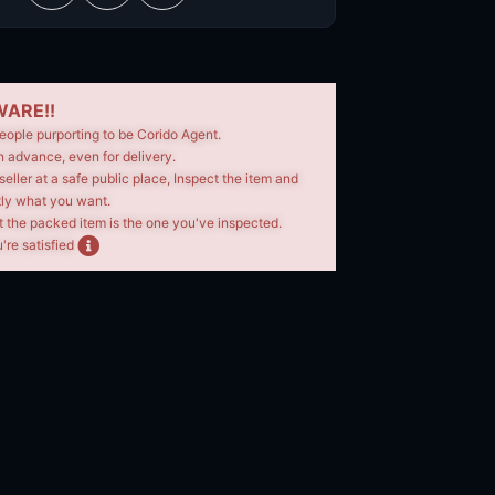
ARE!!
eople purporting to be Corido Agent.
n advance, even for delivery.
seller at a safe public place, Inspect the item and
tly what you want.
t the packed item is the one you've inspected.
're satisfied