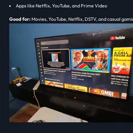
Apps like Netflix, YouTube, and Prime Video
Good for:
Movies, YouTube, Netflix, DSTV, and casual gami