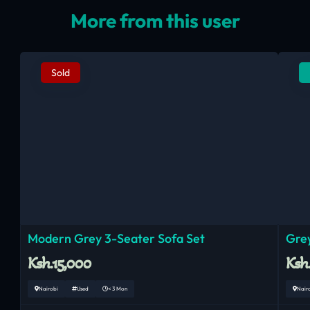
More from this user
Sold
Modern Grey 3-Seater Sofa Set
Grey
Ksh.15,000
Ksh
Nairobi
Used
< 3 Mon
Nair