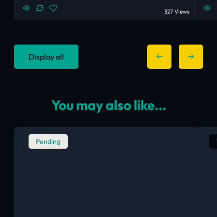
327 Views
Display all
You may also like...
Pending