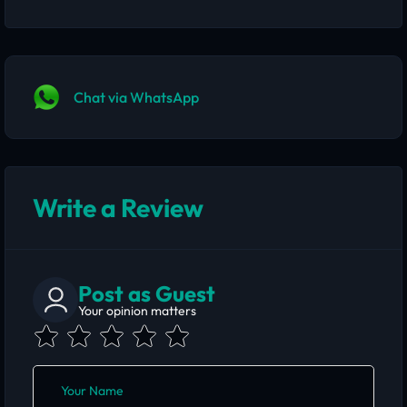
Chat via WhatsApp
Write a Review
Post as Guest
Your opinion matters