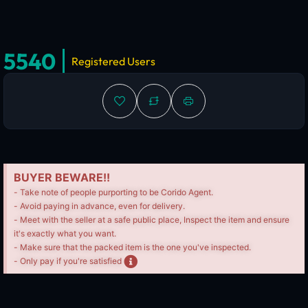
5540
Registered Users
BUYER BEWARE!!
- Take note of people purporting to be Corido Agent.
- Avoid paying in advance, even for delivery.
- Meet with the seller at a safe public place, Inspect the item and ensure
it's exactly what you want.
- Make sure that the packed item is the one you've inspected.
- Only pay if you're satisfied