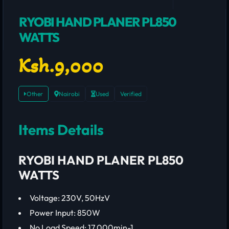
RYOBI HAND PLANER PL850
WATTS
Ksh.9,000
Other
Nairobi
Used
Verified
Items Details
RYOBI HAND PLANER PL850
WATTS
Voltage: 230V, 50HzV
Power Input: 850W
No Load Speed: 17 000min-1