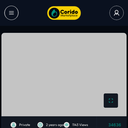
34636
Private
2 years ago
1143 Views