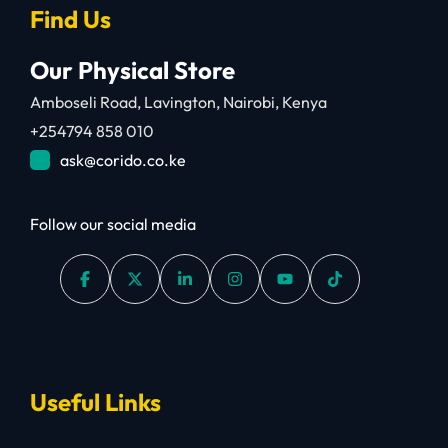
Find Us
Our Physical Store
Amboseli Road, Lavington, Nairobi, Kenya
+254794 858 010
ask@corido.co.ke
Follow our social media
Useful Links