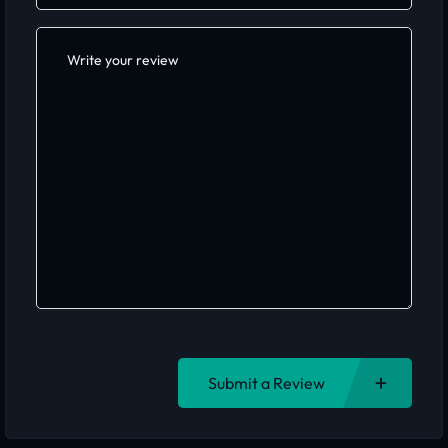
Submit a Review