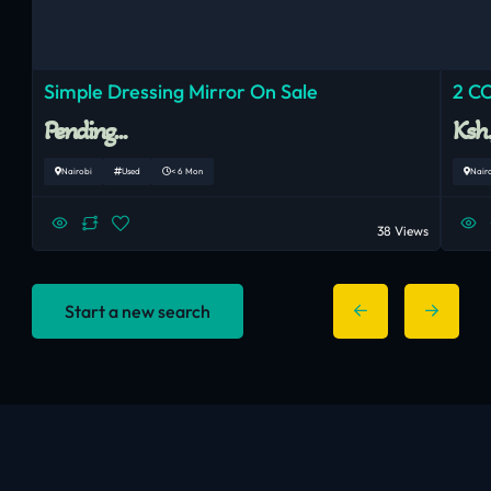
Simple Dressing Mirror On Sale
2 C
Pending...
Ksh
Nairobi
Used
< 6 Mon
Nair
38 Views
Start a new search