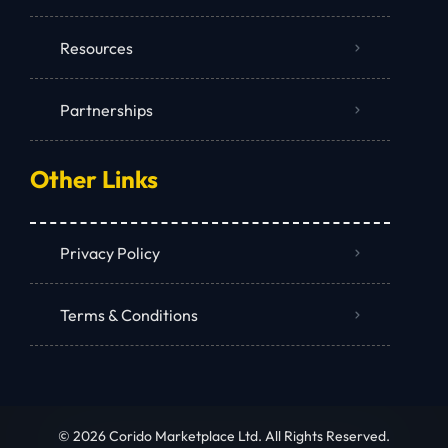
Resources
Partnerships
Other Links
Privacy Policy
Terms & Conditions
© 2026 Corido Marketplace Ltd. All Rights Reserved.