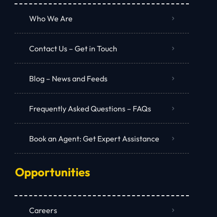
Who We Are
Contact Us – Get in Touch
Blog – News and Feeds
Frequently Asked Questions – FAQs
Book an Agent: Get Expert Assistance
Opportunities
Careers