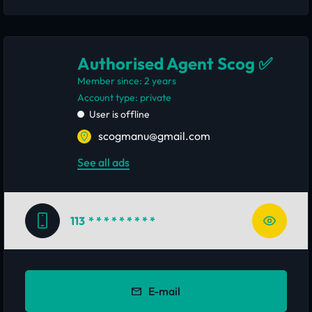
Authorised Agent Scog ✅
Member since: 2 years
account type: private
User is offline
scogmanu@gmail.com
See all ads
113
* * * * * * * * *
E-mail