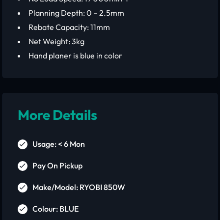
Planning Depth: 0 – 2.5mm
Rebate Capacity: 11mm
Net Weight: 3kg
Hand planer is blue in color
More Details
Usage: < 6 Mon
Pay On Pickup
Make/Model: RYOBI 850W
Colour: BLUE