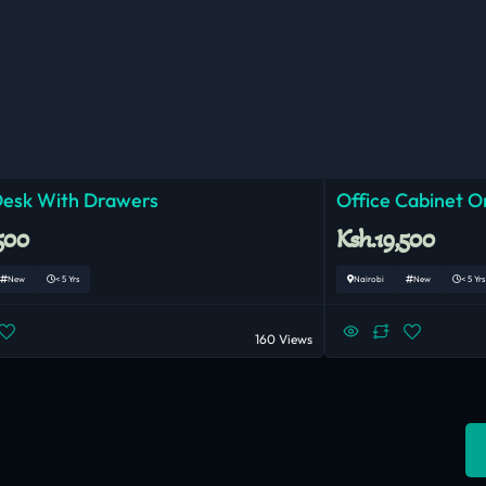
Desk With Drawers
Office Cabinet O
500
Ksh.19,500
New
< 5 Yrs
Nairobi
New
< 5 Yrs
160 Views