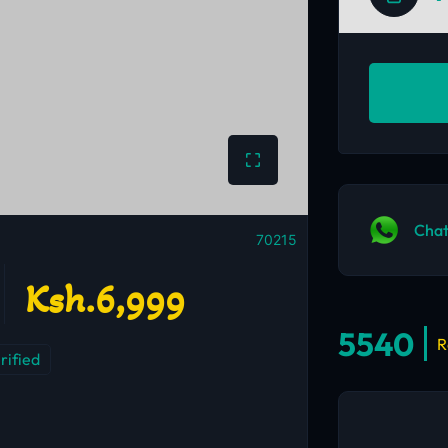
Chat
70215
Ksh.6,999
5540
R
rified