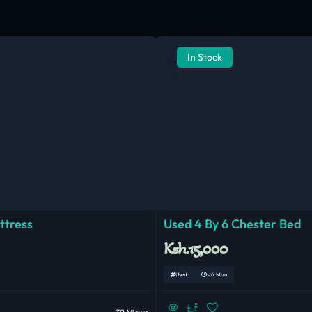
In Stock
ttress
Used 4 By 6 Chester Bed
Ksh.15,000
Used
< 6 Mon