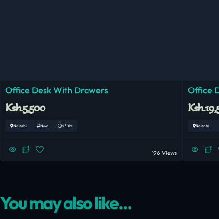
Office Desk With Drawers
Office 
Ksh.5,500
Ksh.19,
Nairobi
New
< 5 Yrs
Nairobi
196 Views
You may also like...