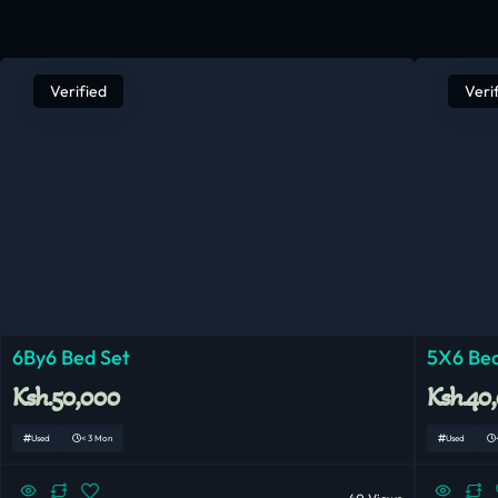
Verified
Veri
6By6 Bed Set
5X6 Bed
Ksh.50,000
Ksh.40
Used
< 3 Mon
Used