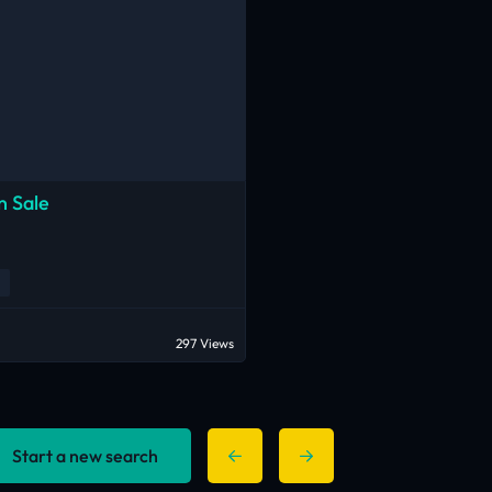
n Sale
297 Views
Start a new search