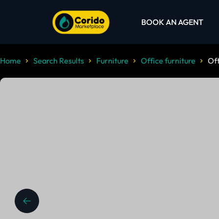
BOOK AN AGENT
Home
Search Results
Furniture
Office furniture
Off