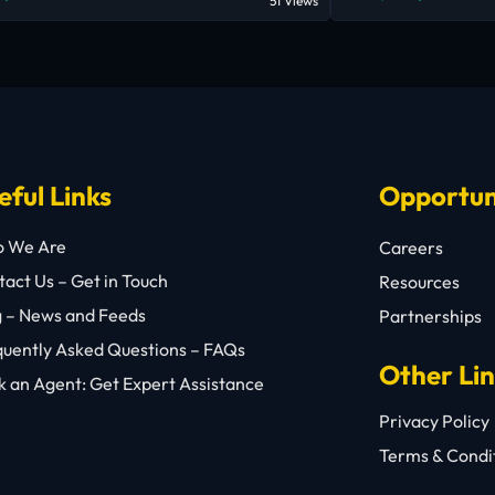
51 Views
eful Links
Opportun
 We Are
Careers
act Us – Get in Touch
Resources
g – News and Feeds
Partnerships
quently Asked Questions – FAQs
Other Li
 an Agent: Get Expert Assistance
Privacy Policy
Terms & Condi