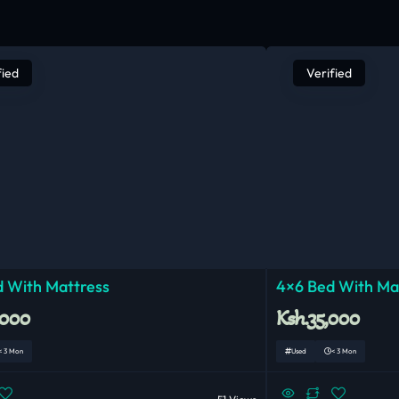
fied
Verified
 With Mattress
4×6 Bed With Ma
,000
Ksh.35,000
< 3 Mon
Used
< 3 Mon