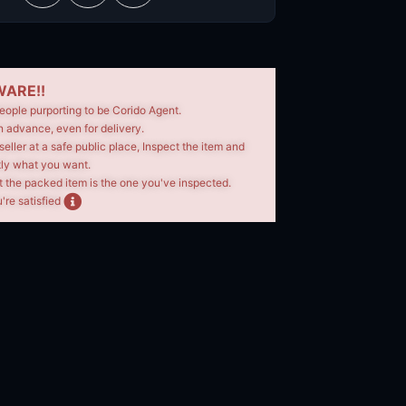
ARE!!
eople purporting to be Corido Agent.
n advance, even for delivery.
seller at a safe public place, Inspect the item and
tly what you want.
t the packed item is the one you've inspected.
're satisfied