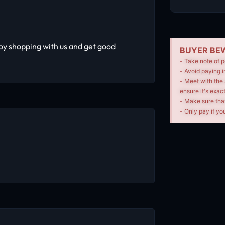
oy shopping with us and get good
BUYER BEW
- Take note of p
- Avoid paying i
- Meet with the 
ensure it's exac
- Make sure tha
- Only pay if you