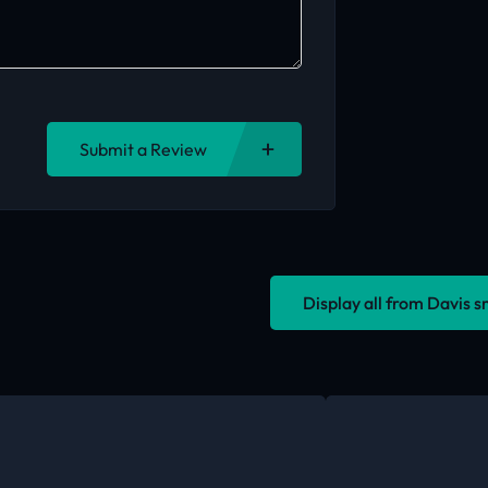
Submit a Review
Display all from Davis 