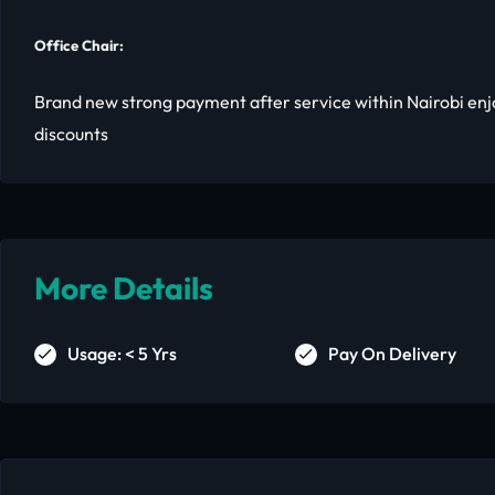
Office Chair:
Brand new strong payment after service within Nairobi enj
discounts
More Details
Usage: < 5 Yrs
Pay On Delivery