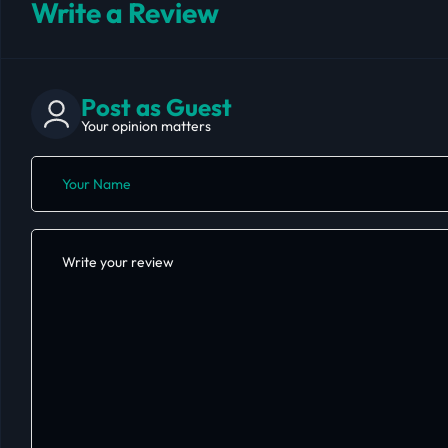
Write a Review
Post as Guest
Your opinion matters