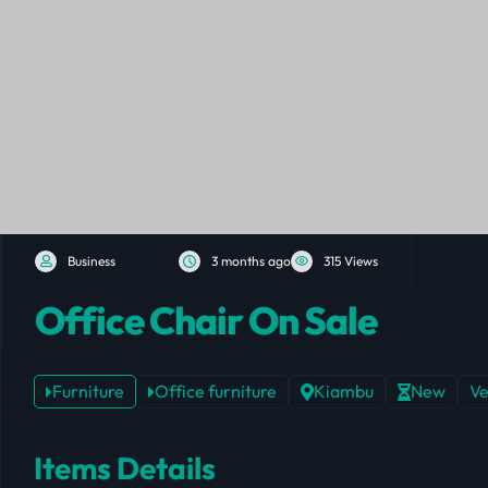
Business
3 months ago
315 Views
Office Chair On Sale
Furniture
Office furniture
Kiambu
New
Ve
Items Details