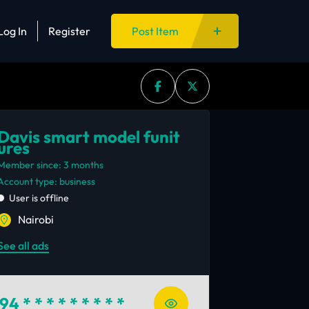
Log In
Register
Post Item
Davis smart model funit
ures
Member since: 3 months
account type: business
User is offline
Nairobi
See all ads
94
* * * * * * * * *