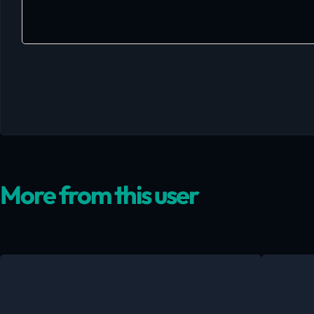
More from this user