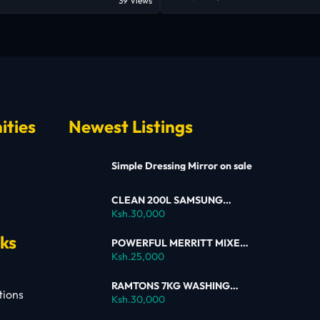
39 Views
ities
Newest Listings
Simple Dressing Mirror on sale
CLEAN 200L SAMSUNG
SINGLE DOOR FRIDGE FOR
Ksh.30,000
SALE
nks
POWERFUL MERRITT MIXER
FOR SALE
Ksh.25,000
RAMTONS 7KG WASHING
tions
MACHINE – RW154 ON SALE
Ksh.30,000