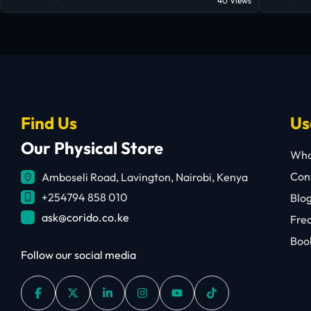
40 Views
Find Us
Us
Our Physical Store
Who
Cont
Amboseli Road, Lavington, Nairobi, Kenya
+254794 858 010
Blo
ask@corido.co.ke
Fre
Book
Follow our social media