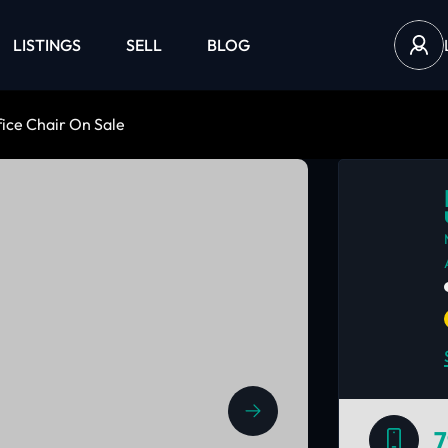
LISTINGS
SELL
BLOG
ice Chair On Sale
7