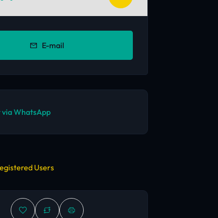
E-mail
 via WhatsApp
egistered Users