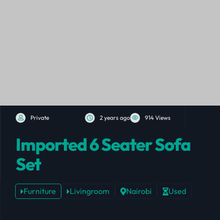
Private
2 years ago
914 Views
Imported 6 Seater Sofa
Set
Furniture
Livingroom
Nairobi
Used