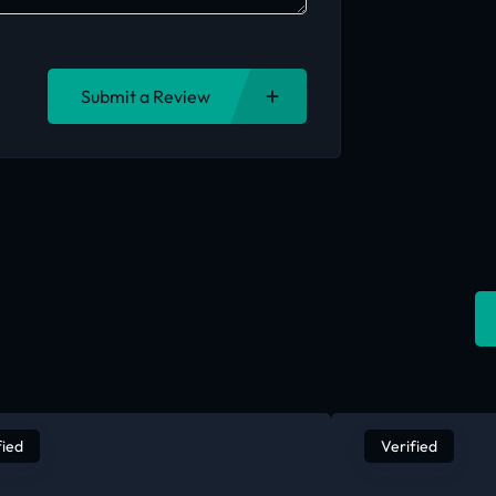
Submit a Review
fied
Verified