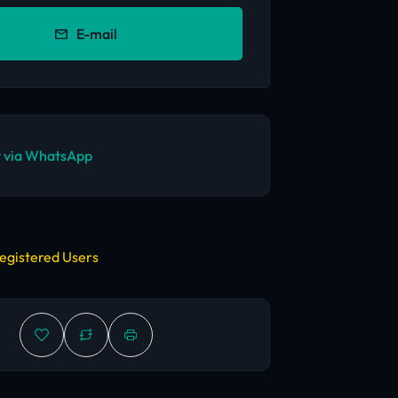
E-mail
 via WhatsApp
egistered Users