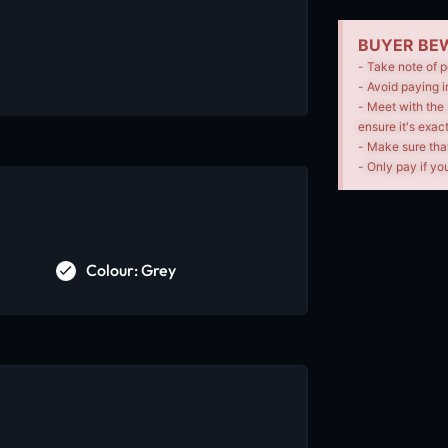
BUYER BEW
- Take note of p
- Avoid paying i
- Meet with the 
ensure it's exac
- Make sure tha
- Only pay if you
Colour: Grey