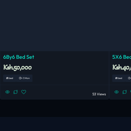
6By6 Bed Set
5X6 Bed
Ksh.50,000
Ksh.40
Used
< 3 Mon
Used
53 Views