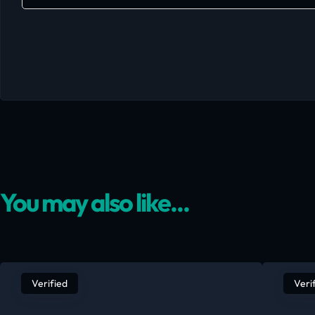
You may also like...
Verified
Veri