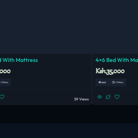
 With Mattress
4×6 Bed With Ma
,000
Ksh.35,000
< 3 Mon
Used
< 3 Mon
59 Views