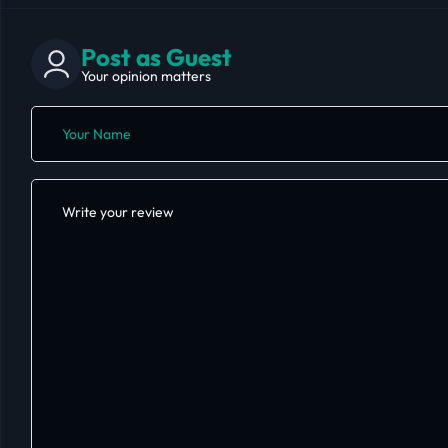
Post as Guest
Your opinion matters