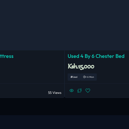
ttress
Used 4 By 6 Chester Bed
Ksh.15,000
Used
< 6 Mon
55 Views