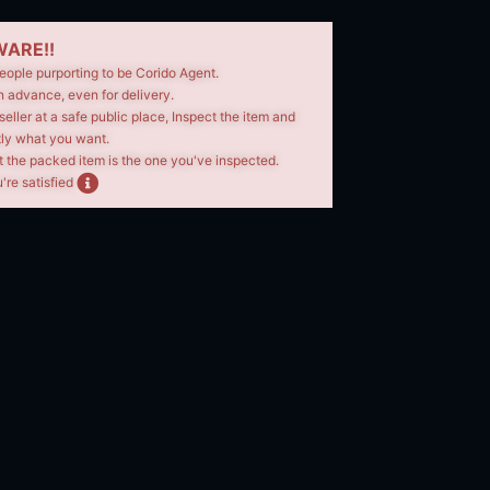
ARE!!
eople purporting to be Corido Agent.
n advance, even for delivery.
seller at a safe public place, Inspect the item and
tly what you want.
t the packed item is the one you've inspected.
're satisfied