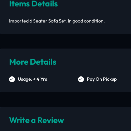
Items Details
Imported 6 Seater Sofa Set. In good condition.
More Details
Usage: < 4 Yrs
Pay On Pickup
Write a Review