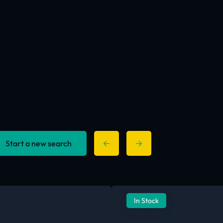
Start a new search
In Stock