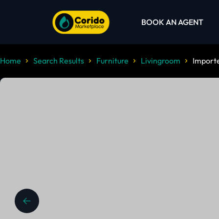
BOOK AN AGENT
Home
Search Results
Furniture
Livingroom
Importe