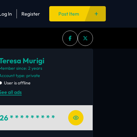
Log In
Register
Post Item
Teresa Murigi
Member since: 2 years
account type: private
User is offline
See all ads
26
* * * * * * * * *