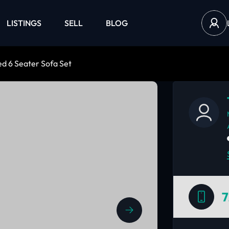
LISTINGS
SELL
BLOG
d 6 Seater Sofa Set
7