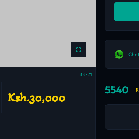
Chat
38721
5540
R
Ksh.30,000