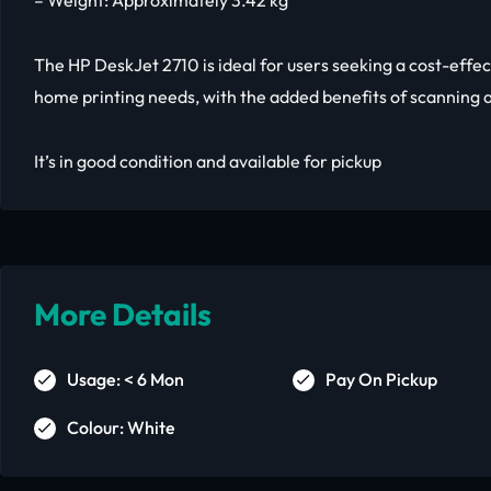
– Weight: Approximately 3.42 kg
The HP DeskJet 2710 is ideal for users seeking a cost-effec
home printing needs, with the added benefits of scanning 
It’s in good condition and available for pickup
More Details
Usage: < 6 Mon
Pay On Pickup
Colour: White