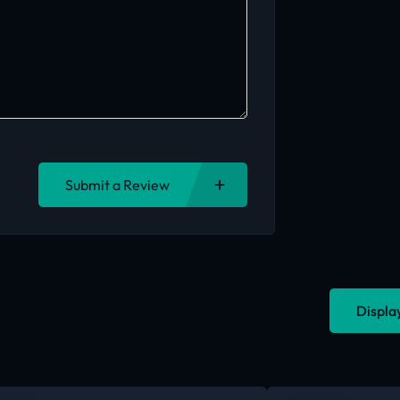
Submit a Review
Displa