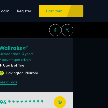
Log In
Register
Post Item
Wallraks ✅
Member since: 3 years
account type: private
User is offline
Lavington, Nairobi
See all ads
94
* * * * * * * * *