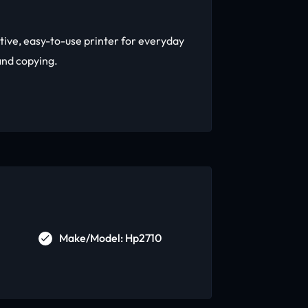
tive, easy-to-use printer for everyday
and copying.
Make/Model: Hp2710