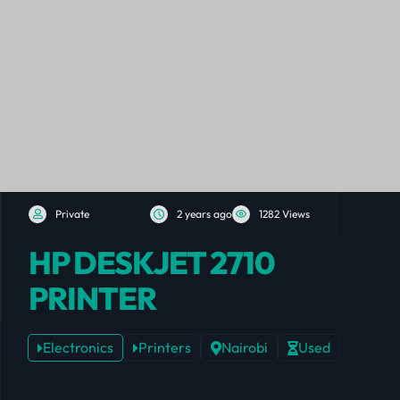
Private
2 years ago
1282 Views
HP DESKJET 2710
PRINTER
Electronics
Printers
Nairobi
Used