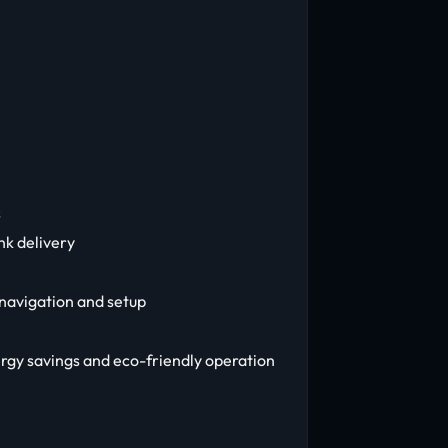
s
nk delivery
 navigation and setup
rgy savings and eco-friendly operation