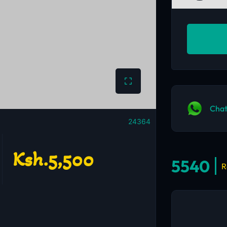
Chat
24364
Ksh.5,500
5540
R