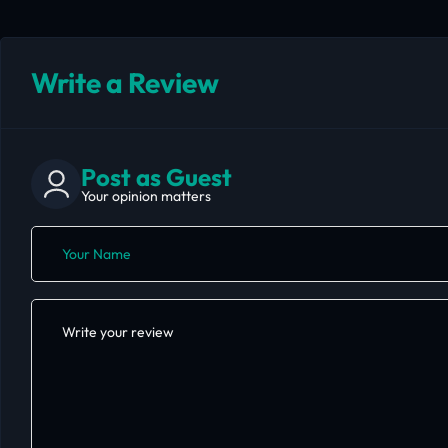
Write a Review
Post as Guest
Your opinion matters