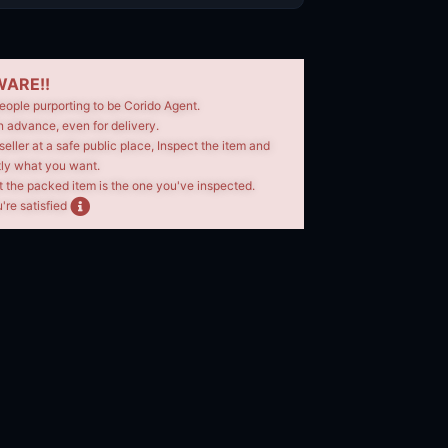
ARE!!
eople purporting to be Corido Agent.
n advance, even for delivery.
seller at a safe public place, Inspect the item and
tly what you want.
t the packed item is the one you've inspected.
're satisfied