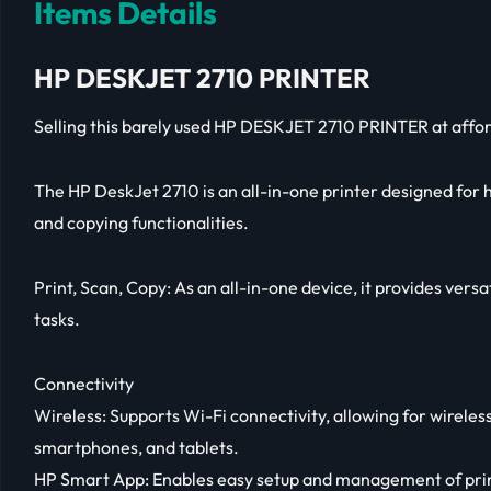
Items Details
HP DESKJET 2710 PRINTER
Selling this barely used HP DESKJET 2710 PRINTER at affor
The HP DeskJet 2710 is an all-in-one printer designed for 
and copying functionalities.
Print, Scan, Copy: As an all-in-one device, it provides versat
tasks.
Connectivity
Wireless: Supports Wi-Fi connectivity, allowing for wirele
smartphones, and tablets.
HP Smart App: Enables easy setup and management of prin