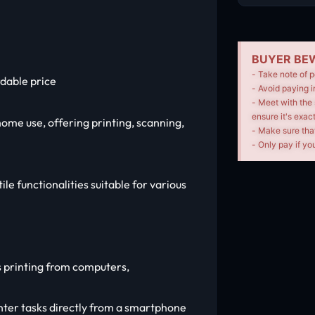
BUYER BEW
- Take note of p
dable price
- Avoid paying i
- Meet with the 
ensure it's exac
home use, offering printing, scanning,
- Make sure tha
- Only pay if you
ile functionalities suitable for various
ss printing from computers,
ter tasks directly from a smartphone