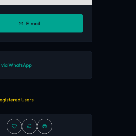
E-mail
 via WhatsApp
egistered Users