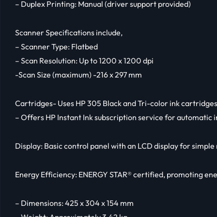
– Duplex Printing: Manual (driver support provided)
Scanner Specifications include,
– Scanner Type: Flatbed
– Scan Resolution: Up to 1200 x 1200 dpi
-Scan Size (maximum) -216 x 297 mm
Cartridges- Uses HP 305 Black and Tri-color ink cartridge
– Offers HP Instant Ink subscription service for automatic i
Display: Basic control panel with an LCD display for simple
Energy Efficiency: ENERGY STAR® certified, promoting ene
– Dimensions: 425 x 304 x 154 mm