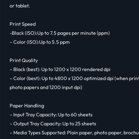
or tablet.
Print Speed
-Black (ISO):Up to 7.5 pages per minute (ppm)
– Color (ISO):Up to 5.5 ppm
Print Quality
– Black (best): Up to 1200 x 1200 rendered dpi
– Color (best): Up to 4800 x 1200 optimized dpi (when pri
photo papers and 1200 input dpi)
Paper Handling
– Input Tray Capacity: Up to 60 sheets
– Output Tray Capacity: Up to 25 sheets
– Media Types Supported: Plain paper, photo paper, broch