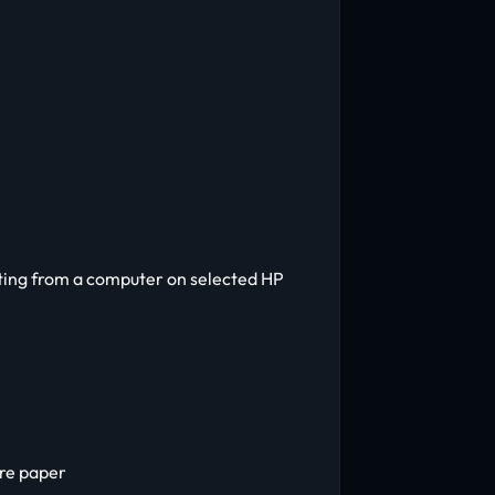
nting from a computer on selected HP
ure paper