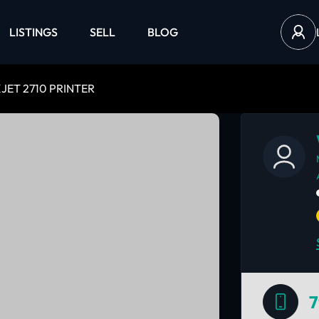
LISTINGS
SELL
BLOG
JET 2710 PRINTER
7