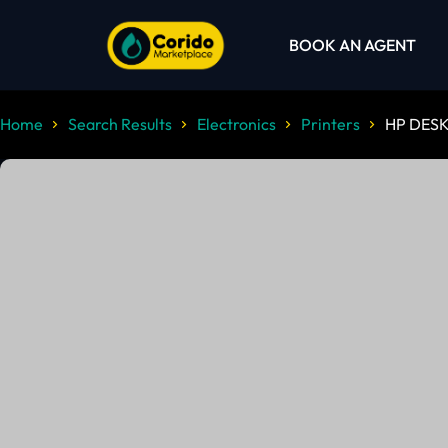
BOOK AN AGENT
Home
Search Results
Electronics
Printers
HP DESK