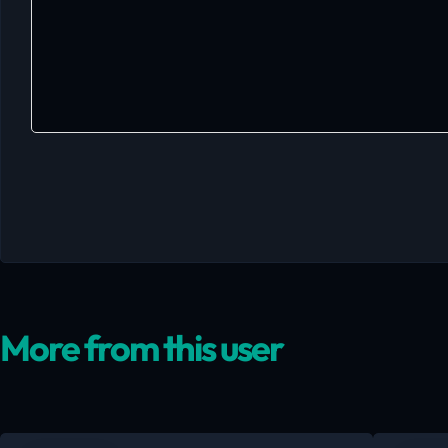
More from this user