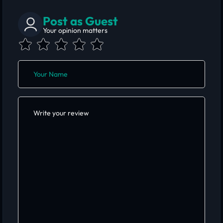
Post as Guest
Your opinion matters