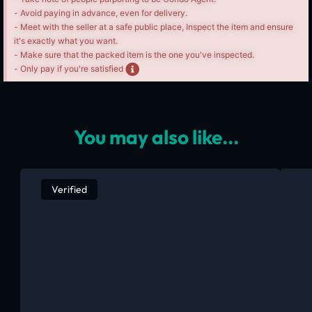
- Avoid paying in advance, even for delivery.
- Meet with the seller at a safe public place, Inspect the item and ensure
it's exactly what you want.
- Make sure that the packed item is the one you've inspected.
- Only pay if you're satisfied
You may also like...
Verified