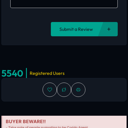
Submit a Review
5540
Registered Users
BUYER BEWARE!!
- Take note of people purporting to be Corido Agent.