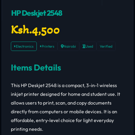
HP Deskjet 2548
Ksh.4,500
Electronics
Printers
Nairobi
Used
Verified
Items Details
This HP Deskjet 2548 is a compact, 3-in-1 wireless
inkjet printer designed for home and student use. It
allows users to print, scan, and copy documents
directly from computers or mobile devices. It is an
affordable, entry-level choice for light everyday
printing needs.