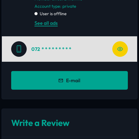
account type: private
User is offline
See all ads
072
* * * * * * * * *
E-mail
Write a Review