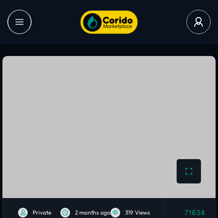
71634
Private
2 months ago
319 Views