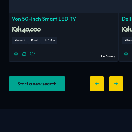
Von 50-Inch Smart LED TV
Dell
Ksh.40,000
Ksh
Nairobi
Used
< 6 Mon
Kiam
114 Views
Start a new search