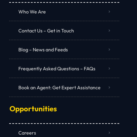
Who We Are
Contact Us – Get in Touch
Blog – News and Feeds
Frequently Asked Questions – FAQs
Book an Agent: Get Expert Assistance
Opportunities
Careers