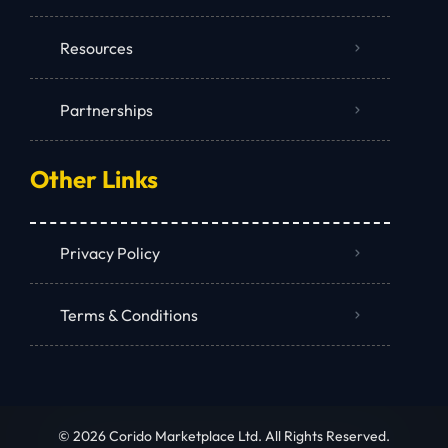
Resources
Partnerships
Other Links
Privacy Policy
Terms & Conditions
© 2026 Corido Marketplace Ltd. All Rights Reserved.