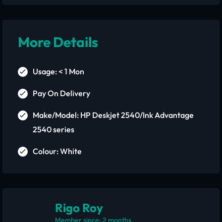
More Details
Usage: < 1 Mon
Pay On Delivery
Make/Model: HP Deskjet 2540/Ink Advantage
2540 series
Colour: White
Rigo Roy
Member since: 2 months