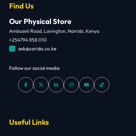
Find Us
Our Physical Store
Amboseli Road, Lavington, Nairobi, Kenya
+254794 858 010
ask@corido.co.ke
Follow our social media
Useful Links