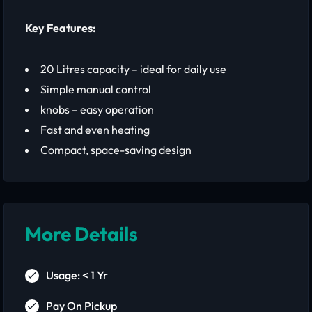
Key Features:
20 Litres capacity – ideal for daily use
Simple manual control
knobs – easy operation
Fast and even heating
Compact, space-saving design
More Details
Usage: < 1 Yr
Pay On Pickup