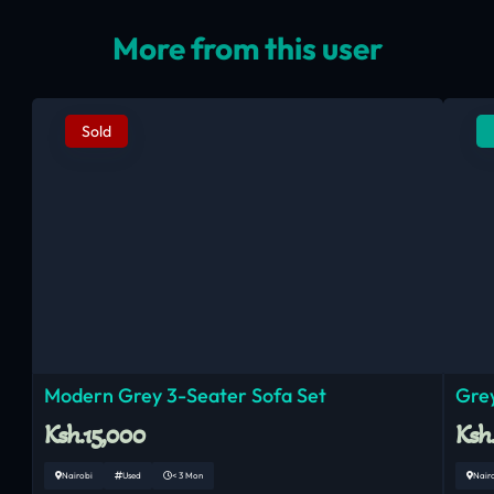
More from this user
Sold
Modern Grey 3-Seater Sofa Set
Grey
Ksh.15,000
Ksh
Nairobi
Used
< 3 Mon
Nair