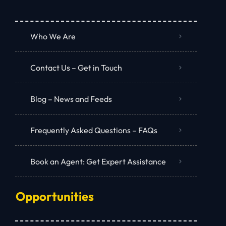
Who We Are
Contact Us – Get in Touch
Blog – News and Feeds
Frequently Asked Questions – FAQs
Book an Agent: Get Expert Assistance
Opportunities