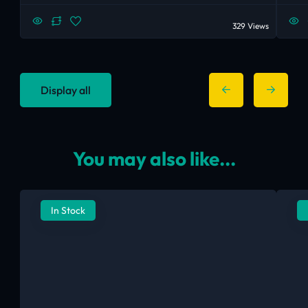
329 Views
Display all
You may also like...
In Stock