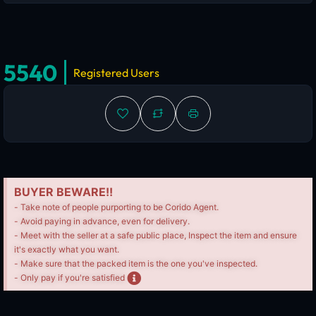
5540
Registered Users
BUYER BEWARE!!
- Take note of people purporting to be Corido Agent.
- Avoid paying in advance, even for delivery.
- Meet with the seller at a safe public place, Inspect the item and ensure
it's exactly what you want.
- Make sure that the packed item is the one you've inspected.
- Only pay if you're satisfied