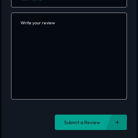
Submit a Review