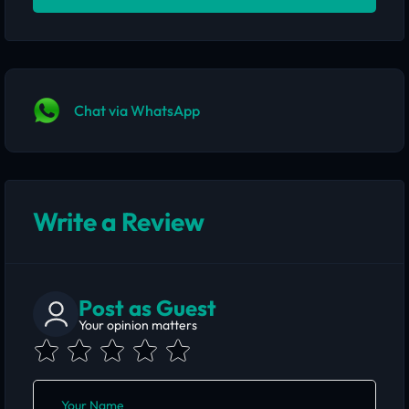
Chat via WhatsApp
Write a Review
Post as Guest
Your opinion matters