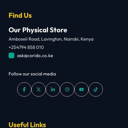
Find Us
Our Physical Store
Amboseli Road, Lavington, Nairobi, Kenya
+254794 858 010
ask@corido.co.ke
Follow our social media
Useful Links