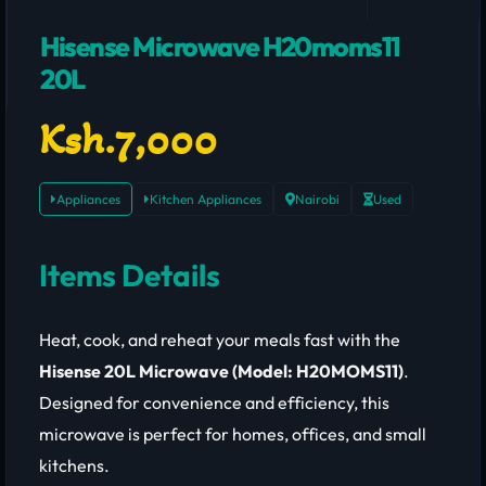
Hisense Microwave H20moms11
20L
Ksh.7,000
Appliances
Kitchen Appliances
Nairobi
Used
Items Details
Heat, cook, and reheat your meals fast with the
Hisense 20L Microwave (Model: H20MOMS11)
.
Designed for convenience and efficiency, this
microwave is perfect for homes, offices, and small
kitchens.