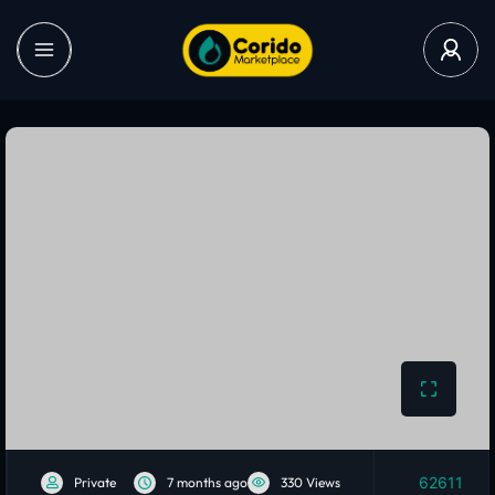
62611
Private
7 months ago
330 Views