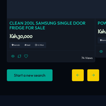
CLEAN 200L SAMSUNG SINGLE DOOR
POW
FRIDGE FOR SALE
Ksh
Ksh.30,000
Nair
Nairobi
Used
< 6 Mon
74 Views
Start a new search