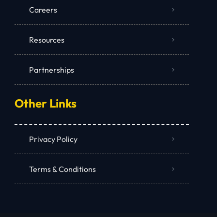
Careers
Resources
Partnerships
Other Links
Privacy Policy
Terms & Conditions