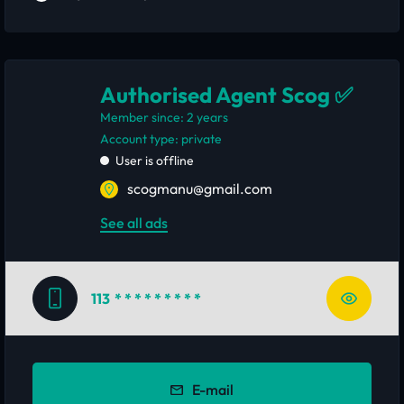
Authorised Agent Scog ✅
Member since: 2 years
account type: private
User is offline
scogmanu@gmail.com
See all ads
113
* * * * * * * * *
E-mail