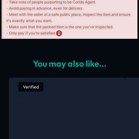
- Take note of people purporting to be Corido Agent.
- Avoid paying in advance, even for delivery.
- Meet with the seller at a safe public place, Inspect the item and ensure
it's exactly what you want.
- Make sure that the packed item is the one you've inspected.
- Only pay if you're satisfied
You may also like...
Verified