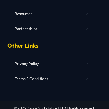
Resources
Partnerships
Other Links
Privacy Policy
Terms & Conditions
© 2026 Corido Marketplace Ltd. All Rights Reserved.