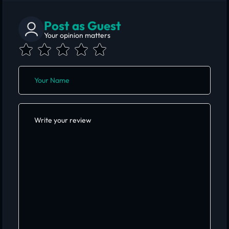
Post as Guest
Your opinion matters