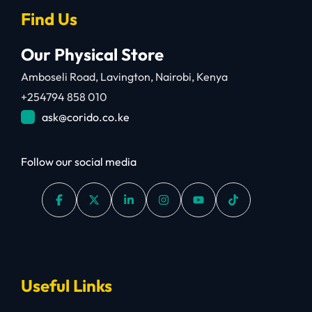
Find Us
Our Physical Store
Amboseli Road, Lavington, Nairobi, Kenya
+254794 858 010
ask@corido.co.ke
Follow our social media
Useful Links