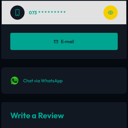
073
* * * * * * * * *
E-mail
Chat via WhatsApp
Write a Review