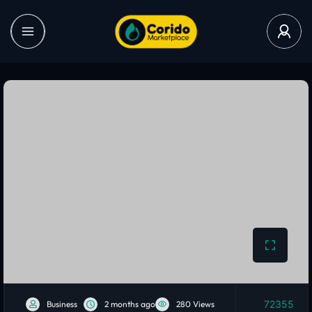
72355
Business
2 months ago
280 Views