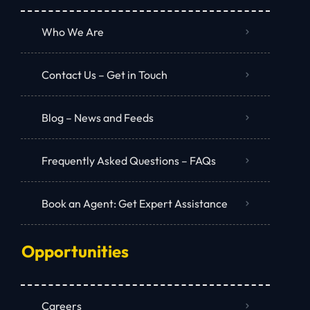
Who We Are
Contact Us – Get in Touch
Blog – News and Feeds
Frequently Asked Questions – FAQs
Book an Agent: Get Expert Assistance
Opportunities
Careers