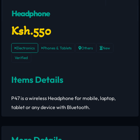
Headphone
Ksh.550
Electronics
Phones & Tablets
Others
New
Verified
Items Details
P47 is a wireless Headphone for mobile, laptop,
tablet or any device with Bluetooth.
More Details