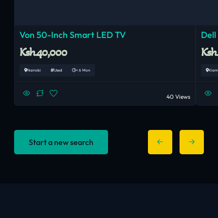
Von 50-Inch Smart LED TV
Dell
Ksh.40,000
Ksh
Nairobi
Used
< 6 Mon
Kiam
40 Views
Start a new search