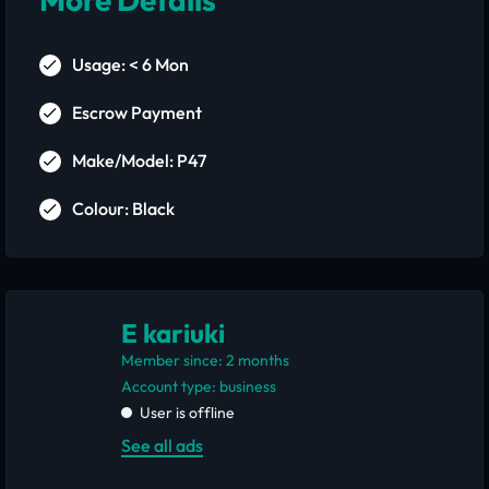
Usage: < 6 Mon
Escrow Payment
Make/Model: P47
Colour: Black
E kariuki
Member since: 2 months
account type: business
User is offline
See all ads