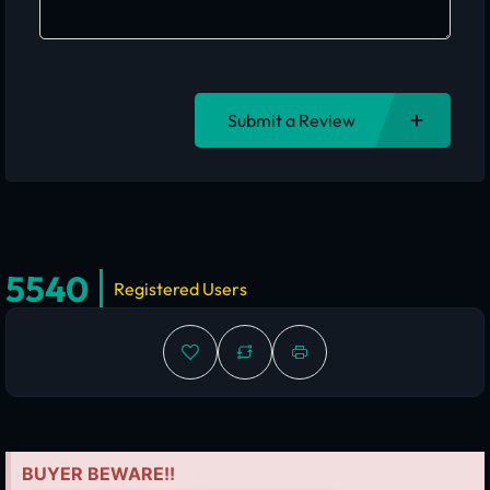
Submit a Review
5540
Registered Users
BUYER BEWARE!!