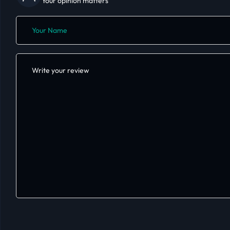
Your opinion matters