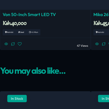
Von 50-Inch Smart LED TV
Mika 26
Ksh.40,000
Ksh.45
Nairobi
Used
< 6 Mon
Nairobi
47 Views
You may also like...
In Stock
In S