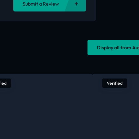
Submit a Review
Display all from A
fied
Verified