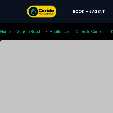
BOOK AN AGENT
Home
Search Results
Appliances
Climate Control
K