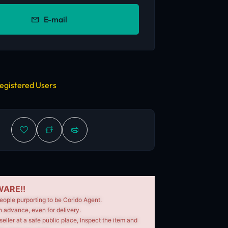
E-mail
egistered Users
ARE!!
eople purporting to be Corido Agent.
n advance, even for delivery.
seller at a safe public place, Inspect the item and