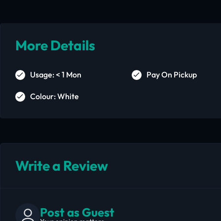
More Details
Usage: < 1 Mon
Pay On Pickup
Colour: White
Write a Review
Post as Guest