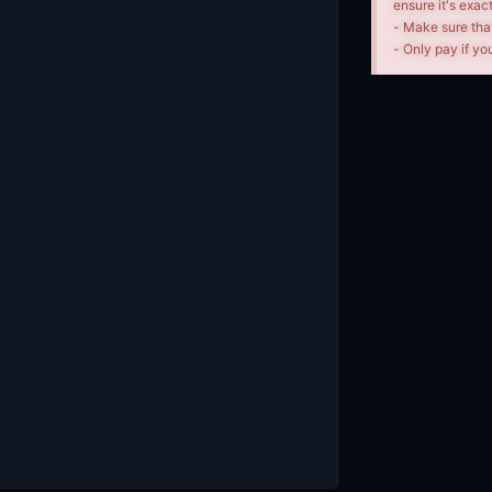
ensure it's exac
- Make sure tha
- Only pay if you