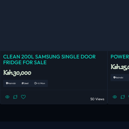
CLEAN 200L SAMSUNG SINGLE DOOR
POWERF
FRIDGE FOR SALE
Ksh.25
Ksh.30,000
Nairobi
Nairobi
Used
< 6 Mon
50 Views