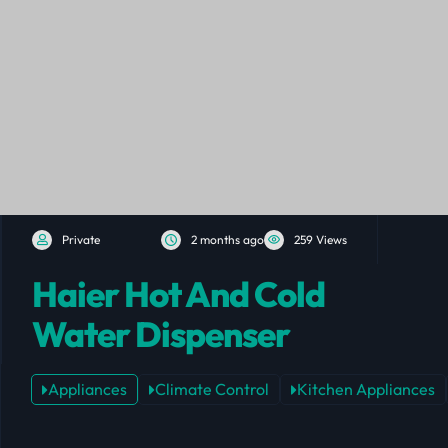
Private
2 months ago
259 Views
Haier Hot And Cold
Water Dispenser
Appliances
Climate Control
Kitchen Appliances