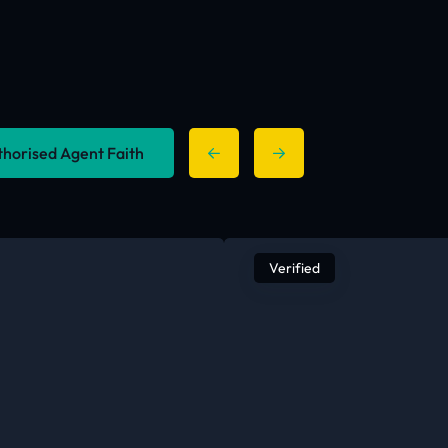
uthorised Agent Faith
Verified