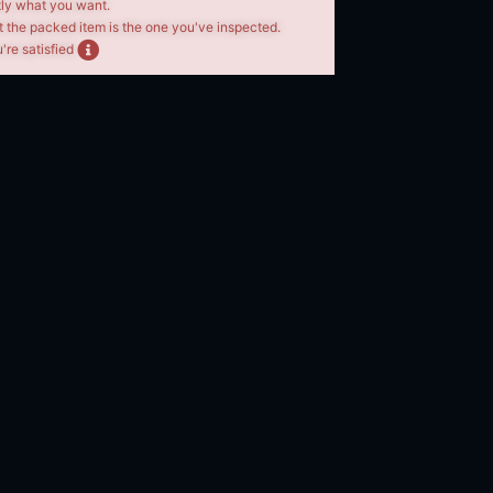
tly what you want.
t the packed item is the one you've inspected.
're satisfied