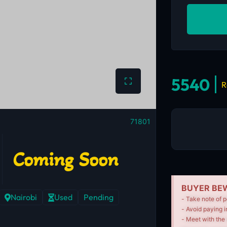
5540
R
71801
Coming Soon
BUYER BEW
Nairobi
Used
Pending
- Take note of p
- Avoid paying i
- Meet with the 