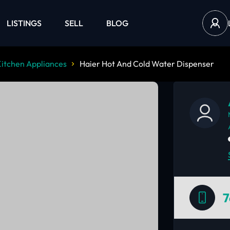
LISTINGS
SELL
BLOG
itchen Appliances
Haier Hot And Cold Water Dispenser
7