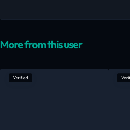
More from this user
Verified
Veri