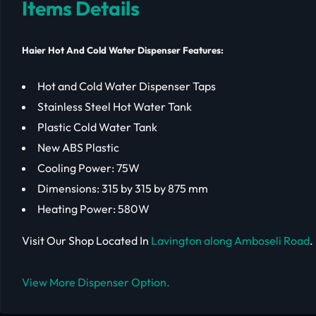
Items Details
Haier Hot And Cold Water Dispenser Features:
Hot and Cold Water Dispenser Taps
Stainless Steel Hot Water Tank
Plastic Cold Water Tank
New ABS Plastic
Cooling Power: 75W
Dimensions: 315 by 315 by 875 mm
Heating Power: 580W
Visit Our Shop Located In
Lavington along Amboseli Road
.
View More Dispenser Option.