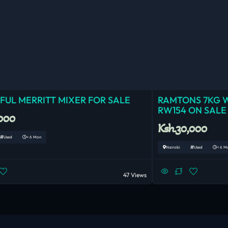
UL MERRITT MIXER FOR SALE
RAMTONS 7KG 
RW154 ON SALE
,000
Ksh.30,000
Used
< 6 Mon
Nairobi
Used
< 6 M
47 Views