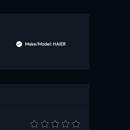
Make/Model: HAIER