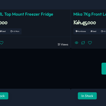
1L Top Mount Freezer Fridge
Mika 7Kg Front 
,000
Ksh.45,000
Used
< 6 Mon
Mombasa
Used
< 6
51 Views
tock
In Stock