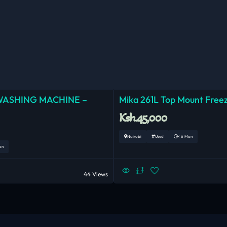
WASHING MACHINE –
Mika 261L Top Mount Freez
Ksh.45,000
Nairobi
Used
< 6 Mon
on
44 Views