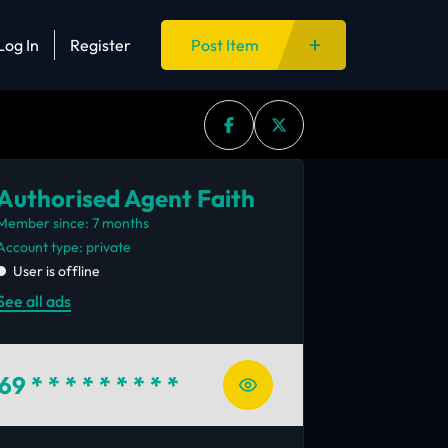
Log In
Register
Post Item
Authorised Agent Faith
Member since: 7 months
account type: private
User is offline
See all ads
69
* * * * * * * * *