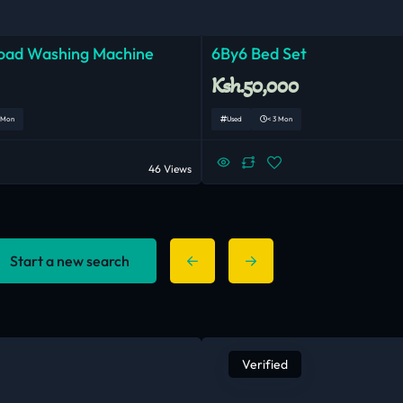
Load Washing Machine
6By6 Bed Set
Ksh.50,000
 Mon
Used
< 3 Mon
46 Views
Start a new search
Verified