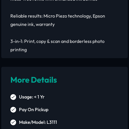
Reliable results: Micro Piezo technology, Epson
genuine ink, warranty
3-in-1: Print, copy & scan and borderless photo
printing
More Details
Usage: < 1 Yr
Pay On Pickup
Make/Model: L3111