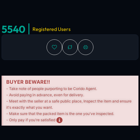
5540
Registered Users
BUYER BEWARE!!
- Take note of people purporting to be Corido Agent.
- Avoid paying in advance, even for delivery.
- Meet with the seller at a safe public place, Inspect the item and ensure
it's exactly what you want.
- Make sure that the packed item is the one you've inspected.
- Only pay if you're satisfied