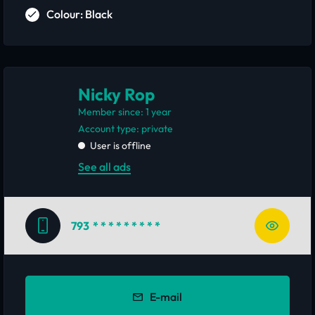
Colour: Black
Nicky Rop
Member since: 1 year
account type: private
User is offline
See all ads
793
* * * * * * * * *
E-mail