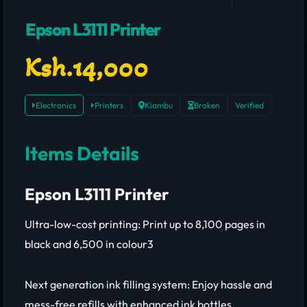
Epson L3111 Printer
Ksh.14,000
Electronics
Printers
Kiambu
Broken
Verified
Items Details
Epson L3111 Printer
Ultra-low-cost printing: Print up to 8,100 pages in
black and 6,500 in colour3
Next generation ink filling system: Enjoy hassle and
mess-free refills with enhanced ink bottles