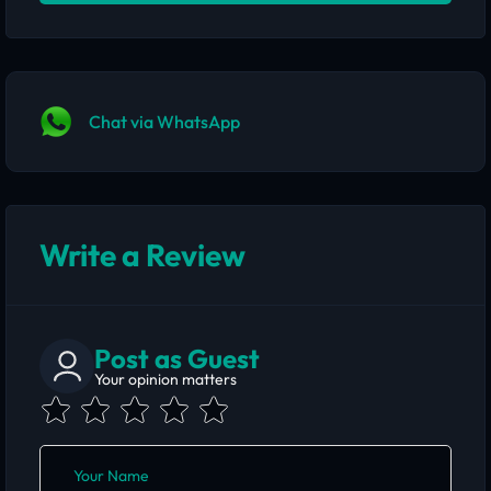
Chat via WhatsApp
Write a Review
Post as Guest
Your opinion matters