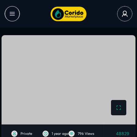
48829
Private
1 year ago
796 Views