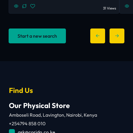
31 Views
Start a new search
Find Us
Our Physical Store
Amboseli Road, Lavington, Nairobi, Kenya
+254794 858 010
ask@corido.co.ke