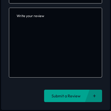
Submit a Review