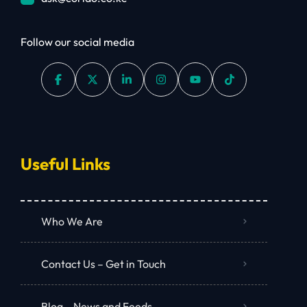
Follow our social media
Useful Links
Who We Are
Contact Us – Get in Touch
Blog – News and Feeds