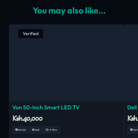
You may also like...
Verified
Von 50-Inch Smart LED TV
Dell
Ksh.40,000
Ksh
Nairobi
Used
< 6 Mon
Kiam