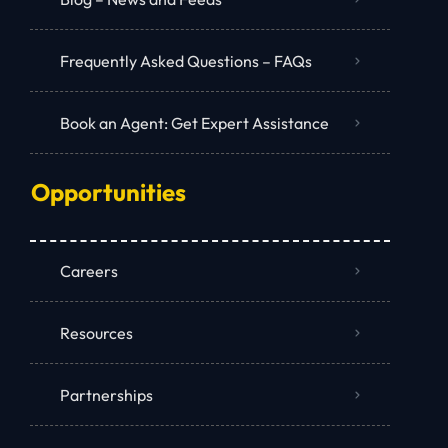
Frequently Asked Questions – FAQs
Book an Agent: Get Expert Assistance
Opportunities
Careers
Resources
Partnerships