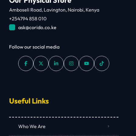
Amboseli Road, Lavington, Nairobi, Kenya
+254794 858 010
ask@corido.co.ke
Follow our social media
Useful Links
Who We Are