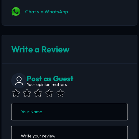
Chat via WhatsApp
Write a Review
Post as Guest
Your opinion matters