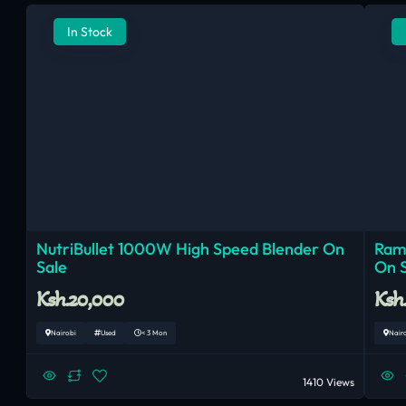
In Stock
NutriBullet 1000W High Speed Blender On
Ram
Sale
On 
Ksh.20,000
Ksh
Nairobi
Used
< 3 Mon
Nair
1410 Views