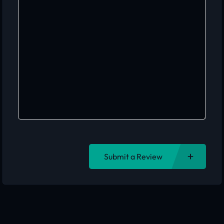
Submit a Review