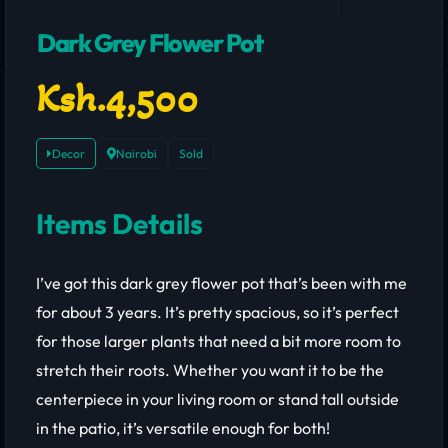
Dark Grey Flower Pot
Ksh.4,500
Decor
Nairobi
Sold
Items Details
I’ve got this dark grey flower pot that’s been with me
for about 3 years. It’s pretty spacious, so it’s perfect
for those larger plants that need a bit more room to
stretch their roots. Whether you want it to be the
centerpiece in your living room or stand tall outside
in the patio, it’s versatile enough for both!