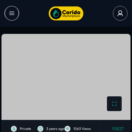
15827
Private
3 years ago
1063 Views