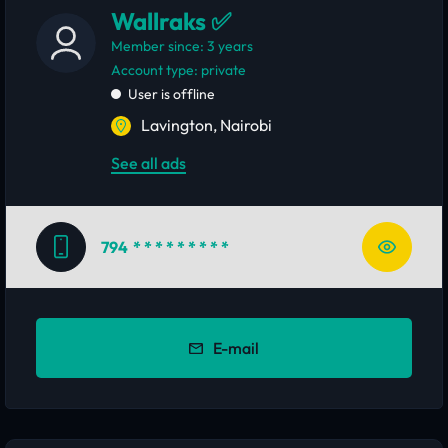
Wallraks ✅
Member since: 3 years
account type: private
User is offline
Lavington, Nairobi
See all ads
794
* * * * * * * * *
E-mail