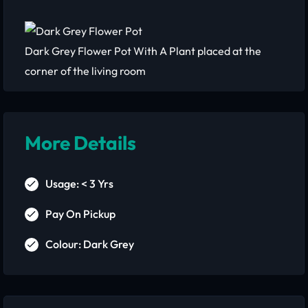
Dark Grey Flower Pot With A Plant placed at the
corner of the living room
More Details
Usage: < 3 Yrs
Pay On Pickup
Colour: Dark Grey