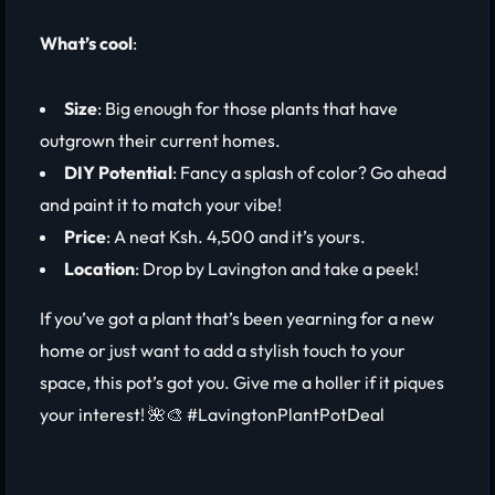
What’s cool
:
Size
: Big enough for those plants that have
outgrown their current homes.
DIY Potential
: Fancy a splash of color? Go ahead
and paint it to match your vibe!
Price
: A neat Ksh. 4,500 and it’s yours.
Location
: Drop by Lavington and take a peek!
If you’ve got a plant that’s been yearning for a new
home or just want to add a stylish touch to your
space, this pot’s got you. Give me a holler if it piques
your interest! 🌺🎨 #LavingtonPlantPotDeal