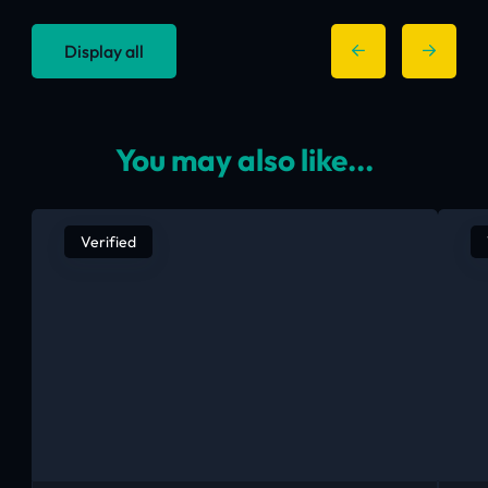
Display all
You may also like...
Verified