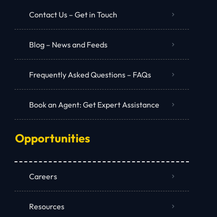
Contact Us – Get in Touch
Blog – News and Feeds
Frequently Asked Questions – FAQs
Book an Agent: Get Expert Assistance
Opportunities
Careers
Resources