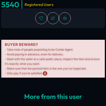
5540
Registered Users
BUYER BEWARE!!
- Take note of people purporting to be Corido Agent.
- Avoid paying in advance, even for delivery.
- Meet with the seller at a safe public place, Inspect the item and ensure
it's exactly what you want.
- Make sure that the packed item is the one you've inspected.
- Only pay if you're satisfied
More from this user