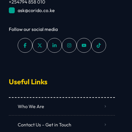
+254794 858 010
ask@corido.co.ke
Follow our social media
Useful Links
Who We Are
Contact Us – Get in Touch