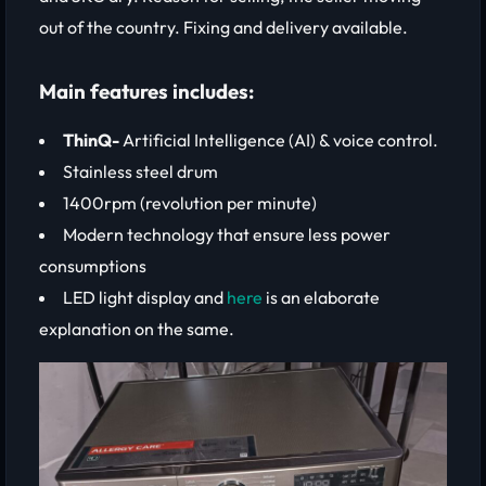
out of the country. Fixing and delivery available.
Main features includes:
ThinQ-
Artificial Intelligence (AI) & voice control.
Stainless steel drum
1400rpm (revolution per minute)
Modern technology that ensure less power
consumptions
LED light display and
here
is an elaborate
explanation on the same.