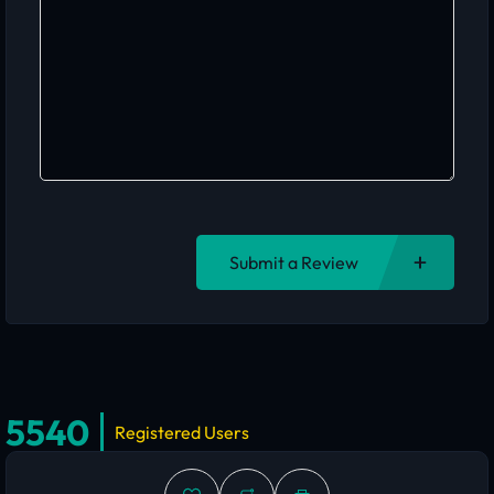
Submit a Review
5540
Registered Users