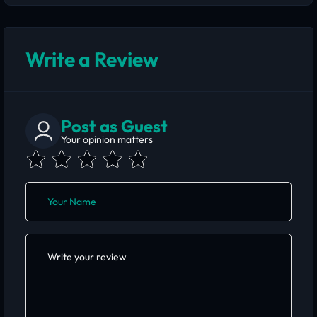
Write a Review
Post as Guest
Your opinion matters