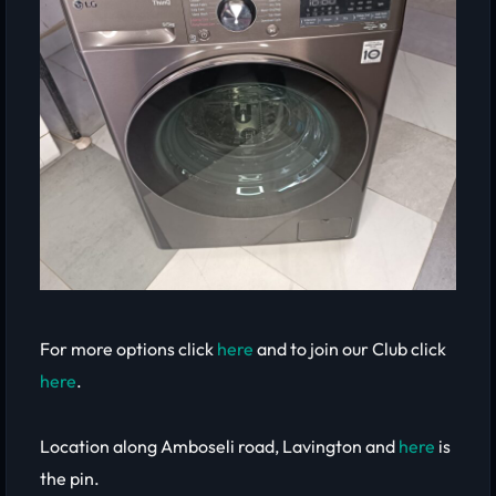
For more options click
here
and to join our Club click
here
.
Location along Amboseli road, Lavington and
here
is
the pin.