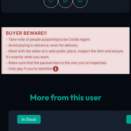
BUYER BEWARE!!
- Take note of people purporting to be Corido Agent.
- Avoid paying in advance, even for delivery.
- Meet with the seller at a safe public place, Inspect the item and ensure
it's exactly what you want.
- Make sure that the packed item is the one you've inspected.
- Only pay if you're satisfied
More from this user
In Stock