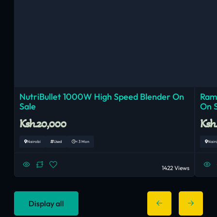
NutriBullet 1000W High Speed Blender On
Ram
Sale
On 
Ksh.20,000
Ksh
Nairobi
Used
< 3 Mon
Nair
1422 Views
Display all