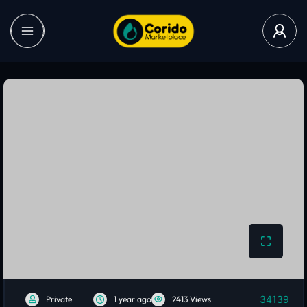
34139
Private
1 year ago
2413 Views