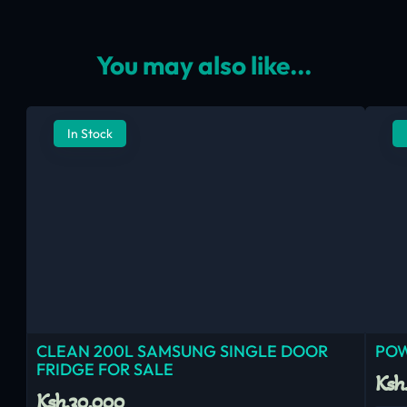
You may also like...
In Stock
CLEAN 200L SAMSUNG SINGLE DOOR
POW
FRIDGE FOR SALE
Ksh
Ksh.30,000