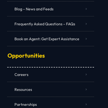
Blog – News and Feeds
Frequently Asked Questions – FAQs
Book an Agent: Get Expert Assistance
Opportunities
Careers
Resources
Partnerships