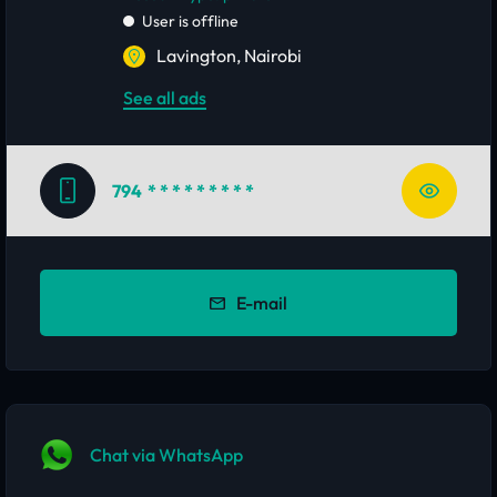
User is offline
Lavington, Nairobi
See all ads
794
* * * * * * * * *
E-mail
Chat via WhatsApp