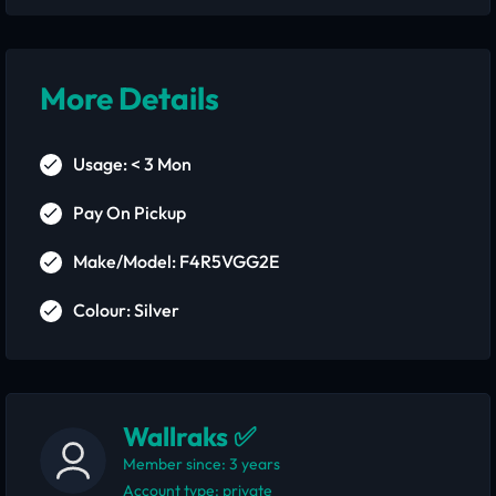
More Details
Usage: < 3 Mon
Pay On Pickup
Make/Model: F4R5VGG2E
Colour: Silver
Wallraks ✅
Member since: 3 years
account type: private