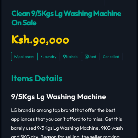
Clean 9/5Kgs Lg Washing Machine
On Sale
Ksh.90,000
Appliances
Laundry
Nairobi
Used
Cancelled
Items Details
9/5Kgs Lg Washing Machine
LG brand is among top brand that offer the best
appliances that you can’t afford to to miss. Get this
barely used 9/5Kgs Lg Washing Machine. 9KG wash
and 5KG dry. Reason for selling, the seller moving