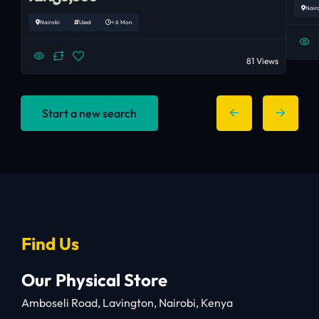
Nair
Nairobi
Used
< 6 Mon
81 Views
Start a new search
Find Us
Our Physical Store
Amboseli Road, Lavington, Nairobi, Kenya