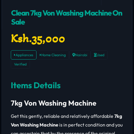
Clean 7kg Von Washing Machine On
Sale
Ksh.35,000
Appliances
Home Cleaning
Nairobi
Used
Verified
Items Details
7kg Von Washing Machine
Get this gently, reliable and relatively affordable
7kg
Von Washing Machine
is in perfect condition and you
can ascertain that by the presence of the original