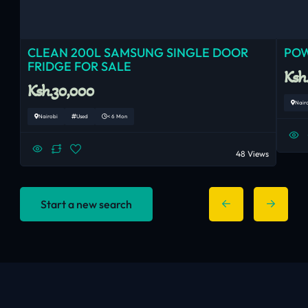
CLEAN 200L SAMSUNG SINGLE DOOR
POW
FRIDGE FOR SALE
Ksh
Ksh.30,000
Nair
Nairobi
Used
< 6 Mon
48 Views
Start a new search