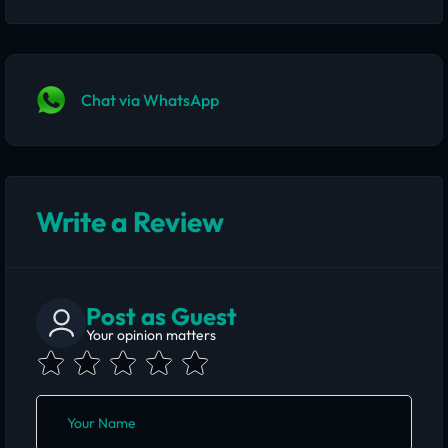
Chat via WhatsApp
Write a Review
Post as Guest
Your opinion matters