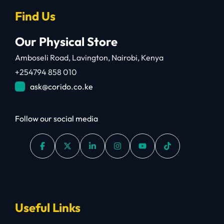
Find Us
Our Physical Store
Amboseli Road, Lavington, Nairobi, Kenya
+254794 858 010
ask@corido.co.ke
Follow our social media
Useful Links