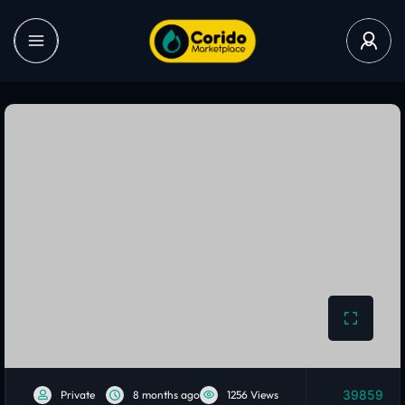
39859
Private
8 months ago
1256 Views