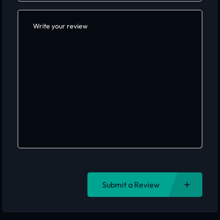
Submit a Review