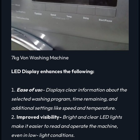
7kg Von Washing Machine
LED Display enhances the following:
Ease of us
e- Displays clear information about the
selected washing program, time remaining, and
additional settings like speed and temperature.
Improved visibility-
Bright and clear LED lights
make it easier to read and operate the machine,
even in low- light conditions.