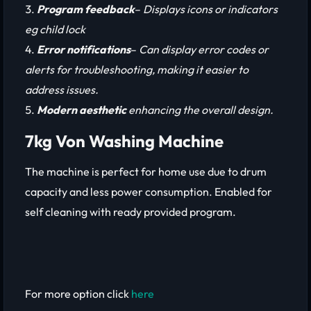
Program feedback
–
Displays icons or indicators
eg child lock
Error notifications
–
Can display error codes or
alerts for troubleshooting, making it easier to
address issues.
Modern aesthetic
enhancing the overall design.
7kg Von Washing Machine
The machine is perfect for home use due to drum
capacity and less power consumption. Enabled for
self cleaning with ready provided program.
For more option click
here