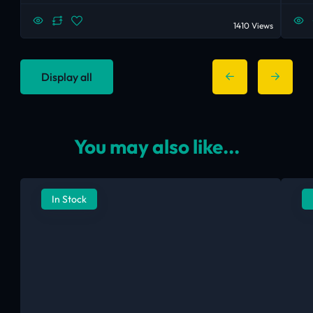
1410 Views
Display all
You may also like...
In Stock