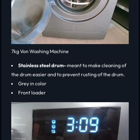
7kg Von Washing Machine
Stainless steel drum-
meant to make cleaning of
the drum easier and to prevent rusting of the drum.
Grey in color
Front loader