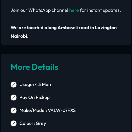
Join our WhatsApp channel
here
for instant updates.
We are located along Amboseli road in Lavington
Nairobi.
More Details
Usage: < 3 Mon
Pay On Pickup
Make/Model: VALW-07FXS
Colour: Grey