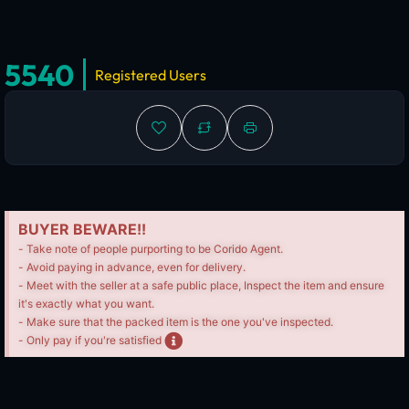
5540
Registered Users
BUYER BEWARE!!
- Take note of people purporting to be Corido Agent.
- Avoid paying in advance, even for delivery.
- Meet with the seller at a safe public place, Inspect the item and ensure
it's exactly what you want.
- Make sure that the packed item is the one you've inspected.
- Only pay if you're satisfied