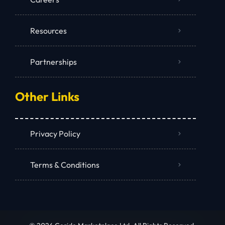
Resources
Partnerships
Other Links
Privacy Policy
Terms & Conditions