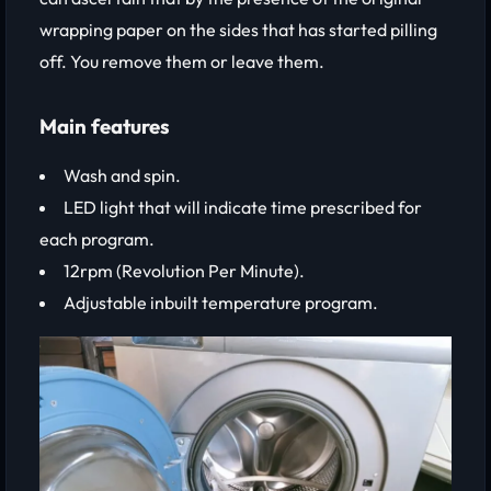
wrapping paper on the sides that has started pilling
off. You remove them or leave them.
Main features
Wash and spin.
LED light that will indicate time prescribed for
each program.
12rpm (Revolution Per Minute).
Adjustable inbuilt temperature program.