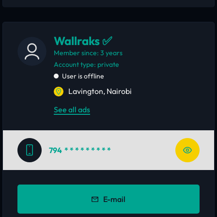
Wallraks ✅
Member since: 3 years
account type: private
User is offline
Lavington, Nairobi
See all ads
794
* * * * * * * * *
E-mail