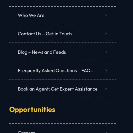
Who We Are
Contact Us – Get in Touch
Blog – News and Feeds
Frequently Asked Questions – FAQs
Book an Agent: Get Expert Assistance
Opportunities
Careers