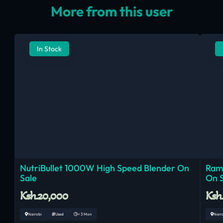
More from this user
In Stock
NutriBullet 1000W High Speed Blender On
Ram
Sale
On 
Ksh.20,000
Ksh
Nairobi
Used
< 3 Mon
Nair