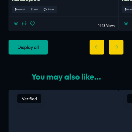
Nairobi
Used
< 3 Mon
Nair
1443 Views
Display all
You may also like...
Verified