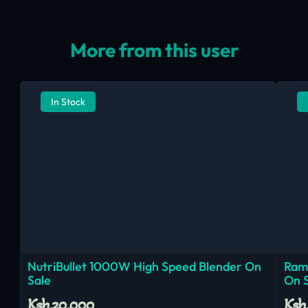
More from this user
In Stock
NutriBullet 1000W High Speed Blender On
Ram
Sale
On 
Ksh.20,000
Ksh