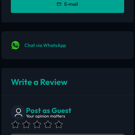
E-mail
Chat via WhatsApp
Write a Review
Post as Guest
Your opinion matters