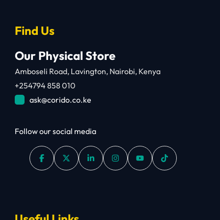
Find Us
Our Physical Store
Amboseli Road, Lavington, Nairobi, Kenya
+254794 858 010
ask@corido.co.ke
Follow our social media
Useful Links