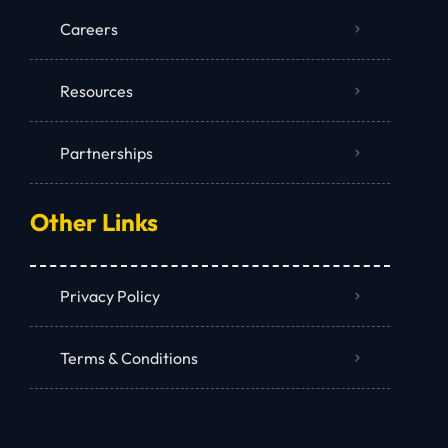
Careers
Resources
Partnerships
Other Links
Privacy Policy
Terms & Conditions