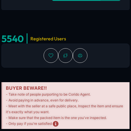
5540
Registered Users
BUYER BEWARE!!
- Take note of people purporting to be Corido Agent.
- Avoid paying in advance, even for delivery.
- Meet with the seller at a safe public place, Inspect the item and ensure
it's exactly what you want.
- Make sure that the packed item is the one you've inspected.
- Only pay if you're satisfied