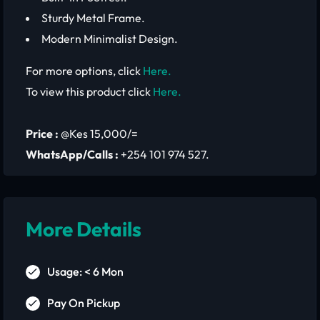
Sturdy Metal Frame.
Modern Minimalist Design.
For more options, click
Here.
To view this product click
Here.
Price :
@Kes 15,000/=
WhatsApp/Calls :
+254 101 974 527.
More Details
Usage: < 6 Mon
Pay On Pickup