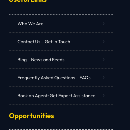
Who We Are
Contact Us – Get in Touch
Blog – News and Feeds
Frequently Asked Questions – FAQs
Book an Agent: Get Expert Assistance
Opportunities