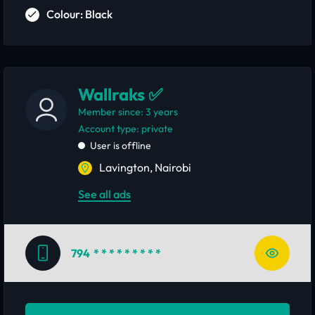
Colour: Black
Wallraks ✅
Member since: 3 years
account type: private
User is offline
Lavington, Nairobi
See all ads
794
* * * * * * * * *