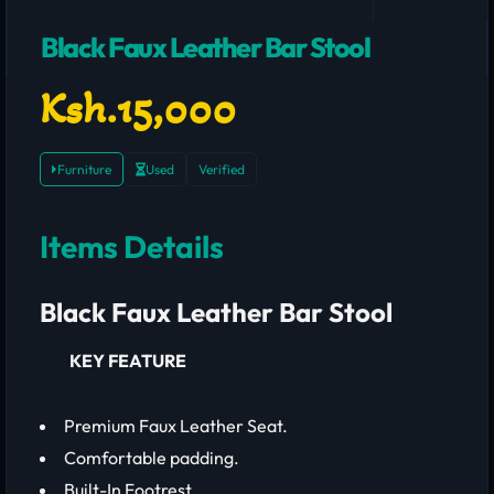
Black Faux Leather Bar Stool
Ksh.15,000
Furniture
Used
Verified
Items Details
Black Faux Leather Bar Stool
KEY FEATURE
Premium Faux Leather Seat.
Comfortable padding.
Built-In Footrest.