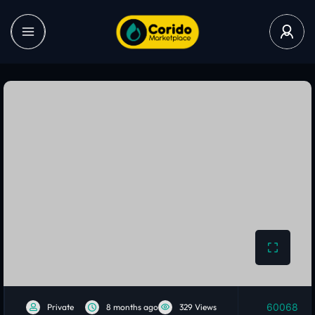
60068
Private
8 months ago
329 Views