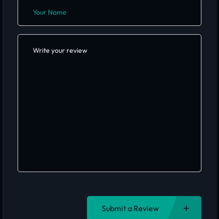
Submit a Review