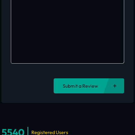
Submit a Review
5540
Registered Users