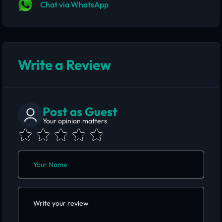
Chat via WhatsApp
Write a Review
Post as Guest
Your opinion matters