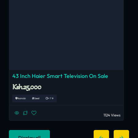
43 Inch Haier Smart Television On Sale
Ksh.25,000
Nairobi
Used
< 1 Yr
1124 Views
Display all