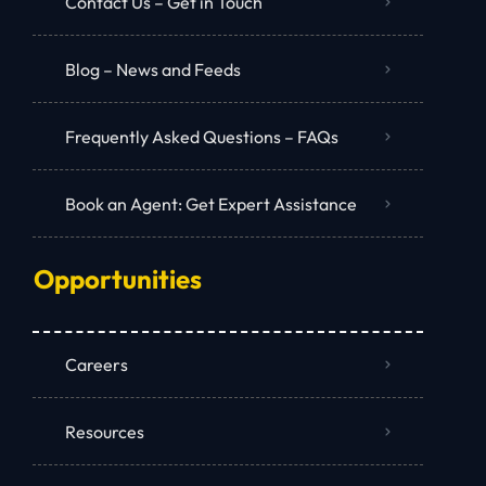
Contact Us – Get in Touch
Blog – News and Feeds
Frequently Asked Questions – FAQs
Book an Agent: Get Expert Assistance
Opportunities
Careers
Resources