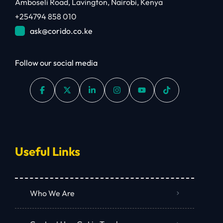
Amboseli Road, Lavington, Nairobi, Kenya
+254794 858 010
ask@corido.co.ke
Follow our social media
Useful Links
Who We Are