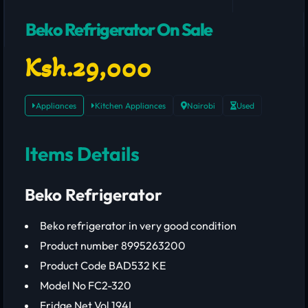
Beko Refrigerator On Sale
Ksh.29,000
Appliances
Kitchen Appliances
Nairobi
Used
Items Details
Beko Refrigerator
Beko refrigerator in very good condition
Product number 8995263200
Product Code BAD532 KE
Model No FC2-320
Fridge Net Vol 194L