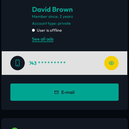
David Brown
Member since: 2 years
account type: private
User is offline
See all ads
743
* * * * * * * * *
E-mail