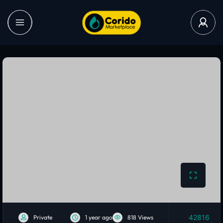
42816
Private
1 year ago
818 Views