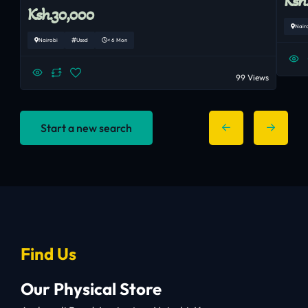
Ksh
Ksh.30,000
Nair
Nairobi
Used
< 6 Mon
99 Views
Start a new search
Find Us
Our Physical Store