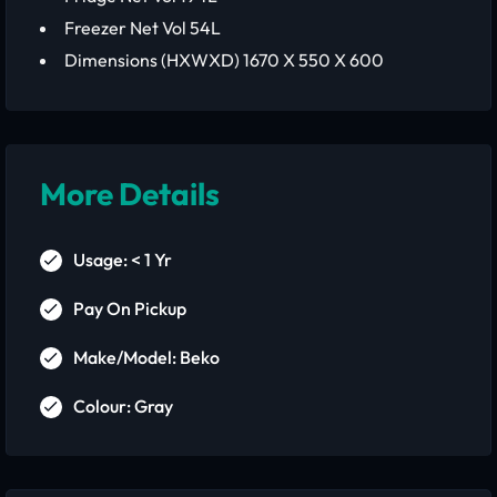
Freezer Net Vol 54L
Dimensions (HXWXD) 1670 X 550 X 600
More Details
Usage: < 1 Yr
Pay On Pickup
Make/Model: Beko
Colour: Gray