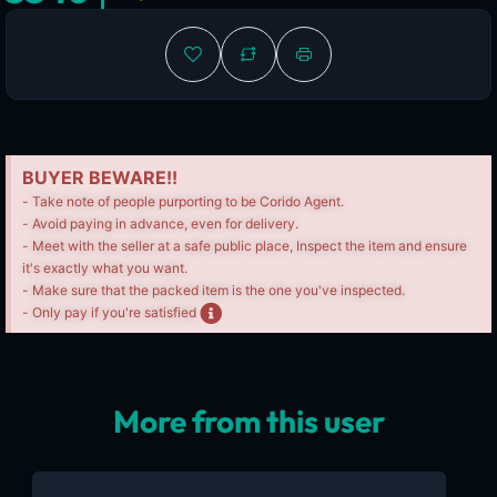
BUYER BEWARE!!
- Take note of people purporting to be Corido Agent.
- Avoid paying in advance, even for delivery.
- Meet with the seller at a safe public place, Inspect the item and ensure
it's exactly what you want.
- Make sure that the packed item is the one you've inspected.
- Only pay if you're satisfied
More from this user