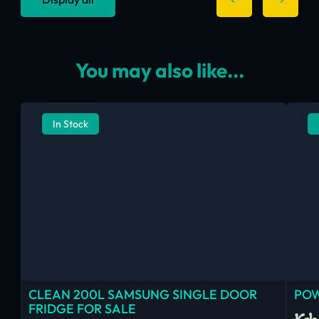
You may also like...
In Stock
CLEAN 200L SAMSUNG SINGLE DOOR
POW
FRIDGE FOR SALE