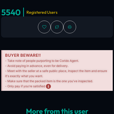
5540
Registered Users
BUYER BEWARE!!
- Take note of people purporting to be Corido Agent.
- Avoid paying in advance, even for delivery.
- Meet with the seller at a safe public place, Inspect the item and ensure
it's exactly what you want.
- Make sure that the packed item is the one you've inspected.
- Only pay if you're satisfied
More from this user