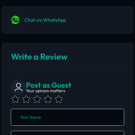
Chat via WhatsApp
Write a Review
Post as Guest
Your opinion matters