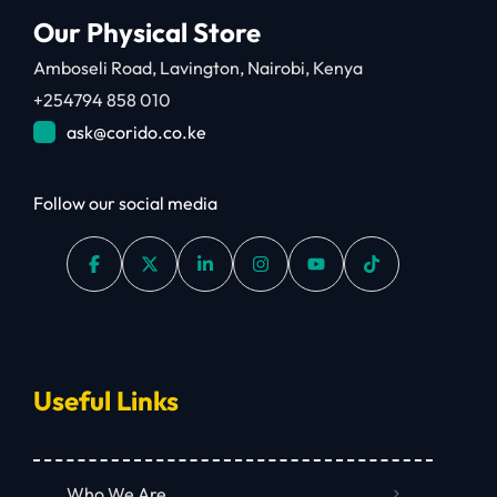
Our Physical Store
Amboseli Road, Lavington, Nairobi, Kenya
+254794 858 010
ask@corido.co.ke
Follow our social media
Useful Links
Who We Are