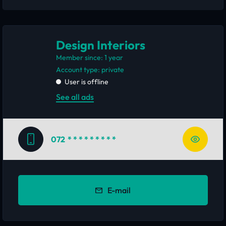
Design Interiors
Member since: 1 year
account type: private
User is offline
See all ads
072
* * * * * * * * *
E-mail