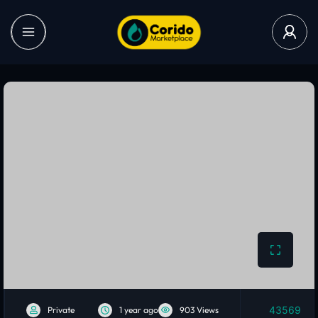
43569
Private
1 year ago
903 Views