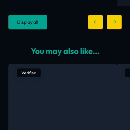
Display all
You may also like...
Verified