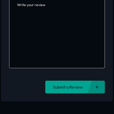
Submit a Review