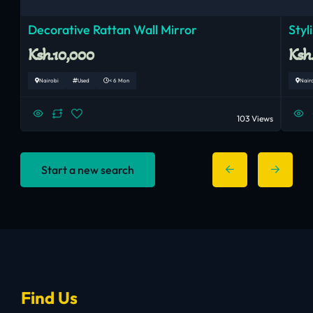
Decorative Rattan Wall Mirror
Styl
Ksh.10,000
Ksh
Nairobi
Used
< 6 Mon
Nair
103 Views
Start a new search
Find Us