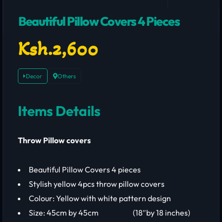
Beautiful Pillow Covers 4 Pieces
Ksh.2,600
Decor
Others
Items Details
Throw Pillow covers
Beautiful Pillow Covers 4 pieces
Stylish yellow 4pcs throw pillow covers
Colour: Yellow with white pattern design
Size: 45cm by 45cm (18″by 18 inches)