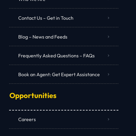
Contact Us – Get in Touch
Blog – News and Feeds
Frequently Asked Questions – FAQs
Book an Agent: Get Expert Assistance
Opportunities
Careers