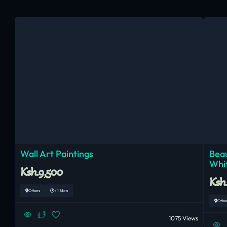
Wall Art Paintings
Beau
Whi
Ksh.9,500
Ksh
Others
< 1 Mon
Othe
1075 Views