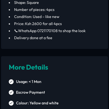
Shape: Square
Number of pieces: 4pcs
Condition: Used – like new
Price: Ksh 2600 for all 4pcs
📞WhatsApp 0721170108 to shop the look
Delivery done at a fee
More Details
Usage: < 1 Mon
Escrow Payment
Colour: Yellow and white