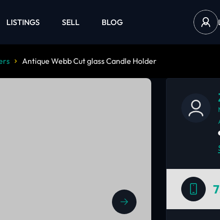
LISTINGS
SELL
BLOG
ers
Antique Webb Cut glass Candle Holder
7