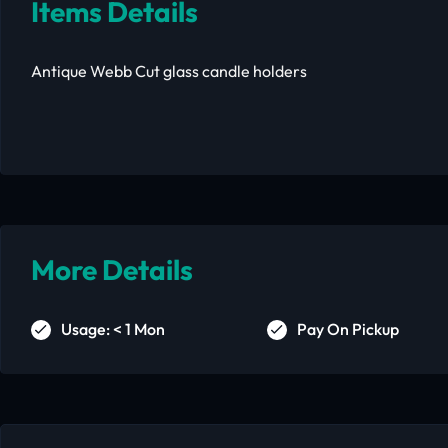
Items Details
Antique Webb Cut glass candle holders
More Details
Usage: < 1 Mon
Pay On Pickup