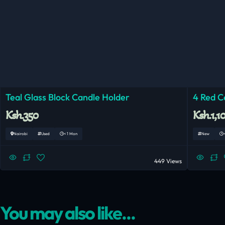
Teal Glass Block Candle Holder
4 Red C
Ksh.350
Ksh.1,1
Nairobi
Used
< 1 Mon
New
449 Views
You may also like...