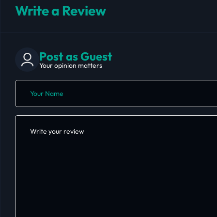
Write a Review
Post as Guest
Your opinion matters