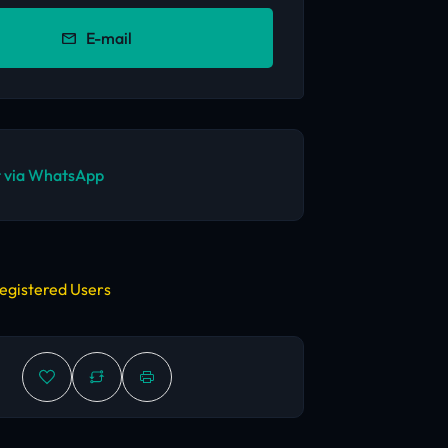
E-mail
 via WhatsApp
egistered Users