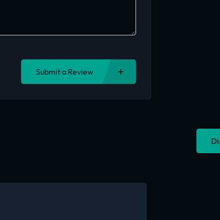
Submit a Review
Di