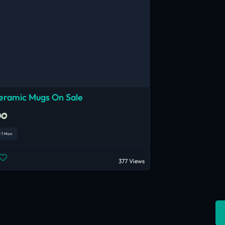
eramic Mugs On Sale
00
< 1 Mon
377 Views