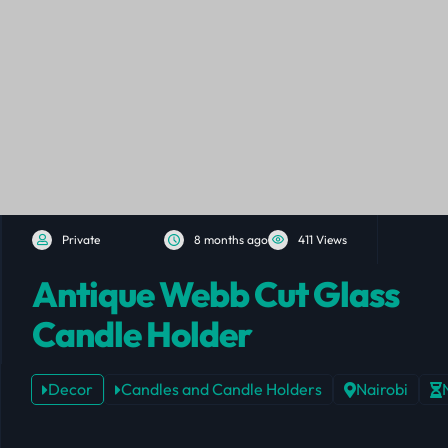
Private
8 months ago
411 Views
Antique Webb Cut Glass
Candle Holder
Decor
Candles and Candle Holders
Nairobi