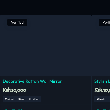
Verified
Veri
Decorative Rattan Wall Mirror
Stylish
Ksh.10,000
Ksh.10
Nairobi
Used
< 6 Mon
Nairobi