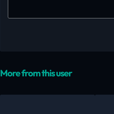
More from this user