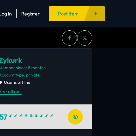
Log In
Register
Post Item
Zykurk
Member since: 8 months
account type: private
User is offline
See all ads
57
* * * * * * * * *