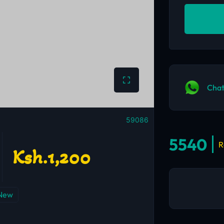
Chat
59086
5540
R
Ksh.1,200
New