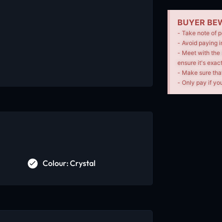
BUYER BEW
- Take note of p
- Avoid paying i
- Meet with the 
ensure it's exac
- Make sure tha
- Only pay if you
Colour: Crystal