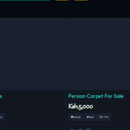
s
Persian Carpet For Sale
Ksh.5,000
on
Nairobi
Used
< 2 Yrs