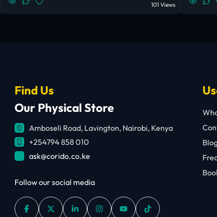
101 Views
Find Us
Us
Our Physical Store
Who
Cont
Amboseli Road, Lavington, Nairobi, Kenya
+254794 858 010
Blo
ask@corido.co.ke
Fre
Book
Follow our social media