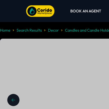
BOOK AN AGENT
Home
Search Results
Decor
Candles and Candle Hold