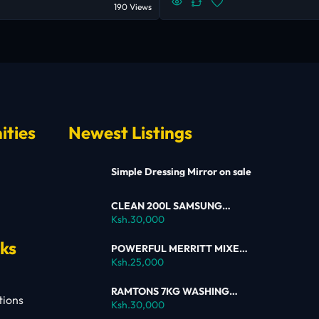
190 Views
ities
Newest Listings
Simple Dressing Mirror on sale
CLEAN 200L SAMSUNG
SINGLE DOOR FRIDGE FOR
Ksh.30,000
SALE
nks
POWERFUL MERRITT MIXER
FOR SALE
Ksh.25,000
RAMTONS 7KG WASHING
tions
MACHINE – RW154 ON SALE
Ksh.30,000