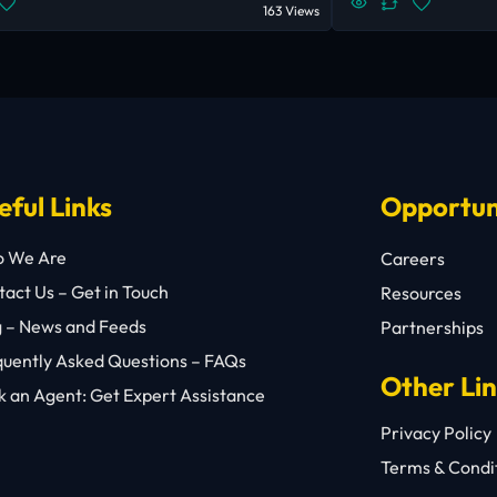
163 Views
eful Links
Opportun
 We Are
Careers
act Us – Get in Touch
Resources
g – News and Feeds
Partnerships
quently Asked Questions – FAQs
Other Li
 an Agent: Get Expert Assistance
Privacy Policy
Terms & Condi