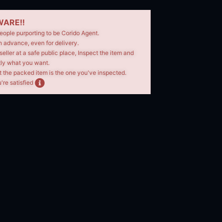
ARE!!
eople purporting to be Corido Agent.
n advance, even for delivery.
seller at a safe public place, Inspect the item and
tly what you want.
t the packed item is the one you've inspected.
're satisfied