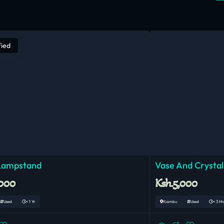
fied
 Lampstand
Vase And Crystal
,000
Ksh.5,000
Used
< 1 Yr
Kiambu
Used
< 3 M