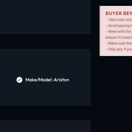
BUYER BEW
- Take note of p
- Avoid paying i
- Meet with the 
ensure it's exac
- Make sure tha
- Only pay if you
Make/Model: Ariston