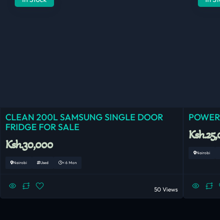
CLEAN 200L SAMSUNG SINGLE DOOR
POWERF
FRIDGE FOR SALE
Ksh.25
Ksh.30,000
Nairobi
Nairobi
Used
< 6 Mon
50 Views