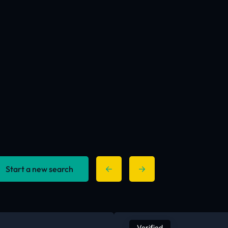
Start a new search
Verified