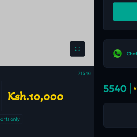
Chat
71546
5540
R
Ksh.10,000
parts only