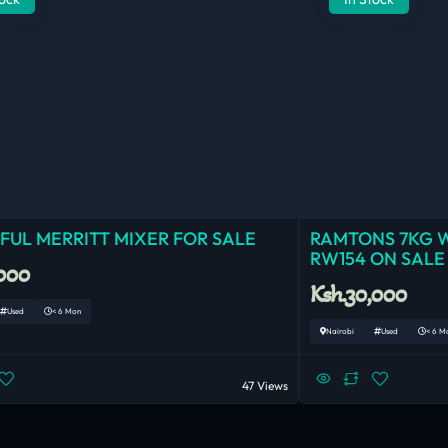
UL MERRITT MIXER FOR SALE
RAMTONS 7KG 
RW154 ON SALE
,000
Ksh.30,000
Used
< 6 Mon
Nairobi
Used
< 6 M
47 Views