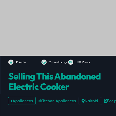
Private
2 months ago
320 Views
Selling This Abandoned
Electric Cooker
Appliances
Kitchen Appliances
Nairobi
For 