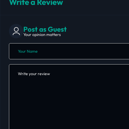
Write a Review
Post as Guest
Your opinion matters