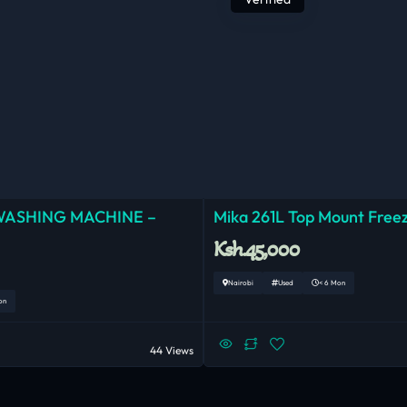
WASHING MACHINE –
Mika 261L Top Mount Freez
Ksh.45,000
Nairobi
Used
< 6 Mon
on
44 Views