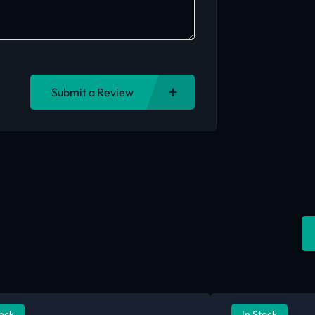
Submit a Review
tock
In Stock