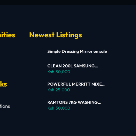
ities
Newest Listings
Simple Dressing Mirror on sale
CLEAN 200L SAMSUNG
SINGLE DOOR FRIDGE FOR
Ksh.30,000
SALE
nks
POWERFUL MERRITT MIXER
FOR SALE
Ksh.25,000
RAMTONS 7KG WASHING
tions
MACHINE – RW154 ON SALE
Ksh.30,000