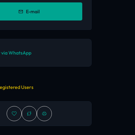
E-mail
 via WhatsApp
egistered Users