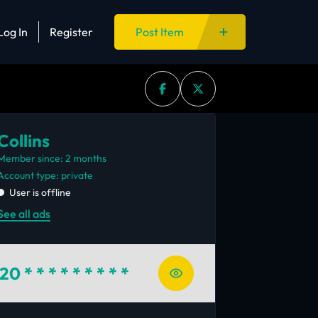
Log In
Register
Post Item
Collins
Member since: 2 months
account type: private
User is offline
See all ads
720
* * * * * * * * *