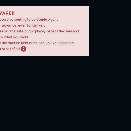
ARE!!
eople purporting to be Corido Agent.
n advance, even for delivery.
seller at a safe public place, Inspect the item and
tly what you want.
t the packed item is the one you've inspected.
're satisfied