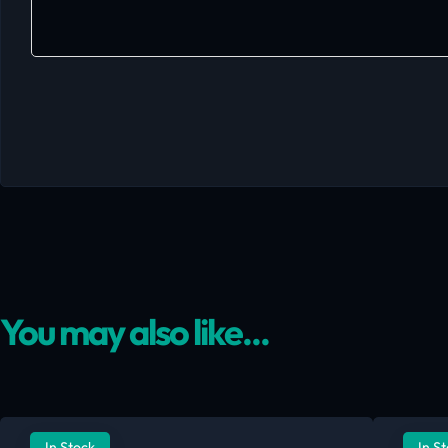
You may also like...
In Stock
In S