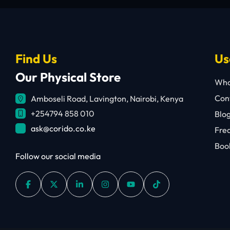
Find Us
Us
Our Physical Store
Who
Cont
Amboseli Road, Lavington, Nairobi, Kenya
+254794 858 010
Blo
ask@corido.co.ke
Fre
Book
Follow our social media