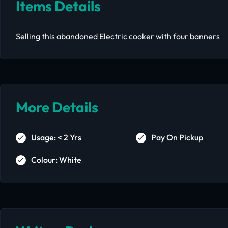
Items Details
Selling this abandoned Electric cooker with four banners
More Details
Usage: < 2 Yrs
Pay On Pickup
Colour: White