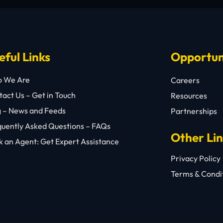
eful Links
Opportun
 We Are
Careers
act Us – Get in Touch
Resources
g – News and Feeds
Partnerships
quently Asked Questions – FAQs
Other Li
 an Agent: Get Expert Assistance
Privacy Policy
Terms & Condi