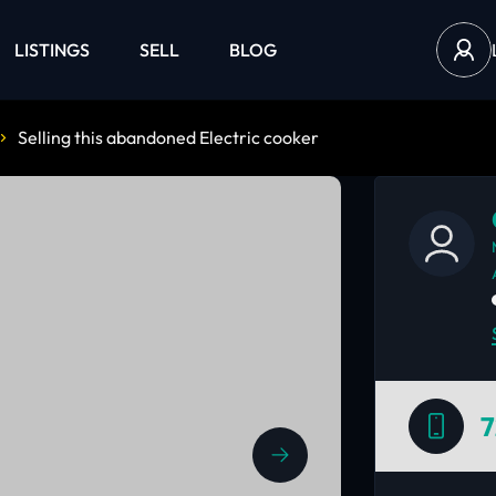
LISTINGS
SELL
BLOG
Selling this abandoned Electric cooker