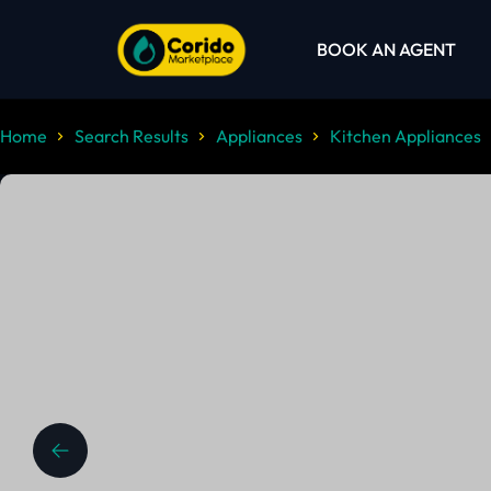
BOOK AN AGENT
Home
Search Results
Appliances
Kitchen Appliances