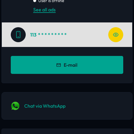
User is offline
See all ads
113
* * * * * * * * *
E-mail
Chat via WhatsApp