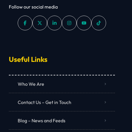
Follow our social media
Useful Links
Who We Are
Contact Us – Get in Touch
Blog – News and Feeds