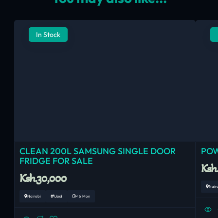
In Stock
CLEAN 200L SAMSUNG SINGLE DOOR
POW
FRIDGE FOR SALE
Ksh
Ksh.30,000
Nair
Nairobi
Used
< 6 Mon