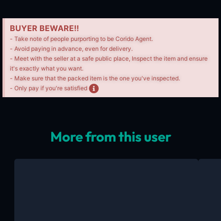
BUYER BEWARE!!
- Take note of people purporting to be Corido Agent.
- Avoid paying in advance, even for delivery.
- Meet with the seller at a safe public place, Inspect the item and ensure
it's exactly what you want.
- Make sure that the packed item is the one you've inspected.
- Only pay if you're satisfied
More from this user