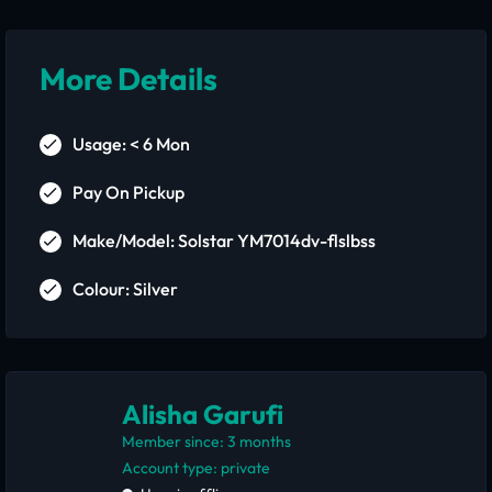
More Details
Usage: < 6 Mon
Pay On Pickup
Make/Model: Solstar YM7014dv-flslbss
Colour: Silver
Alisha Garufi
Member since: 3 months
account type: private