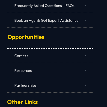
Frequently Asked Questions – FAQs
Book an Agent: Get Expert Assistance
Opportunities
Careers
Resources
Partnerships
Other Links