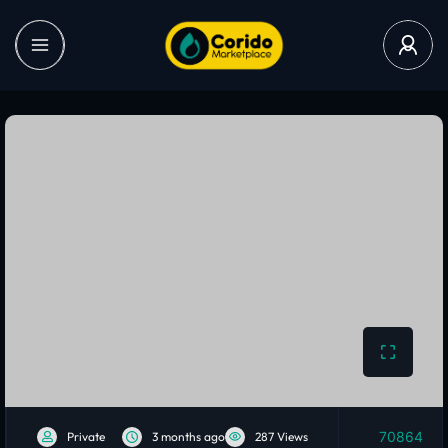
70864
Private
3 months ago
287 Views