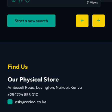
21 Views
Start a new search
Find Us
Our Physical Store
Amboseli Road, Lavington, Nairobi, Kenya
+254794 858 010
ask@corido.co.ke