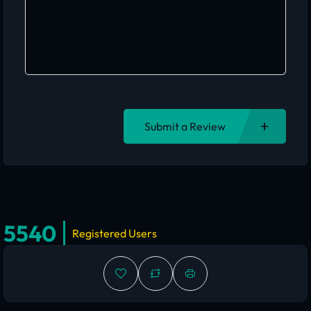
Submit a Review
5540
Registered Users