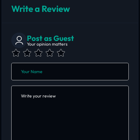
Write a Review
Post as Guest
Your opinion matters