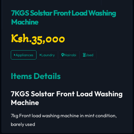
7KGS Solstar Front Load Washing
Machine
Ksh.35,000
Appliances
Laundry
Nairobi
Used
Items Details
7KGS Solstar Front Load Washing
Machine
7kg Front load washing machine in mint condition,
barely used