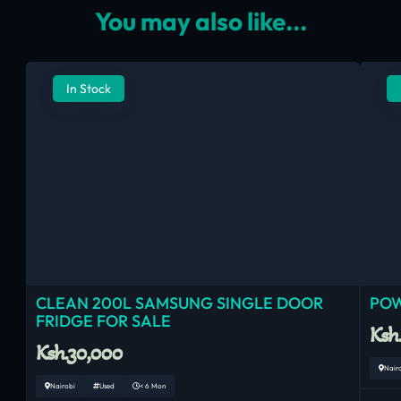
You may also like...
In Stock
CLEAN 200L SAMSUNG SINGLE DOOR
POW
FRIDGE FOR SALE
Ksh
Ksh.30,000
Nair
Nairobi
Used
< 6 Mon