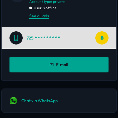
account type: private
User is offline
See all ads
725
* * * * * * * * *
E-mail
Chat via WhatsApp