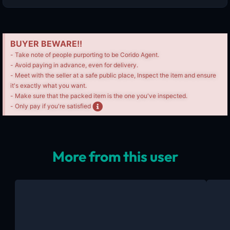
BUYER BEWARE!!
- Take note of people purporting to be Corido Agent.
- Avoid paying in advance, even for delivery.
- Meet with the seller at a safe public place, Inspect the item and ensure
it's exactly what you want.
- Make sure that the packed item is the one you've inspected.
- Only pay if you're satisfied
More from this user