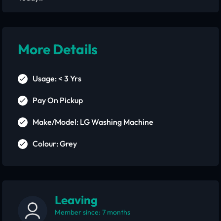
More Details
Usage: < 3 Yrs
Pay On Pickup
Make/Model: LG Washing Machine
Colour: Grey
Leaving
Member since: 7 months