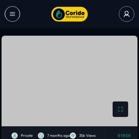
61656
Private
7 months ago
356 Views