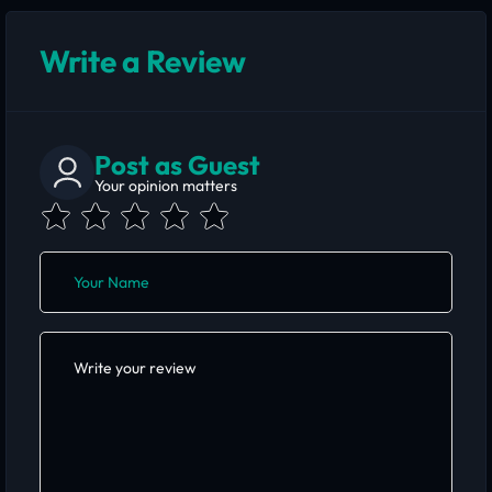
Write a Review
Post as Guest
Your opinion matters