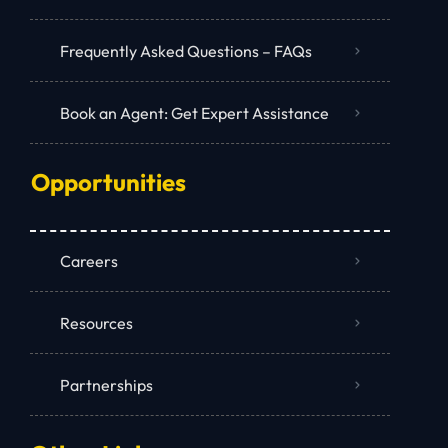
Frequently Asked Questions – FAQs
Book an Agent: Get Expert Assistance
Opportunities
Careers
Resources
Partnerships