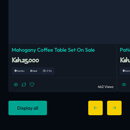
Mahogany Coffee Table Set On Sale
Pati
Ksh.25,000
Ksh
Kiambu
Used
< 3 Yrs
Kiam
462 Views
Display all