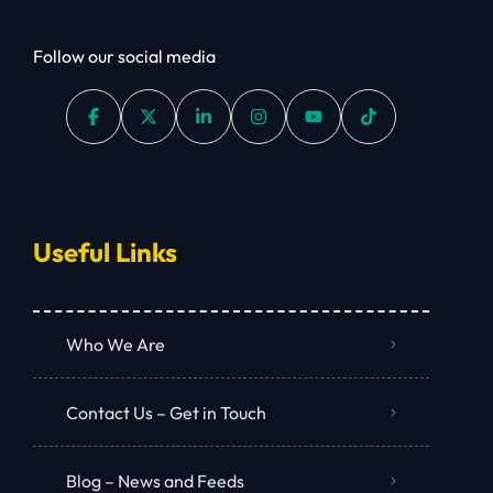
Follow our social media
Useful Links
Who We Are
Contact Us – Get in Touch
Blog – News and Feeds