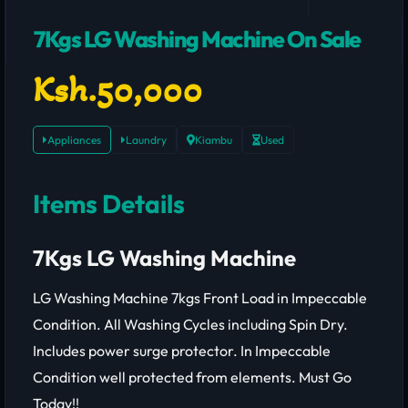
7Kgs LG Washing Machine On Sale
Ksh.50,000
Appliances
Laundry
Kiambu
Used
Items Details
7Kgs LG Washing Machine
LG Washing Machine 7kgs Front Load in Impeccable
Condition. All Washing Cycles including Spin Dry.
Includes power surge protector. In Impeccable
Condition well protected from elements. Must Go
Today!!