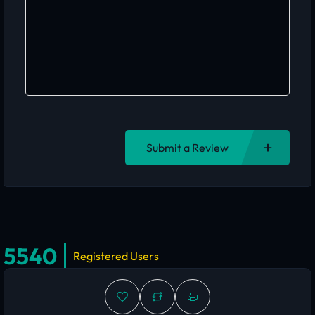
Submit a Review
5540
Registered Users