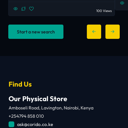
100 Views
Start a new search
Find Us
Our Physical Store
Amboseli Road, Lavington, Nairobi, Kenya
+254794 858 010
ask@corido.co.ke