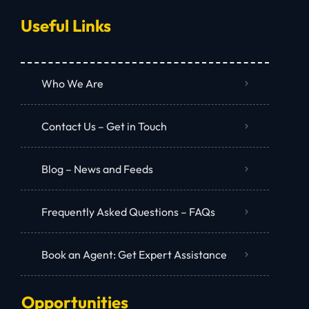
Useful Links
Who We Are
Contact Us – Get in Touch
Blog – News and Feeds
Frequently Asked Questions – FAQs
Book an Agent: Get Expert Assistance
Opportunities