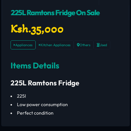
225L Ramtons Fridge On Sale
Ksh.35,000
Appliances
Kitchen Appliances
Others
Used
Items Details
225L Ramtons Fridge
225l
Low power consumption
Perfect condition