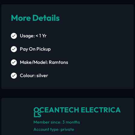
More Details
Usage: < 1 Yr
Pay On Pickup
Make/Model: Ramtons
Colour: silver
OCEANTECH ELECTRICA
LS
Member since: 3 months
account type: private