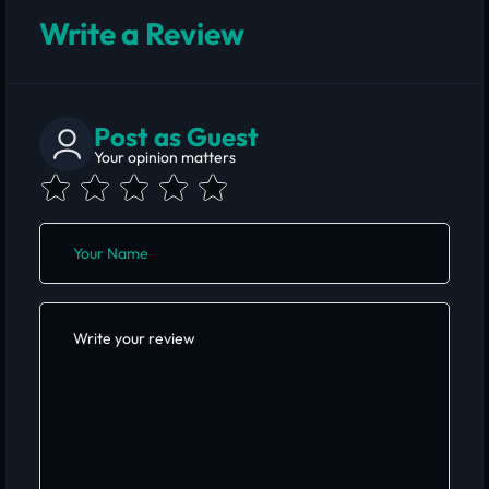
Write a Review
Post as Guest
Your opinion matters