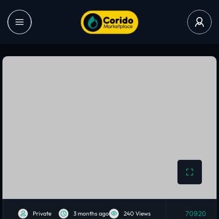
70920
Private
3 months ago
240 Views