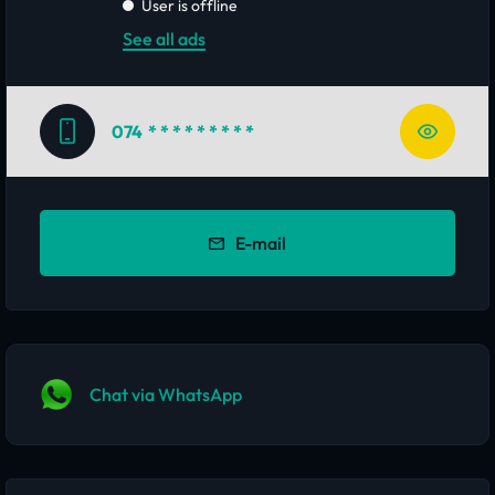
User is offline
See all ads
074
* * * * * * * * *
E-mail
Chat via WhatsApp