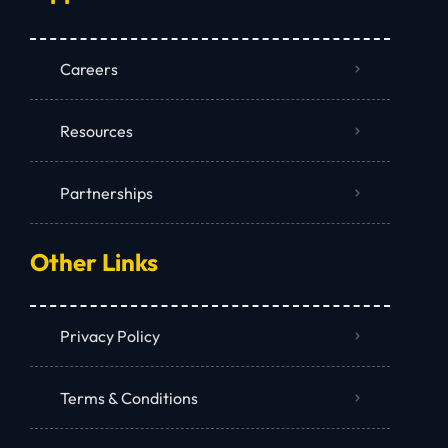
Careers
Resources
Partnerships
Other Links
Privacy Policy
Terms & Conditions