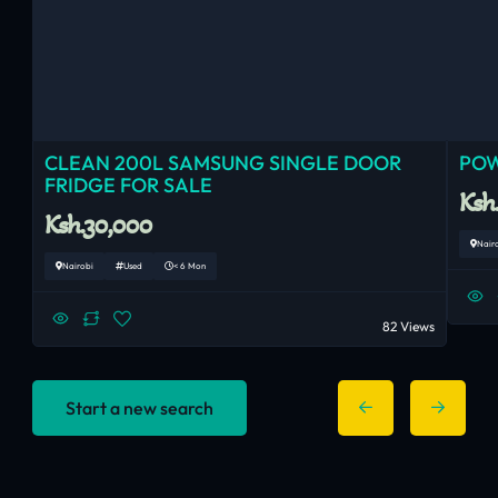
CLEAN 200L SAMSUNG SINGLE DOOR
POW
FRIDGE FOR SALE
Ksh
Ksh.30,000
Nair
Nairobi
Used
< 6 Mon
82 Views
Start a new search