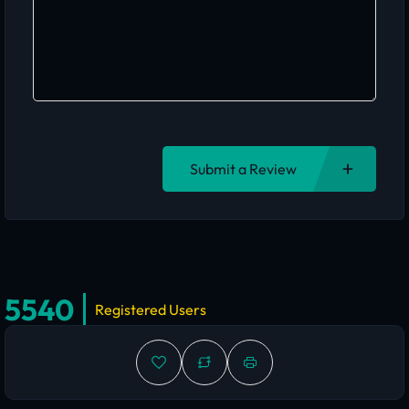
Submit a Review
5540
Registered Users