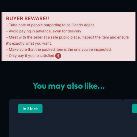
BUYER BEWARE!!
- Take note of people purporting to be Corido Agent.
- Avoid paying in advance, even for delivery.
- Meet with the seller at a safe public place, Inspect the item and ensure
it's exactly what you want.
- Make sure that the packed item is the one you've inspected.
- Only pay if you're satisfied
You may also like...
In Stock