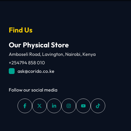
Find Us
Our Physical Store
Amboseli Road, Lavington, Nairobi, Kenya
+254794 858 010
ask@corido.co.ke
Follow our social media